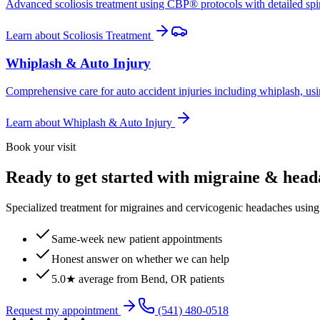
Advanced scoliosis treatment using CBP® protocols with detailed spina
Learn about
Scoliosis Treatment
Whiplash & Auto Injury
Comprehensive care for auto accident injuries including whiplash, usi
Learn about
Whiplash & Auto Injury
Book your visit
Ready to get started with migraine & hea
Specialized treatment for migraines and cervicogenic headaches using 
Same-week new patient appointments
Honest answer on whether we can help
5.0★ average from Bend, OR patients
Request my appointment
(541) 480-0518