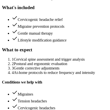
What's included
Cervicogenic headache relief
Migraine prevention protocols
Gentle manual therapy
Lifestyle modification guidance
What to expect
1
Cervical spine assessment and trigger analysis
2
Postural and ergonomic evaluation
3
Gentle corrective adjustments
4
At-home protocols to reduce frequency and intensity
Conditions we help with
Migraines
Tension headaches
Cervicogenic headaches