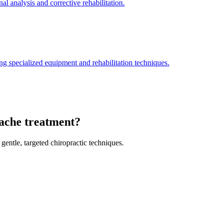
l analysis and corrective rehabilitation.
ng specialized equipment and rehabilitation techniques.
dache treatment?
gentle, targeted chiropractic techniques.