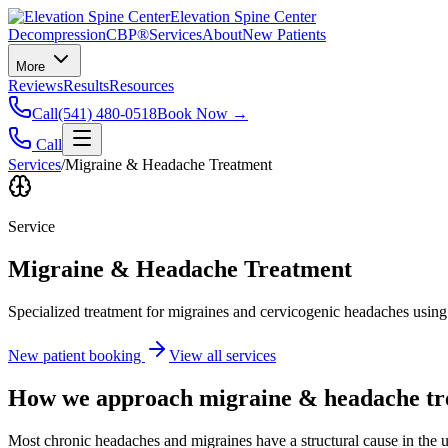
Elevation Spine Center
Decompression
CBP®
Services
About
New Patients
More
Reviews
Results
Resources
Call
(541) 480-0518
Book Now →
Call
Services
/
Migraine & Headache Treatment
Service
Migraine & Headache Treatment
Specialized treatment for migraines and cervicogenic headaches using 
New patient booking
View all services
How we approach
migraine & headache t
Most chronic headaches and migraines have a structural cause in the u