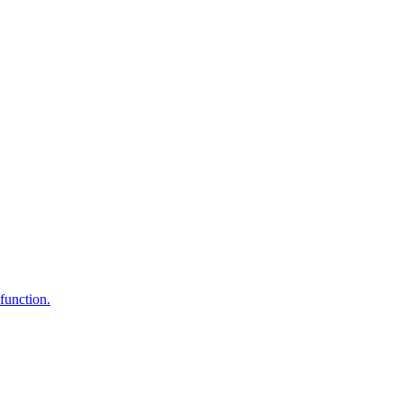
function.