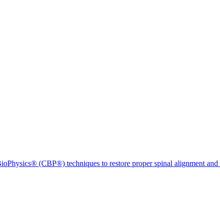
ioPhysics® (CBP®) techniques to restore proper spinal alignment and 