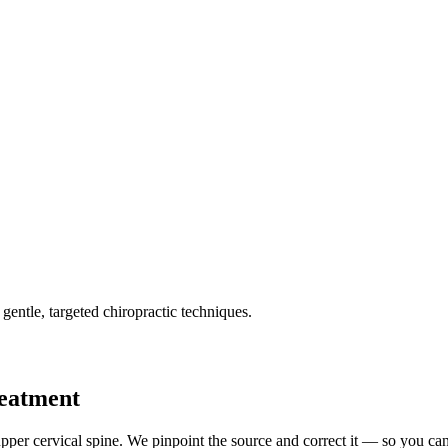
gentle, targeted chiropractic techniques.
reatment
pper cervical spine. We pinpoint the source and correct it — so you can