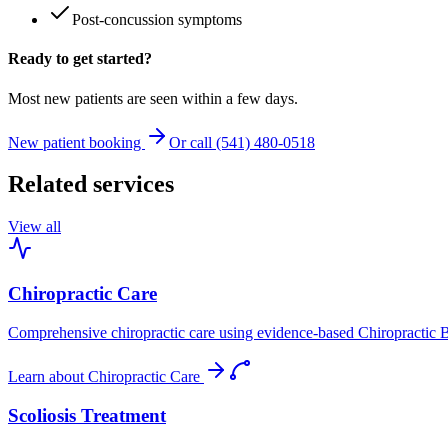
Post-concussion symptoms
Ready to get started?
Most new patients are seen within a few days.
New patient booking
Or call (541) 480-0518
Related services
View all
Chiropractic Care
Comprehensive chiropractic care using evidence-based Chiropractic B
Learn about
Chiropractic Care
Scoliosis Treatment