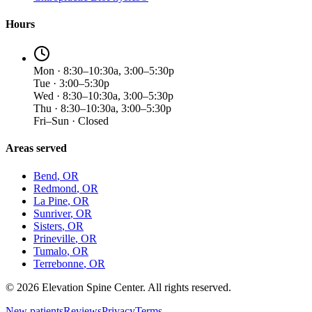
Hours
Mon · 8:30–10:30a, 3:00–5:30p
Tue · 3:00–5:30p
Wed · 8:30–10:30a, 3:00–5:30p
Thu · 8:30–10:30a, 3:00–5:30p
Fri–Sun · Closed
Areas served
Bend
, OR
Redmond
, OR
La Pine
, OR
Sunriver
, OR
Sisters
, OR
Prineville
, OR
Tumalo
, OR
Terrebonne
, OR
©
2026
Elevation Spine Center. All rights reserved.
New patients
Reviews
Privacy
Terms