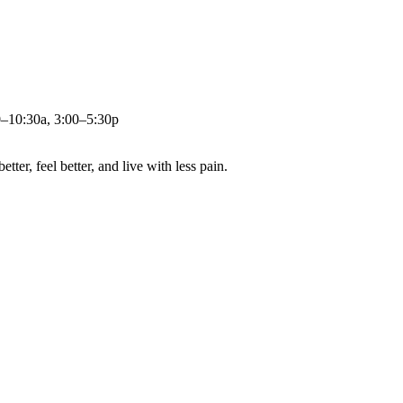
0–10:30a, 3:00–5:30p
ter, feel better, and live with less pain.