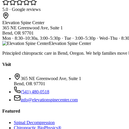
5.0 · Google reviews
Elevation Spine Center
365 NE Greenwood Ave, Suite 1
Bend, OR 97701
Mon · 8:30–10:30a, 3:00–5:30p · Tue · 3:00–5:30p · Wed–Thu · 8:3
Elevation Spine Center
Principled chiropractic care in Bend, Oregon. We help families move bet
Visit
365 NE Greenwood Ave, Suite 1
Bend, OR 97701
(541) 480-0518
info@elevationspinecenter.com
Featured
Spinal Decompression
Chiropractic BioPhysics®