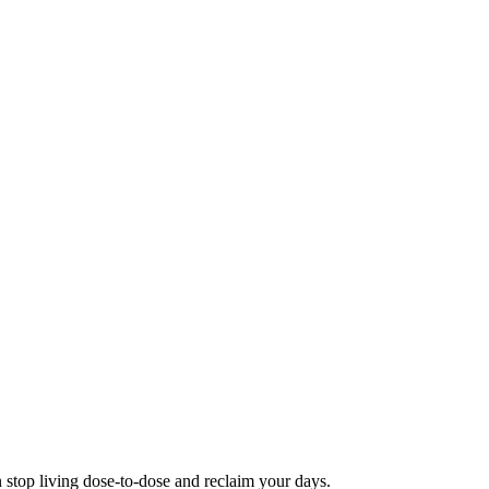
 stop living dose-to-dose and reclaim your days.