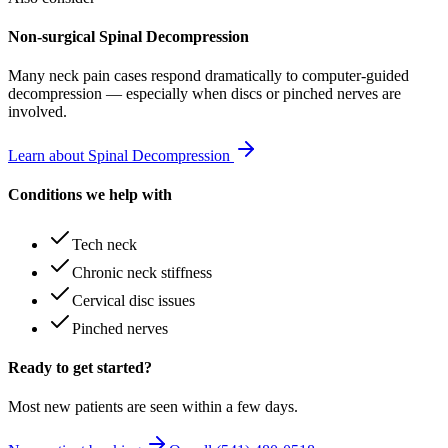
Non-surgical Spinal Decompression
Many
neck pain
cases respond dramatically to computer-guided
decompression — especially when discs or pinched nerves are
involved.
Learn about Spinal Decompression
Conditions we help with
Tech neck
Chronic neck stiffness
Cervical disc issues
Pinched nerves
Ready to get started?
Most new patients are seen within a few days.