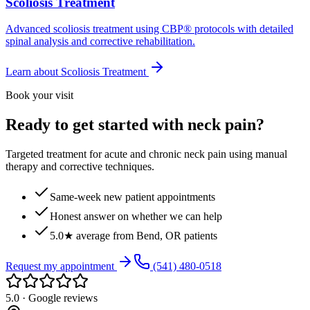
Scoliosis Treatment
Advanced scoliosis treatment using CBP® protocols with detailed
spinal analysis and corrective rehabilitation.
Learn about
Scoliosis Treatment
Book your visit
Ready to get started with neck pain?
Targeted treatment for acute and chronic neck pain using manual
therapy and corrective techniques.
Same-week new patient appointments
Honest answer on whether we can help
5.0★ average from Bend, OR patients
Request my appointment
(541) 480-0518
5.0 · Google reviews