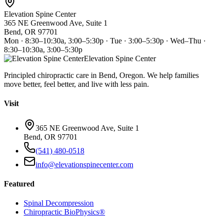
Elevation Spine Center
365 NE Greenwood Ave, Suite 1
Bend, OR 97701
Mon · 8:30–10:30a, 3:00–5:30p · Tue · 3:00–5:30p · Wed–Thu ·
8:30–10:30a, 3:00–5:30p
Elevation Spine Center
Principled chiropractic care in Bend, Oregon. We help families
move better, feel better, and live with less pain.
Visit
365 NE Greenwood Ave, Suite 1
Bend, OR 97701
(541) 480-0518
info@elevationspinecenter.com
Featured
Spinal Decompression
Chiropractic BioPhysics®