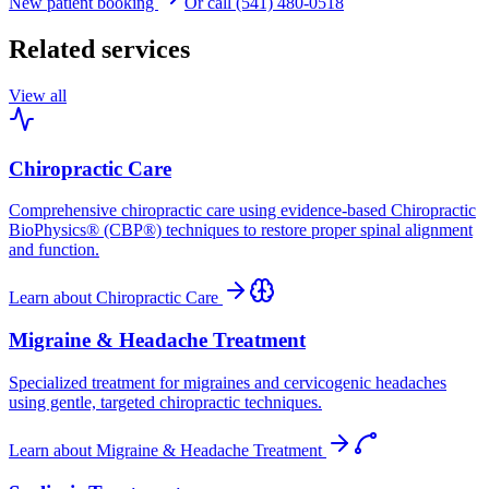
New patient booking
Or call (541) 480-0518
Related services
View all
Chiropractic Care
Comprehensive chiropractic care using evidence-based Chiropractic
BioPhysics® (CBP®) techniques to restore proper spinal alignment
and function.
Learn about
Chiropractic Care
Migraine & Headache Treatment
Specialized treatment for migraines and cervicogenic headaches
using gentle, targeted chiropractic techniques.
Learn about
Migraine & Headache Treatment