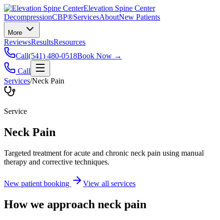
Elevation Spine Center
Decompression
CBP®
Services
About
New Patients
More
Reviews
Results
Resources
Call
(541) 480-0518
Book Now →
Call
Services
/
Neck Pain
Service
Neck Pain
Targeted treatment for acute and chronic neck pain using manual
therapy and corrective techniques.
New patient booking
View all services
How we approach
neck pain