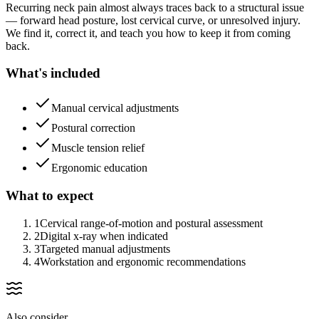
Recurring neck pain almost always traces back to a structural issue
— forward head posture, lost cervical curve, or unresolved injury.
We find it, correct it, and teach you how to keep it from coming
back.
What's included
Manual cervical adjustments
Postural correction
Muscle tension relief
Ergonomic education
What to expect
1
Cervical range-of-motion and postural assessment
2
Digital x-ray when indicated
3
Targeted manual adjustments
4
Workstation and ergonomic recommendations
Also consider