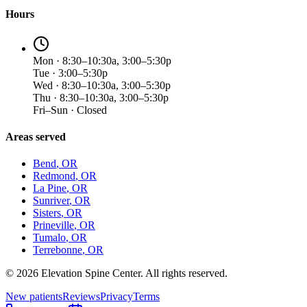
Hours
Mon · 8:30–10:30a, 3:00–5:30p
Tue · 3:00–5:30p
Wed · 8:30–10:30a, 3:00–5:30p
Thu · 8:30–10:30a, 3:00–5:30p
Fri–Sun · Closed
Areas served
Bend
, OR
Redmond
, OR
La Pine
, OR
Sunriver
, OR
Sisters
, OR
Prineville
, OR
Tumalo
, OR
Terrebonne
, OR
©
2026
Elevation Spine Center. All rights reserved.
New patients
Reviews
Privacy
Terms