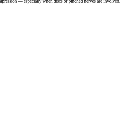
pression — especially when discs or pinched nerves are involved.