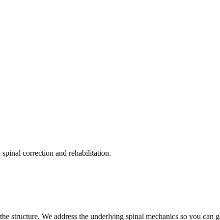
pinal correction and rehabilitation.
the structure. We address the underlying spinal mechanics so you can get