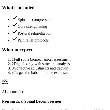
What's included
Spinal decompression
Core strengthening
Postural rehabilitation
Pain relief protocols
What to expect
1
Full-spine biomechanical assessment
2
Digital x-ray with structural analysis
3
Corrective adjustments and traction
4
Targeted rehab and home exercises
Also consider
Non-surgical Spinal Decompression