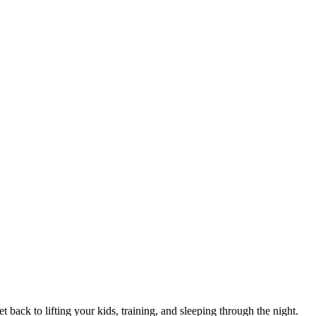
 back to lifting your kids, training, and sleeping through the night.