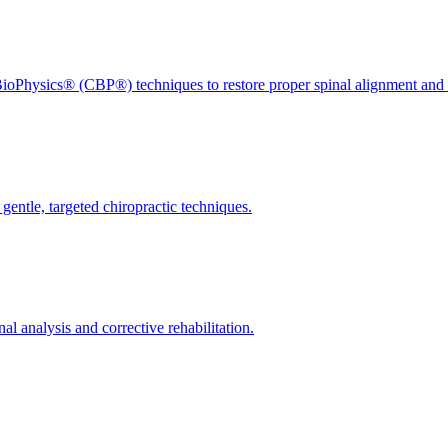
ioPhysics® (CBP®) techniques to restore proper spinal alignment and 
gentle, targeted chiropractic techniques.
l analysis and corrective rehabilitation.