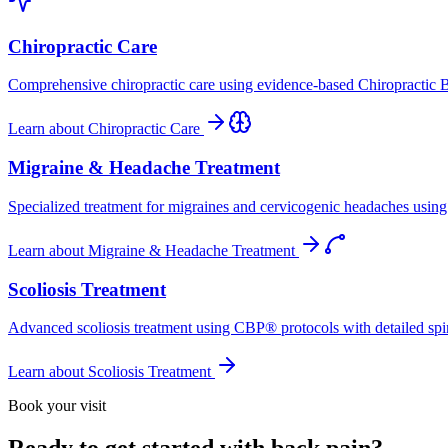
Chiropractic Care
Comprehensive chiropractic care using evidence-based Chiropractic B
Learn about
Chiropractic Care
Migraine & Headache Treatment
Specialized treatment for migraines and cervicogenic headaches using 
Learn about
Migraine & Headache Treatment
Scoliosis Treatment
Advanced scoliosis treatment using CBP® protocols with detailed spina
Learn about
Scoliosis Treatment
Book your visit