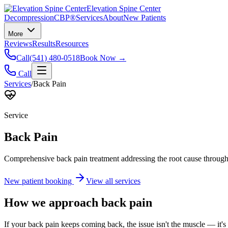
Elevation Spine Center
Decompression
CBP®
Services
About
New Patients
More
Reviews
Results
Resources
Call
(541) 480-0518
Book Now →
Call
Services
/
Back Pain
Service
Back Pain
Comprehensive back pain treatment addressing the root cause through s
New patient booking
View all services
How we approach
back pain
If your back pain keeps coming back, the issue isn't the muscle — it's 