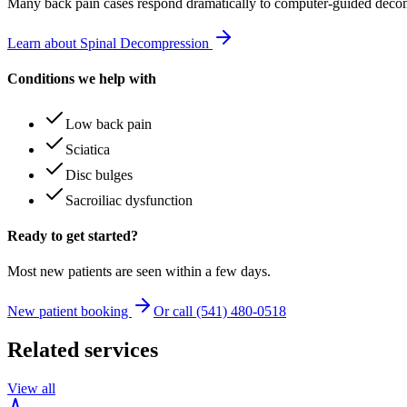
Many
back pain
cases respond dramatically to computer-guided decom
Learn about Spinal Decompression
Conditions we help with
Low back pain
Sciatica
Disc bulges
Sacroiliac dysfunction
Ready to get started?
Most new patients are seen within a few days.
New patient booking
Or call (541) 480-0518
Related services
View all