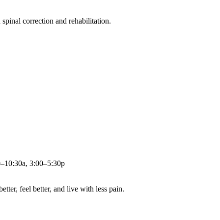
pinal correction and rehabilitation.
0–10:30a, 3:00–5:30p
ter, feel better, and live with less pain.