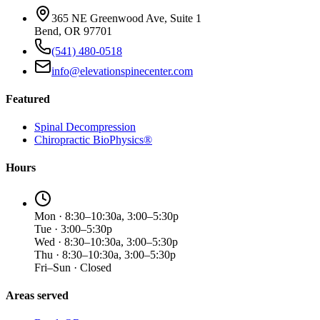
365 NE Greenwood Ave, Suite 1
Bend, OR 97701
(541) 480-0518
info@elevationspinecenter.com
Featured
Spinal Decompression
Chiropractic BioPhysics®
Hours
Mon · 8:30–10:30a, 3:00–5:30p
Tue · 3:00–5:30p
Wed · 8:30–10:30a, 3:00–5:30p
Thu · 8:30–10:30a, 3:00–5:30p
Fri–Sun · Closed
Areas served