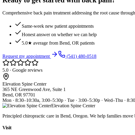
Ready to get started with back pain?
Comprehensive back pain treatment addressing the root cause through s
Same-week new patient appointments
Honest answer on whether we can help
5.0★ average from Bend, OR patients
Request my appointment
(541) 480-0518
5.0 · Google reviews
Elevation Spine Center
365 NE Greenwood Ave, Suite 1
Bend, OR 97701
Mon · 8:30–10:30a, 3:00–5:30p · Tue · 3:00–5:30p · Wed–Thu · 8:3
Elevation Spine Center
Principled chiropractic care in Bend, Oregon. We help families move bet
Visit