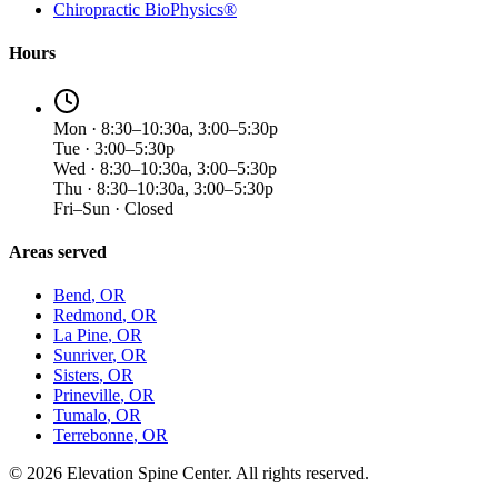
Chiropractic BioPhysics®
Hours
Mon · 8:30–10:30a, 3:00–5:30p
Tue · 3:00–5:30p
Wed · 8:30–10:30a, 3:00–5:30p
Thu · 8:30–10:30a, 3:00–5:30p
Fri–Sun · Closed
Areas served
Bend
, OR
Redmond
, OR
La Pine
, OR
Sunriver
, OR
Sisters
, OR
Prineville
, OR
Tumalo
, OR
Terrebonne
, OR
©
2026
Elevation Spine Center. All rights reserved.