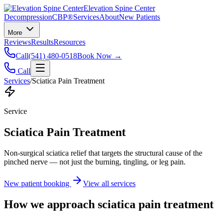
Elevation Spine Center
Decompression
CBP®
Services
About
New Patients
More
Reviews
Results
Resources
Call
(541) 480-0518
Book Now →
Call
Services
/
Sciatica Pain Treatment
Service
Sciatica Pain Treatment
Non-surgical sciatica relief that targets the structural cause of the
pinched nerve — not just the burning, tingling, or leg pain.
New patient booking
View all services
How we approach
sciatica pain treatment