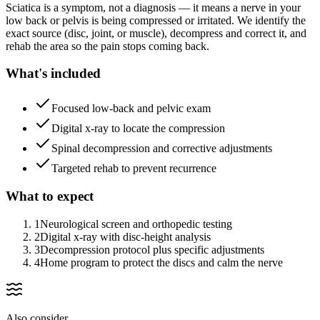
Sciatica is a symptom, not a diagnosis — it means a nerve in your
low back or pelvis is being compressed or irritated. We identify the
exact source (disc, joint, or muscle), decompress and correct it, and
rehab the area so the pain stops coming back.
What's included
Focused low-back and pelvic exam
Digital x-ray to locate the compression
Spinal decompression and corrective adjustments
Targeted rehab to prevent recurrence
What to expect
1
Neurological screen and orthopedic testing
2
Digital x-ray with disc-height analysis
3
Decompression protocol plus specific adjustments
4
Home program to protect the discs and calm the nerve
Also consider