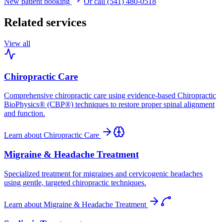
New patient booking
Or call (541) 480-0518
Related services
View all
Chiropractic Care
Comprehensive chiropractic care using evidence-based Chiropractic
BioPhysics® (CBP®) techniques to restore proper spinal alignment
and function.
Learn about
Chiropractic Care
Migraine & Headache Treatment
Specialized treatment for migraines and cervicogenic headaches
using gentle, targeted chiropractic techniques.
Learn about
Migraine & Headache Treatment