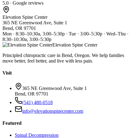
5.0 · Google reviews
Elevation Spine Center
365 NE Greenwood Ave, Suite 1
Bend, OR 97701
Mon · 8:30–10:30a, 3:00–5:30p · Tue · 3:00–5:30p · Wed–Thu ·
8:30–10:30a, 3:00–5:30p
Elevation Spine Center
Principled chiropractic care in Bend, Oregon. We help families
move better, feel better, and live with less pain.
Visit
365 NE Greenwood Ave, Suite 1
Bend, OR 97701
(541) 480-0518
info@elevationspinecenter.com
Featured
Spinal Decompression