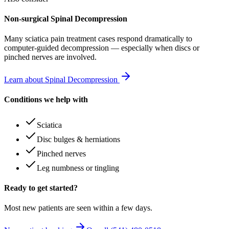
Non-surgical Spinal Decompression
Many
sciatica pain treatment
cases respond dramatically to
computer-guided decompression — especially when discs or
pinched nerves are involved.
Learn about Spinal Decompression
Conditions we help with
Sciatica
Disc bulges & herniations
Pinched nerves
Leg numbness or tingling
Ready to get started?
Most new patients are seen within a few days.