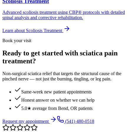
Scoliosis Treatment
Advanced scoliosis treatment using CBP® protocols with detailed
spinal analysis and corrective rehabilitation.
Learn about
Scoliosis Treatment
Book your visit
Ready to get started with sciatica pain
treatment?
Non-surgical sciatica relief that targets the structural cause of the
pinched nerve — not just the burning, tingling, or leg pain.
Same-week new patient appointments
Honest answer on whether we can help
5.0★ average from Bend, OR patients
Request my appointment
(541) 480-0518