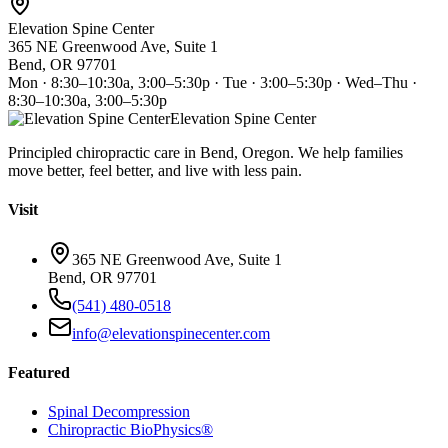
Elevation Spine Center
365 NE Greenwood Ave, Suite 1
Bend, OR 97701
Mon · 8:30–10:30a, 3:00–5:30p · Tue · 3:00–5:30p · Wed–Thu ·
8:30–10:30a, 3:00–5:30p
Elevation Spine Center
Principled chiropractic care in Bend, Oregon. We help families
move better, feel better, and live with less pain.
Visit
365 NE Greenwood Ave, Suite 1
Bend, OR 97701
(541) 480-0518
info@elevationspinecenter.com
Featured
Spinal Decompression
Chiropractic BioPhysics®