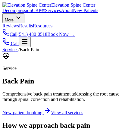
Elevation Spine Center
Decompression
CBP®
Services
About
New Patients
More
Reviews
Results
Resources
Call
(541) 480-0518
Book Now →
Call
Services
/
Back Pain
Service
Back Pain
Comprehensive back pain treatment addressing the root cause
through spinal correction and rehabilitation.
New patient booking
View all services
How we approach
back pain