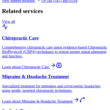
New patient booking
Or call (541) 480-0518
Related services
View all
Chiropractic Care
Comprehensive chiropractic care using evidence-based Chiropractic
BioPhysics® (CBP®) techniques to restore proper spinal alignment
and function.
Learn about
Chiropractic Care
Migraine & Headache Treatment
Specialized treatment for migraines and cervicogenic headaches
using gentle, targeted chiropractic techniques.
Learn about
Migraine & Headache Treatment