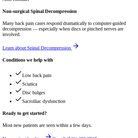
Non-surgical Spinal Decompression
Many
back pain
cases respond dramatically to computer-guided
decompression — especially when discs or pinched nerves are
involved.
Learn about Spinal Decompression
Conditions we help with
Low back pain
Sciatica
Disc bulges
Sacroiliac dysfunction
Ready to get started?
Most new patients are seen within a few days.