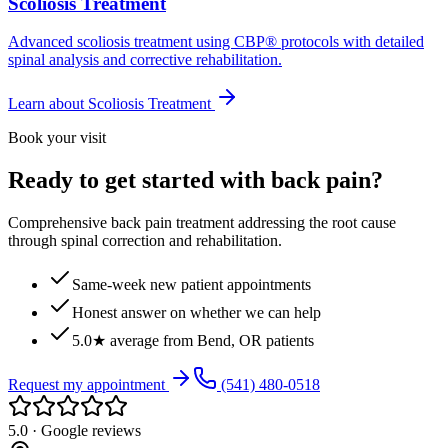
Scoliosis Treatment
Advanced scoliosis treatment using CBP® protocols with detailed
spinal analysis and corrective rehabilitation.
Learn about
Scoliosis Treatment
Book your visit
Ready to get started with back pain?
Comprehensive back pain treatment addressing the root cause
through spinal correction and rehabilitation.
Same-week new patient appointments
Honest answer on whether we can help
5.0★ average from Bend, OR patients
Request my appointment
(541) 480-0518
5.0 · Google reviews