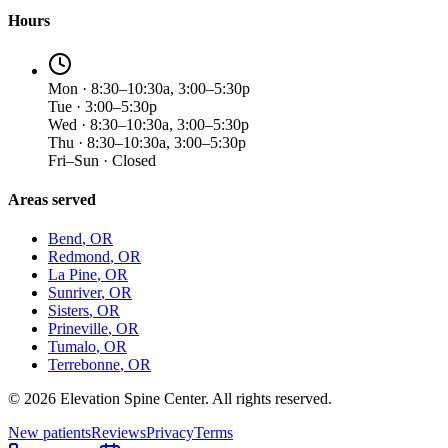
Hours
Mon · 8:30–10:30a, 3:00–5:30p
Tue · 3:00–5:30p
Wed · 8:30–10:30a, 3:00–5:30p
Thu · 8:30–10:30a, 3:00–5:30p
Fri–Sun · Closed
Areas served
Bend
, OR
Redmond
, OR
La Pine
, OR
Sunriver
, OR
Sisters
, OR
Prineville
, OR
Tumalo
, OR
Terrebonne
, OR
©
2026
Elevation Spine Center. All rights reserved.
New patients
Reviews
Privacy
Terms