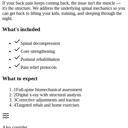
If your back pain keeps coming back, the issue isn't the muscle —
it's the structure. We address the underlying spinal mechanics so you
can get back to lifting your kids, training, and sleeping through the
night.
What's included
Spinal decompression
Core strengthening
Postural rehabilitation
Pain relief protocols
What to expect
1
Full-spine biomechanical assessment
2
Digital x-ray with structural analysis
3
Corrective adjustments and traction
4
Targeted rehab and home exercises
Also consider