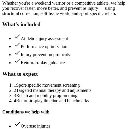
Whether you're a weekend warrior or a competitive athlete, we help
you recover faster, move better, and prevent re-injury — using
structural correction, soft-tissue work, and sport-specific rehab.
What's included
Athletic injury assessment
Performance optimization
Injury prevention protocols
Return-to-play guidance
What to expect
1
Sport-specific movement screening
2
Targeted manual therapy and adjustments
3
Rehab and mobility programming
4
Return-to-play timeline and benchmarks
Conditions we help with
Overuse injuries