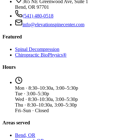
365 NE Greenwood Ave, Suite 1
Bend, OR 97701
(541) 480-0518
info@elevationspinecenter.com
Featured
Spinal Decompression
Chiropractic BioPhysics®
Hours
Mon · 8:30–10:30a, 3:00–5:30p
Tue · 3:00–5:30p
Wed · 8:30–10:30a, 3:00–5:30p
Thu · 8:30–10:30a, 3:00–5:30p
Fri–Sun · Closed
Areas served
Bend
, OR