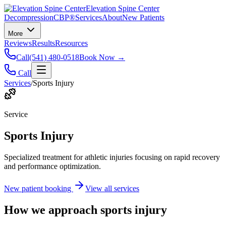
Elevation Spine Center
Decompression
CBP®
Services
About
New Patients
More
Reviews
Results
Resources
Call
(541) 480-0518
Book Now →
Call
Services
/
Sports Injury
Service
Sports Injury
Specialized treatment for athletic injuries focusing on rapid recovery
and performance optimization.
New patient booking
View all services
How we approach
sports injury