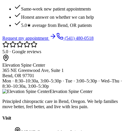
Same-week new patient appointments
Honest answer on whether we can help
5.0★ average from Bend, OR patients
Request my appointment
(541) 480-0518
5.0 · Google reviews
Elevation Spine Center
365 NE Greenwood Ave, Suite 1
Bend, OR 97701
Mon · 8:30–10:30a, 3:00–5:30p · Tue · 3:00–5:30p · Wed–Thu ·
8:30–10:30a, 3:00–5:30p
Elevation Spine Center
Principled chiropractic care in Bend, Oregon. We help families
move better, feel better, and live with less pain.
Visit