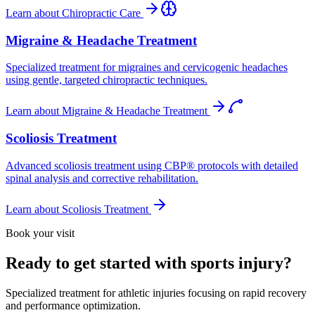
Learn about
Chiropractic Care
Migraine & Headache Treatment
Specialized treatment for migraines and cervicogenic headaches
using gentle, targeted chiropractic techniques.
Learn about
Migraine & Headache Treatment
Scoliosis Treatment
Advanced scoliosis treatment using CBP® protocols with detailed
spinal analysis and corrective rehabilitation.
Learn about
Scoliosis Treatment
Book your visit
Ready to get started with sports injury?
Specialized treatment for athletic injuries focusing on rapid recovery
and performance optimization.