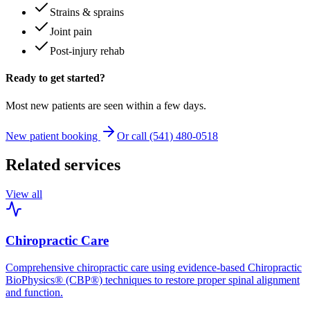
Strains & sprains
Joint pain
Post-injury rehab
Ready to get started?
Most new patients are seen within a few days.
New patient booking
Or call (541) 480-0518
Related services
View all
Chiropractic Care
Comprehensive chiropractic care using evidence-based Chiropractic
BioPhysics® (CBP®) techniques to restore proper spinal alignment
and function.