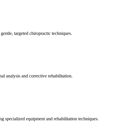
gentle, targeted chiropractic techniques.
l analysis and corrective rehabilitation.
ng specialized equipment and rehabilitation techniques.