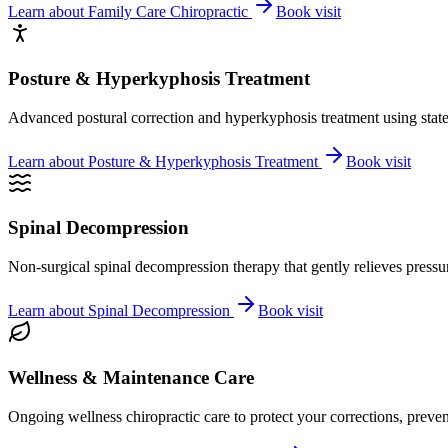
Learn about
Family Care Chiropractic
Book visit
Posture & Hyperkyphosis Treatment
Advanced postural correction and hyperkyphosis treatment using state-o
Learn about
Posture & Hyperkyphosis Treatment
Book visit
Spinal Decompression
Non-surgical spinal decompression therapy that gently relieves pressure
Learn about
Spinal Decompression
Book visit
Wellness & Maintenance Care
Ongoing wellness chiropractic care to protect your corrections, preven