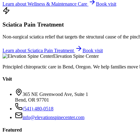
Learn about
Wellness & Maintenance Care
Book visit
Sciatica Pain Treatment
Non-surgical sciatica relief that targets the structural cause of the pin
Learn about
Sciatica Pain Treatment
Book visit
Elevation Spine Center
Principled chiropractic care in Bend, Oregon. We help families move bet
Visit
365 NE Greenwood Ave, Suite 1
Bend, OR 97701
(541) 480-0518
info@elevationspinecenter.com
Featured