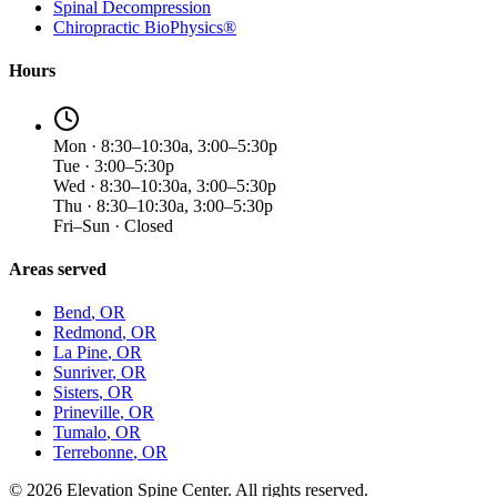
Spinal Decompression
Chiropractic BioPhysics®
Hours
Mon · 8:30–10:30a, 3:00–5:30p
Tue · 3:00–5:30p
Wed · 8:30–10:30a, 3:00–5:30p
Thu · 8:30–10:30a, 3:00–5:30p
Fri–Sun · Closed
Areas served
Bend
, OR
Redmond
, OR
La Pine
, OR
Sunriver
, OR
Sisters
, OR
Prineville
, OR
Tumalo
, OR
Terrebonne
, OR
©
2026
Elevation Spine Center. All rights reserved.