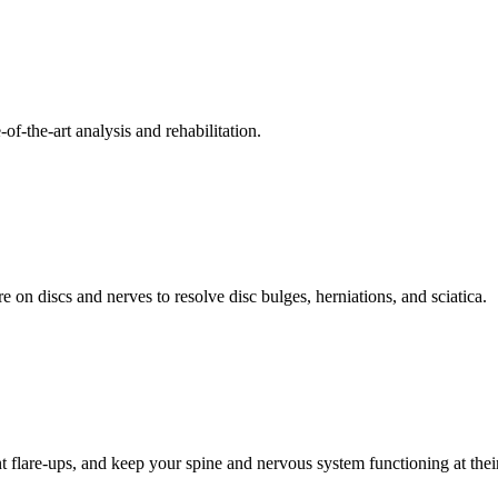
f-the-art analysis and rehabilitation.
 on discs and nerves to resolve disc bulges, herniations, and sciatica.
t flare-ups, and keep your spine and nervous system functioning at their