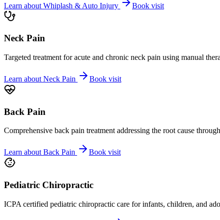
Learn about
Whiplash & Auto Injury
Book visit
Neck Pain
Targeted treatment for acute and chronic neck pain using manual ther
Learn about
Neck Pain
Book visit
Back Pain
Comprehensive back pain treatment addressing the root cause through s
Learn about
Back Pain
Book visit
Pediatric Chiropractic
ICPA certified pediatric chiropractic care for infants, children, and ad