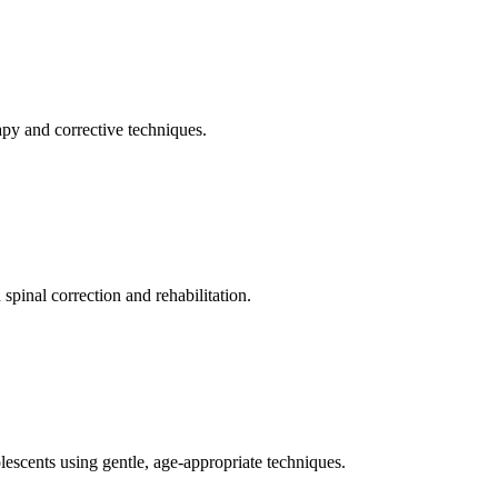
apy and corrective techniques.
pinal correction and rehabilitation.
olescents using gentle, age-appropriate techniques.