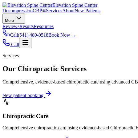
Elevation Spine Center
Decompression
CBP®
Services
About
New Patients
More
Reviews
Results
Resources
Call
(541) 480-0518
Book Now →
Call
Services
Our Chiropractic Services
Comprehensive, evidence-based chiropractic care using advanced CBP®
New patient booking
Chiropractic Care
Comprehensive chiropractic care using evidence-based Chiropractic B