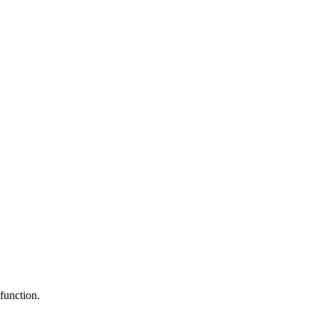
function.