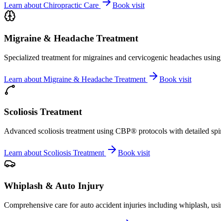
Learn about
Chiropractic Care
Book visit
Migraine & Headache Treatment
Specialized treatment for migraines and cervicogenic headaches using 
Learn about
Migraine & Headache Treatment
Book visit
Scoliosis Treatment
Advanced scoliosis treatment using CBP® protocols with detailed spina
Learn about
Scoliosis Treatment
Book visit
Whiplash & Auto Injury
Comprehensive care for auto accident injuries including whiplash, usi