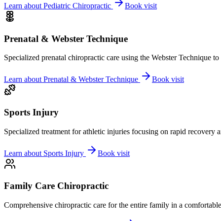
Learn about
Pediatric Chiropractic
Book visit
Prenatal & Webster Technique
Specialized prenatal chiropractic care using the Webster Technique to
Learn about
Prenatal & Webster Technique
Book visit
Sports Injury
Specialized treatment for athletic injuries focusing on rapid recovery
Learn about
Sports Injury
Book visit
Family Care Chiropractic
Comprehensive chiropractic care for the entire family in a comfortab