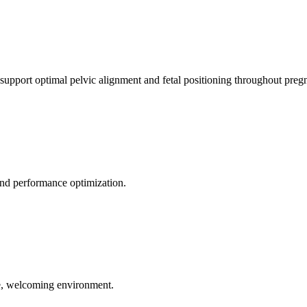
 support optimal pelvic alignment and fetal positioning throughout preg
 and performance optimization.
le, welcoming environment.