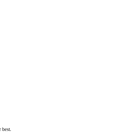
 best.