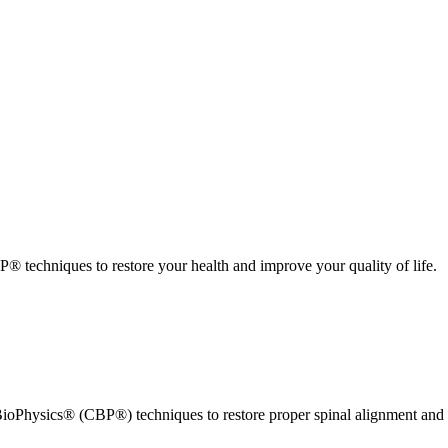
 techniques to restore your health and improve your quality of life.
ioPhysics® (CBP®) techniques to restore proper spinal alignment and 