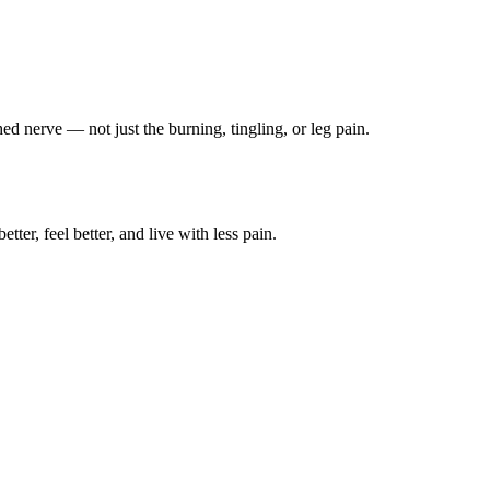
ched nerve — not just the burning, tingling, or leg pain.
ter, feel better, and live with less pain.