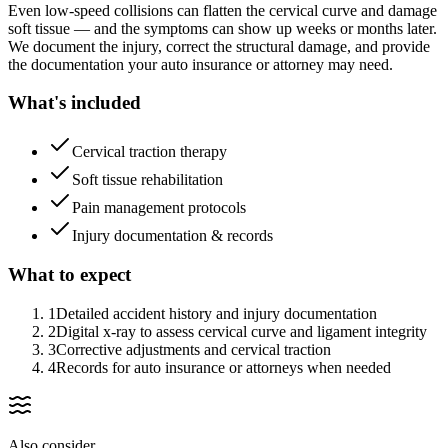
Even low-speed collisions can flatten the cervical curve and damage
soft tissue — and the symptoms can show up weeks or months later.
We document the injury, correct the structural damage, and provide
the documentation your auto insurance or attorney may need.
What's included
Cervical traction therapy
Soft tissue rehabilitation
Pain management protocols
Injury documentation & records
What to expect
1
Detailed accident history and injury documentation
2
Digital x-ray to assess cervical curve and ligament integrity
3
Corrective adjustments and cervical traction
4
Records for auto insurance or attorneys when needed
Also consider