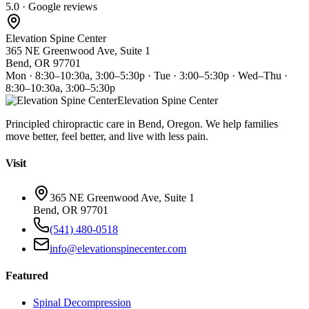
5.0 · Google reviews
Elevation Spine Center
365 NE Greenwood Ave, Suite 1
Bend, OR 97701
Mon · 8:30–10:30a, 3:00–5:30p · Tue · 3:00–5:30p · Wed–Thu ·
8:30–10:30a, 3:00–5:30p
Elevation Spine Center
Principled chiropractic care in Bend, Oregon. We help families
move better, feel better, and live with less pain.
Visit
365 NE Greenwood Ave, Suite 1
Bend, OR 97701
(541) 480-0518
info@elevationspinecenter.com
Featured
Spinal Decompression