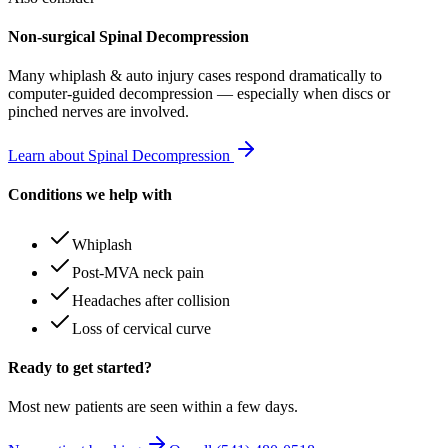
Non-surgical Spinal Decompression
Many
whiplash & auto injury
cases respond dramatically to
computer-guided decompression — especially when discs or
pinched nerves are involved.
Learn about Spinal Decompression
Conditions we help with
Whiplash
Post-MVA neck pain
Headaches after collision
Loss of cervical curve
Ready to get started?
Most new patients are seen within a few days.