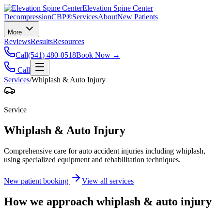
Elevation Spine Center
Decompression
CBP®
Services
About
New Patients
More
Reviews
Results
Resources
Call
(541) 480-0518
Book Now →
Call
Services
/
Whiplash & Auto Injury
Service
Whiplash & Auto Injury
Comprehensive care for auto accident injuries including whiplash,
using specialized equipment and rehabilitation techniques.
New patient booking
View all services
How we approach
whiplash & auto injury