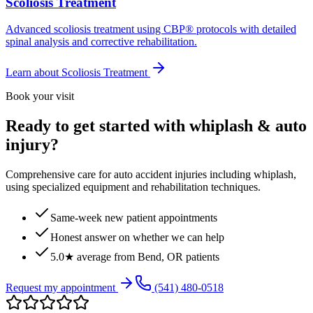
Scoliosis Treatment
Advanced scoliosis treatment using CBP® protocols with detailed
spinal analysis and corrective rehabilitation.
Learn about
Scoliosis Treatment
Book your visit
Ready to get started with whiplash & auto
injury?
Comprehensive care for auto accident injuries including whiplash,
using specialized equipment and rehabilitation techniques.
Same-week new patient appointments
Honest answer on whether we can help
5.0★ average from Bend, OR patients
Request my appointment
(541) 480-0518