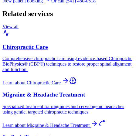
New patient booking
Or call (541) 480-0518
Related services
View all
Chiropractic Care
Comprehensive chiropractic care using evidence-based Chiropractic
BioPhysics® (CBP®) techniques to restore proper spinal alignment
and function.
Learn about
Chiropractic Care
Migraine & Headache Treatment
Specialized treatment for migraines and cervicogenic headaches
using gentle, targeted chiropractic techniques.
Learn about
Migraine & Headache Treatment