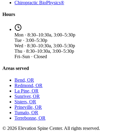
Chiropractic BioPhysics®
Hours
Mon · 8:30–10:30a, 3:00–5:30p
Tue · 3:00–5:30p
Wed · 8:30–10:30a, 3:00–5:30p
Thu · 8:30–10:30a, 3:00–5:30p
Fri–Sun · Closed
Areas served
Bend
, OR
Redmond
, OR
La Pine
, OR
Sunriver
, OR
Sisters
, OR
Prineville
, OR
Tumalo
, OR
Terrebonne
, OR
©
2026
Elevation Spine Center. All rights reserved.