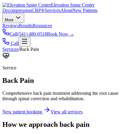
Elevation Spine Center
Decompression
CBP®
Services
About
New Patients
More
Reviews
Results
Resources
Call
(541) 480-0518
Book Now →
Call
Services
/
Back Pain
Service
Back Pain
Comprehensive back pain treatment addressing the root cause
through spinal correction and rehabilitation.
New patient booking
View all services
How we approach
back pain