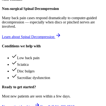
Non-surgical Spinal Decompression
Many
back pain
cases respond dramatically to computer-guided
decompression — especially when discs or pinched nerves are
involved.
Learn about Spinal Decompression
Conditions we help with
Low back pain
Sciatica
Disc bulges
Sacroiliac dysfunction
Ready to get started?
Most new patients are seen within a few days.