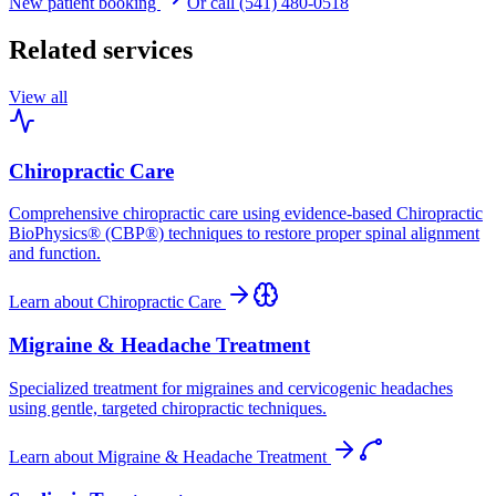
New patient booking
Or call (541) 480-0518
Related services
View all
Chiropractic Care
Comprehensive chiropractic care using evidence-based Chiropractic
BioPhysics® (CBP®) techniques to restore proper spinal alignment
and function.
Learn about
Chiropractic Care
Migraine & Headache Treatment
Specialized treatment for migraines and cervicogenic headaches
using gentle, targeted chiropractic techniques.
Learn about
Migraine & Headache Treatment