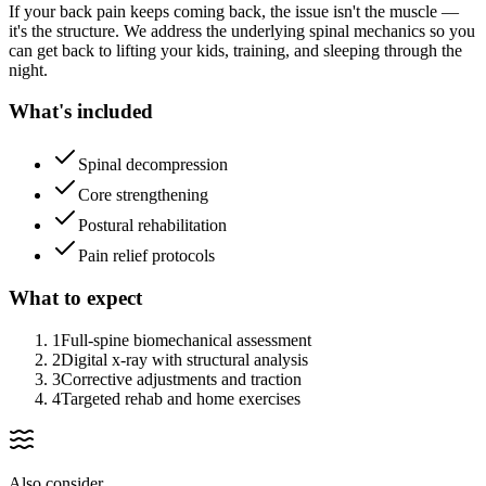
If your back pain keeps coming back, the issue isn't the muscle —
it's the structure. We address the underlying spinal mechanics so you
can get back to lifting your kids, training, and sleeping through the
night.
What's included
Spinal decompression
Core strengthening
Postural rehabilitation
Pain relief protocols
What to expect
1
Full-spine biomechanical assessment
2
Digital x-ray with structural analysis
3
Corrective adjustments and traction
4
Targeted rehab and home exercises
Also consider