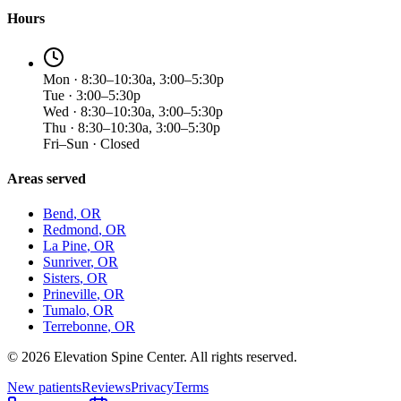
Hours
Mon · 8:30–10:30a, 3:00–5:30p
Tue · 3:00–5:30p
Wed · 8:30–10:30a, 3:00–5:30p
Thu · 8:30–10:30a, 3:00–5:30p
Fri–Sun · Closed
Areas served
Bend
, OR
Redmond
, OR
La Pine
, OR
Sunriver
, OR
Sisters
, OR
Prineville
, OR
Tumalo
, OR
Terrebonne
, OR
©
2026
Elevation Spine Center. All rights reserved.
New patients
Reviews
Privacy
Terms