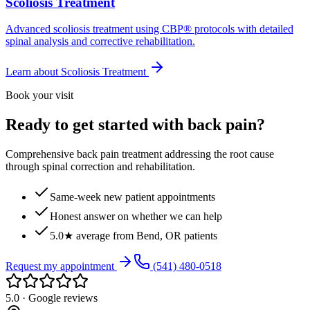
Scoliosis Treatment
Advanced scoliosis treatment using CBP® protocols with detailed
spinal analysis and corrective rehabilitation.
Learn about
Scoliosis Treatment
Book your visit
Ready to get started with back pain?
Comprehensive back pain treatment addressing the root cause
through spinal correction and rehabilitation.
Same-week new patient appointments
Honest answer on whether we can help
5.0★ average from Bend, OR patients
Request my appointment
(541) 480-0518
5.0 · Google reviews