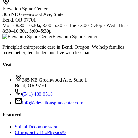
Elevation Spine Center
365 NE Greenwood Ave, Suite 1
Bend, OR 97701
Mon · 8:30–10:30a, 3:00–5:30p · Tue · 3:00–5:30p · Wed–Thu ·
8:30–10:30a, 3:00–5:30p
Elevation Spine Center
Principled chiropractic care in Bend, Oregon. We help families
move better, feel better, and live with less pain.
Visit
365 NE Greenwood Ave, Suite 1
Bend, OR 97701
(541) 480-0518
info@elevationspinecenter.com
Featured
Spinal Decompression
Chiropractic BioPhysics®