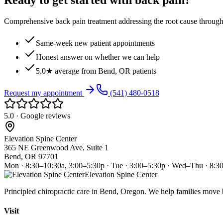
Ready to get started with back pain?
Comprehensive back pain treatment addressing the root cause through s
Same-week new patient appointments
Honest answer on whether we can help
5.0★ average from Bend, OR patients
Request my appointment
(541) 480-0518
5.0 · Google reviews
Elevation Spine Center
365 NE Greenwood Ave, Suite 1
Bend, OR 97701
Mon · 8:30–10:30a, 3:00–5:30p · Tue · 3:00–5:30p · Wed–Thu · 8:3
Elevation Spine Center
Principled chiropractic care in Bend, Oregon. We help families move bet
Visit