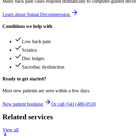
Many
back pain
cases respond dramatically to computer-guided decom
Learn about Spinal Decompression
Conditions we help with
Low back pain
Sciatica
Disc bulges
Sacroiliac dysfunction
Ready to get started?
Most new patients are seen within a few days.
New patient booking
Or call (541) 480-0518
Related services
View all