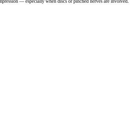
pression — especially when discs or pinched nerves are involved.