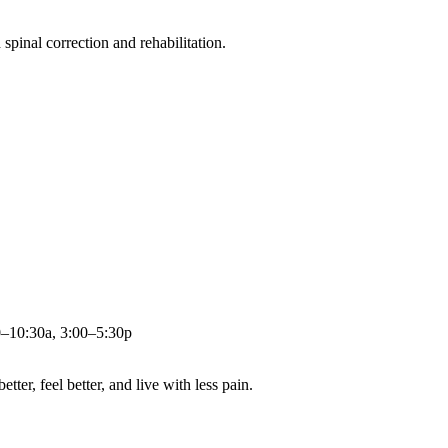
pinal correction and rehabilitation.
0–10:30a, 3:00–5:30p
ter, feel better, and live with less pain.