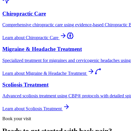
Chiropractic Care
Comprehensive chiropractic care using evidence-based Chiropractic B
Learn about
Chiropractic Care
Migraine & Headache Treatment
Specialized treatment for migraines and cervicogenic headaches using 
Learn about
Migraine & Headache Treatment
Scoliosis Treatment
Advanced scoliosis treatment using CBP® protocols with detailed spina
Learn about
Scoliosis Treatment
Book your visit