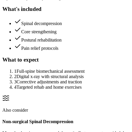
What's included
Spinal decompression
Core strengthening
Postural rehabilitation
Pain relief protocols
What to expect
1
Full-spine biomechanical assessment
2
Digital x-ray with structural analysis
3
Corrective adjustments and traction
4
Targeted rehab and home exercises
Also consider
Non-surgical Spinal Decompression