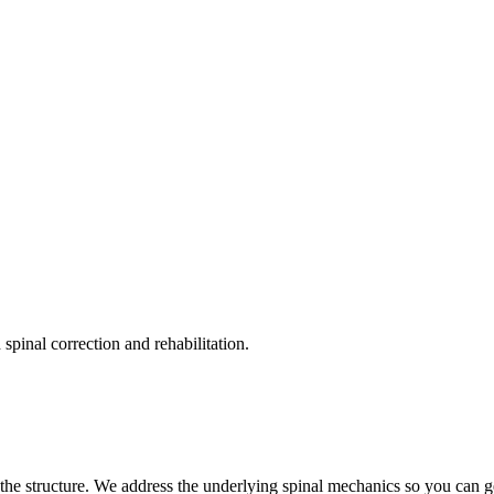
pinal correction and rehabilitation.
the structure. We address the underlying spinal mechanics so you can get