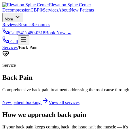
Elevation Spine Center
Decompression
CBP®
Services
About
New Patients
More
Reviews
Results
Resources
Call
(541) 480-0518
Book Now →
Call
Services
/
Back Pain
Service
Back Pain
Comprehensive back pain treatment addressing the root cause through s
New patient booking
View all services
How we approach
back pain
If your back pain keeps coming back, the issue isn't the muscle — it's 