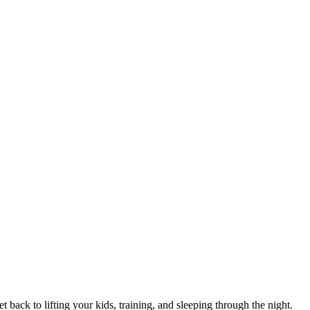
 back to lifting your kids, training, and sleeping through the night.