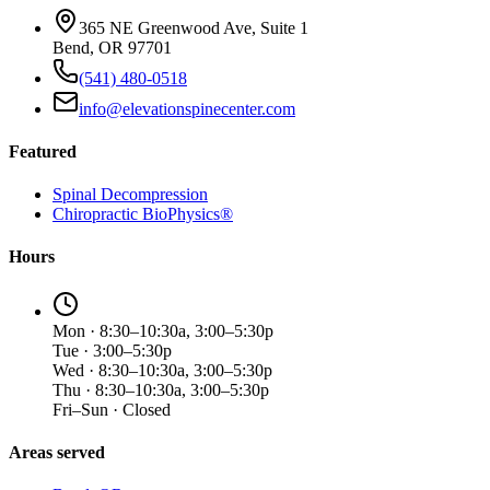
365 NE Greenwood Ave, Suite 1
Bend, OR 97701
(541) 480-0518
info@elevationspinecenter.com
Featured
Spinal Decompression
Chiropractic BioPhysics®
Hours
Mon · 8:30–10:30a, 3:00–5:30p
Tue · 3:00–5:30p
Wed · 8:30–10:30a, 3:00–5:30p
Thu · 8:30–10:30a, 3:00–5:30p
Fri–Sun · Closed
Areas served