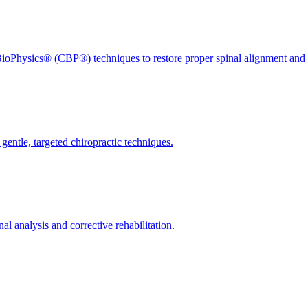
ioPhysics® (CBP®) techniques to restore proper spinal alignment and 
gentle, targeted chiropractic techniques.
l analysis and corrective rehabilitation.