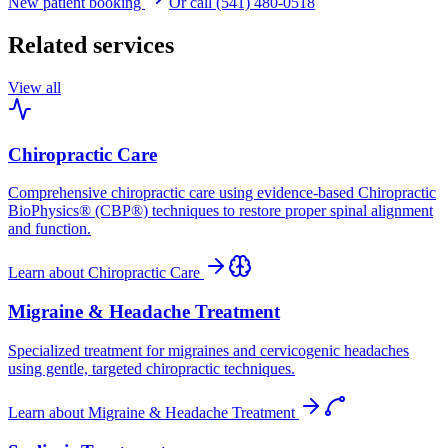
New patient booking
Or call (541) 480-0518
Related services
View all
Chiropractic Care
Comprehensive chiropractic care using evidence-based Chiropractic
BioPhysics® (CBP®) techniques to restore proper spinal alignment
and function.
Learn about
Chiropractic Care
Migraine & Headache Treatment
Specialized treatment for migraines and cervicogenic headaches
using gentle, targeted chiropractic techniques.
Learn about
Migraine & Headache Treatment