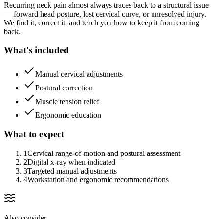
Recurring neck pain almost always traces back to a structural issue
— forward head posture, lost cervical curve, or unresolved injury.
We find it, correct it, and teach you how to keep it from coming
back.
What's included
Manual cervical adjustments
Postural correction
Muscle tension relief
Ergonomic education
What to expect
1
Cervical range-of-motion and postural assessment
2
Digital x-ray when indicated
3
Targeted manual adjustments
4
Workstation and ergonomic recommendations
Also consider