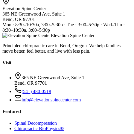
Elevation Spine Center
365 NE Greenwood Ave, Suite 1
Bend, OR 97701
Mon · 8:30–10:30a, 3:00–5:30p · Tue · 3:00–5:30p · Wed–Thu ·
8:30–10:30a, 3:00–5:30p
Elevation Spine Center
Principled chiropractic care in Bend, Oregon. We help families
move better, feel better, and live with less pain.
Visit
365 NE Greenwood Ave, Suite 1
Bend, OR 97701
(541) 480-0518
info@elevationspinecenter.com
Featured
Spinal Decompression
Chiropractic BioPhysics®