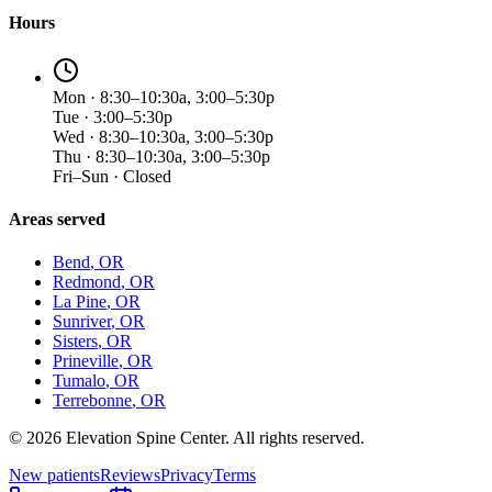
Hours
Mon · 8:30–10:30a, 3:00–5:30p
Tue · 3:00–5:30p
Wed · 8:30–10:30a, 3:00–5:30p
Thu · 8:30–10:30a, 3:00–5:30p
Fri–Sun · Closed
Areas served
Bend
, OR
Redmond
, OR
La Pine
, OR
Sunriver
, OR
Sisters
, OR
Prineville
, OR
Tumalo
, OR
Terrebonne
, OR
©
2026
Elevation Spine Center. All rights reserved.
New patients
Reviews
Privacy
Terms