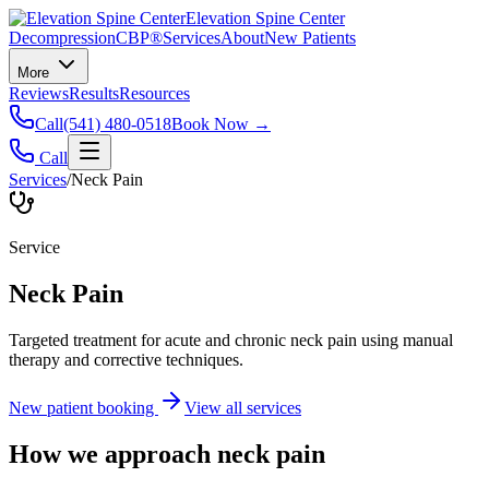
Elevation Spine Center
Decompression
CBP®
Services
About
New Patients
More
Reviews
Results
Resources
Call
(541) 480-0518
Book Now →
Call
Services
/
Neck Pain
Service
Neck Pain
Targeted treatment for acute and chronic neck pain using manual
therapy and corrective techniques.
New patient booking
View all services
How we approach
neck pain