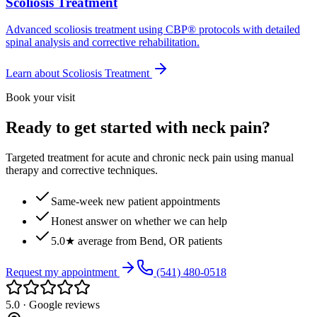
Scoliosis Treatment
Advanced scoliosis treatment using CBP® protocols with detailed
spinal analysis and corrective rehabilitation.
Learn about
Scoliosis Treatment
Book your visit
Ready to get started with neck pain?
Targeted treatment for acute and chronic neck pain using manual
therapy and corrective techniques.
Same-week new patient appointments
Honest answer on whether we can help
5.0★ average from Bend, OR patients
Request my appointment
(541) 480-0518
5.0 · Google reviews