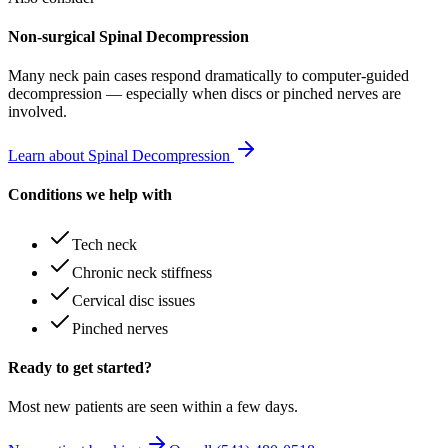
Non-surgical Spinal Decompression
Many
neck pain
cases respond dramatically to computer-guided
decompression — especially when discs or pinched nerves are
involved.
Learn about Spinal Decompression
Conditions we help with
Tech neck
Chronic neck stiffness
Cervical disc issues
Pinched nerves
Ready to get started?
Most new patients are seen within a few days.