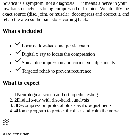
Sciatica is a symptom, not a diagnosis — it means a nerve in your
low back or pelvis is being compressed or irritated. We identify the
exact source (disc, joint, or muscle), decompress and correct it, and
rehab the area so the pain stops coming back.
What's included
Focused low-back and pelvic exam
Digital x-ray to locate the compression
Spinal decompression and corrective adjustments
Targeted rehab to prevent recurrence
What to expect
1
Neurological screen and orthopedic testing
2
Digital x-ray with disc-height analysis
3
Decompression protocol plus specific adjustments
4
Home program to protect the discs and calm the nerve
Also consider