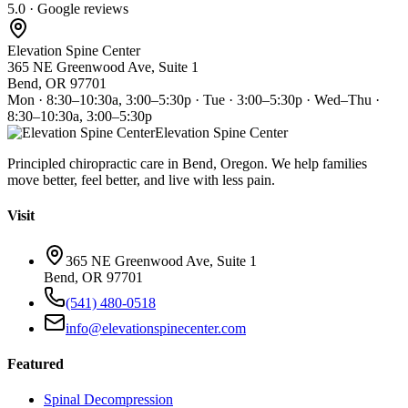
5.0 · Google reviews
Elevation Spine Center
365 NE Greenwood Ave, Suite 1
Bend, OR 97701
Mon · 8:30–10:30a, 3:00–5:30p · Tue · 3:00–5:30p · Wed–Thu ·
8:30–10:30a, 3:00–5:30p
Elevation Spine Center
Principled chiropractic care in Bend, Oregon. We help families
move better, feel better, and live with less pain.
Visit
365 NE Greenwood Ave, Suite 1
Bend, OR 97701
(541) 480-0518
info@elevationspinecenter.com
Featured
Spinal Decompression