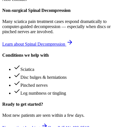
Non-surgical Spinal Decompression
Many
sciatica pain treatment
cases respond dramatically to
computer-guided decompression — especially when discs or
pinched nerves are involved.
Learn about Spinal Decompression
Conditions we help with
Sciatica
Disc bulges & herniations
Pinched nerves
Leg numbness or tingling
Ready to get started?
Most new patients are seen within a few days.