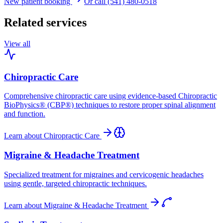
New patient booking
Or call (541) 480-0518
Related services
View all
Chiropractic Care
Comprehensive chiropractic care using evidence-based Chiropractic
BioPhysics® (CBP®) techniques to restore proper spinal alignment
and function.
Learn about
Chiropractic Care
Migraine & Headache Treatment
Specialized treatment for migraines and cervicogenic headaches
using gentle, targeted chiropractic techniques.
Learn about
Migraine & Headache Treatment