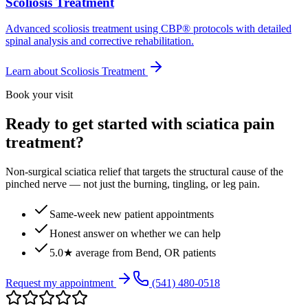
Scoliosis Treatment
Advanced scoliosis treatment using CBP® protocols with detailed
spinal analysis and corrective rehabilitation.
Learn about
Scoliosis Treatment
Book your visit
Ready to get started with sciatica pain
treatment?
Non-surgical sciatica relief that targets the structural cause of the
pinched nerve — not just the burning, tingling, or leg pain.
Same-week new patient appointments
Honest answer on whether we can help
5.0★ average from Bend, OR patients
Request my appointment
(541) 480-0518