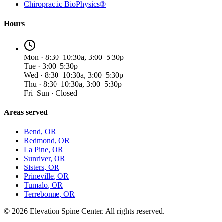
Chiropractic BioPhysics®
Hours
Mon · 8:30–10:30a, 3:00–5:30p
Tue · 3:00–5:30p
Wed · 8:30–10:30a, 3:00–5:30p
Thu · 8:30–10:30a, 3:00–5:30p
Fri–Sun · Closed
Areas served
Bend
, OR
Redmond
, OR
La Pine
, OR
Sunriver
, OR
Sisters
, OR
Prineville
, OR
Tumalo
, OR
Terrebonne
, OR
©
2026
Elevation Spine Center. All rights reserved.