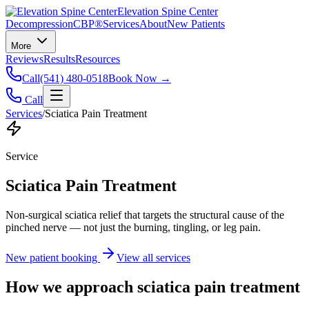
Elevation Spine Center
Decompression
CBP®
Services
About
New Patients
More
Reviews
Results
Resources
Call
(541) 480-0518
Book Now →
Call
Services
/
Sciatica Pain Treatment
Service
Sciatica Pain Treatment
Non-surgical sciatica relief that targets the structural cause of the
pinched nerve — not just the burning, tingling, or leg pain.
New patient booking
View all services
How we approach
sciatica pain treatment