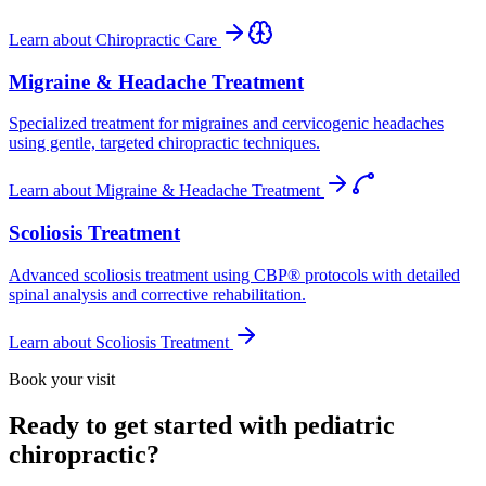
Learn about
Chiropractic Care
Migraine & Headache Treatment
Specialized treatment for migraines and cervicogenic headaches
using gentle, targeted chiropractic techniques.
Learn about
Migraine & Headache Treatment
Scoliosis Treatment
Advanced scoliosis treatment using CBP® protocols with detailed
spinal analysis and corrective rehabilitation.
Learn about
Scoliosis Treatment
Book your visit
Ready to get started with pediatric
chiropractic?