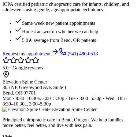
ICPA certified pediatric chiropractic care for infants, children, and
adolescents using gentle, age-appropriate techniques.
Same-week new patient appointments
Honest answer on whether we can help
5.0★ average from Bend, OR patients
Request my appointment
(541) 480-0518
5.0 · Google reviews
Elevation Spine Center
365 NE Greenwood Ave, Suite 1
Bend, OR 97701
Mon · 8:30–10:30a, 3:00–5:30p · Tue · 3:00–5:30p · Wed–Thu ·
8:30–10:30a, 3:00–5:30p
Elevation Spine Center
Principled chiropractic care in Bend, Oregon. We help families
move better, feel better, and live with less pain.