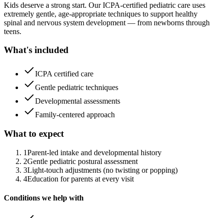
Kids deserve a strong start. Our ICPA-certified pediatric care uses
extremely gentle, age-appropriate techniques to support healthy
spinal and nervous system development — from newborns through
teens.
What's included
ICPA certified care
Gentle pediatric techniques
Developmental assessments
Family-centered approach
What to expect
1
Parent-led intake and developmental history
2
Gentle pediatric postural assessment
3
Light-touch adjustments (no twisting or popping)
4
Education for parents at every visit
Conditions we help with