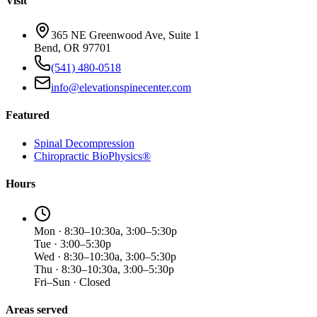
Visit
365 NE Greenwood Ave, Suite 1
Bend, OR 97701
(541) 480-0518
info@elevationspinecenter.com
Featured
Spinal Decompression
Chiropractic BioPhysics®
Hours
Mon · 8:30–10:30a, 3:00–5:30p
Tue · 3:00–5:30p
Wed · 8:30–10:30a, 3:00–5:30p
Thu · 8:30–10:30a, 3:00–5:30p
Fri–Sun · Closed
Areas served