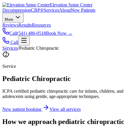
Elevation Spine Center
Decompression
CBP®
Services
About
New Patients
More
Reviews
Results
Resources
Call
(541) 480-0518
Book Now →
Call
Services
/
Pediatric Chiropractic
Service
Pediatric Chiropractic
ICPA certified pediatric chiropractic care for infants, children, and
adolescents using gentle, age-appropriate techniques.
New patient booking
View all services
How we approach
pediatric chiropractic