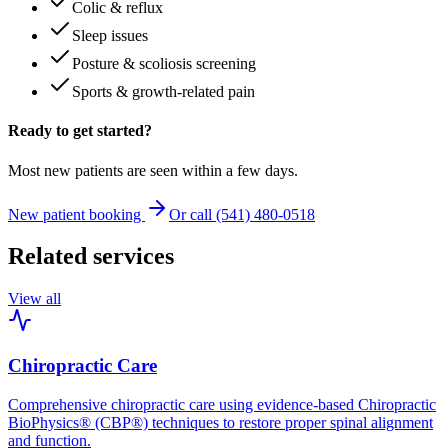
Colic & reflux
Sleep issues
Posture & scoliosis screening
Sports & growth-related pain
Ready to get started?
Most new patients are seen within a few days.
New patient booking
Or call (541) 480-0518
Related services
View all
Chiropractic Care
Comprehensive chiropractic care using evidence-based Chiropractic
BioPhysics® (CBP®) techniques to restore proper spinal alignment
and function.