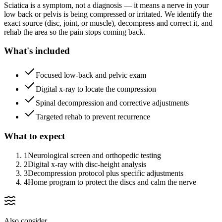
Sciatica is a symptom, not a diagnosis — it means a nerve in your
low back or pelvis is being compressed or irritated. We identify the
exact source (disc, joint, or muscle), decompress and correct it, and
rehab the area so the pain stops coming back.
What's included
Focused low-back and pelvic exam
Digital x-ray to locate the compression
Spinal decompression and corrective adjustments
Targeted rehab to prevent recurrence
What to expect
1
Neurological screen and orthopedic testing
2
Digital x-ray with disc-height analysis
3
Decompression protocol plus specific adjustments
4
Home program to protect the discs and calm the nerve
Also consider