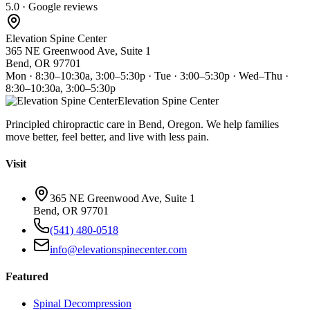
5.0 · Google reviews
Elevation Spine Center
365 NE Greenwood Ave, Suite 1
Bend, OR 97701
Mon · 8:30–10:30a, 3:00–5:30p · Tue · 3:00–5:30p · Wed–Thu ·
8:30–10:30a, 3:00–5:30p
Elevation Spine Center
Principled chiropractic care in Bend, Oregon. We help families
move better, feel better, and live with less pain.
Visit
365 NE Greenwood Ave, Suite 1
Bend, OR 97701
(541) 480-0518
info@elevationspinecenter.com
Featured
Spinal Decompression