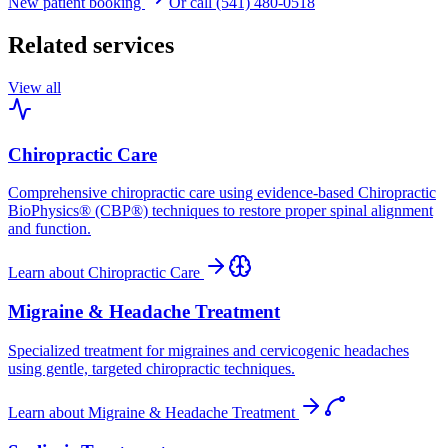
New patient booking
Or call (541) 480-0518
Related services
View all
Chiropractic Care
Comprehensive chiropractic care using evidence-based Chiropractic
BioPhysics® (CBP®) techniques to restore proper spinal alignment
and function.
Learn about
Chiropractic Care
Migraine & Headache Treatment
Specialized treatment for migraines and cervicogenic headaches
using gentle, targeted chiropractic techniques.
Learn about
Migraine & Headache Treatment