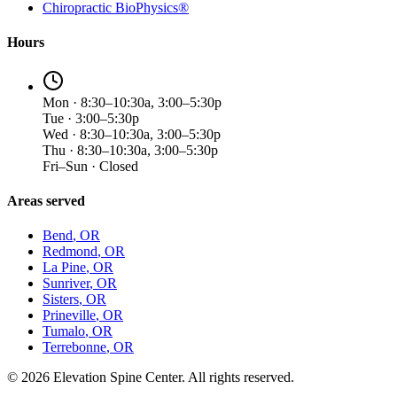
Chiropractic BioPhysics®
Hours
Mon · 8:30–10:30a, 3:00–5:30p
Tue · 3:00–5:30p
Wed · 8:30–10:30a, 3:00–5:30p
Thu · 8:30–10:30a, 3:00–5:30p
Fri–Sun · Closed
Areas served
Bend
, OR
Redmond
, OR
La Pine
, OR
Sunriver
, OR
Sisters
, OR
Prineville
, OR
Tumalo
, OR
Terrebonne
, OR
©
2026
Elevation Spine Center. All rights reserved.