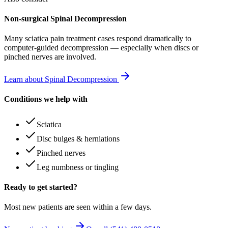
Non-surgical Spinal Decompression
Many
sciatica pain treatment
cases respond dramatically to
computer-guided decompression — especially when discs or
pinched nerves are involved.
Learn about Spinal Decompression
Conditions we help with
Sciatica
Disc bulges & herniations
Pinched nerves
Leg numbness or tingling
Ready to get started?
Most new patients are seen within a few days.