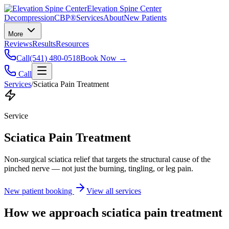
Elevation Spine Center
Decompression
CBP®
Services
About
New Patients
More
Reviews
Results
Resources
Call
(541) 480-0518
Book Now →
Call
Services
/
Sciatica Pain Treatment
Service
Sciatica Pain Treatment
Non-surgical sciatica relief that targets the structural cause of the
pinched nerve — not just the burning, tingling, or leg pain.
New patient booking
View all services
How we approach
sciatica pain treatment