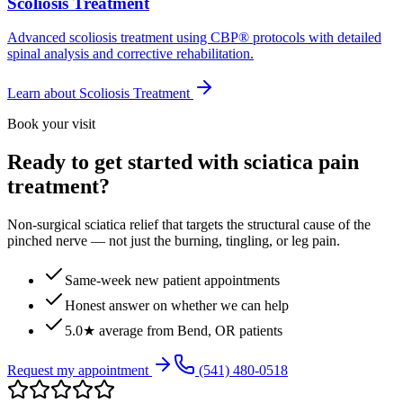
Scoliosis Treatment
Advanced scoliosis treatment using CBP® protocols with detailed
spinal analysis and corrective rehabilitation.
Learn about
Scoliosis Treatment
Book your visit
Ready to get started with sciatica pain
treatment?
Non-surgical sciatica relief that targets the structural cause of the
pinched nerve — not just the burning, tingling, or leg pain.
Same-week new patient appointments
Honest answer on whether we can help
5.0★ average from Bend, OR patients
Request my appointment
(541) 480-0518