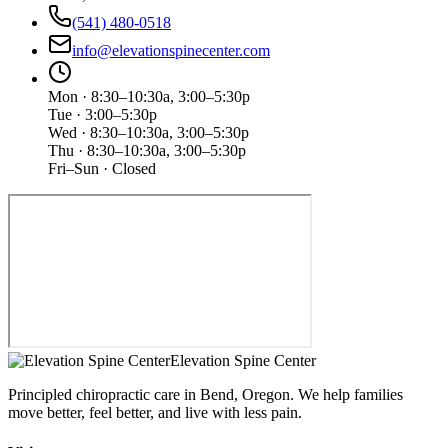
(541) 480-0518
info@elevationspinecenter.com
Mon · 8:30–10:30a, 3:00–5:30p
Tue · 3:00–5:30p
Wed · 8:30–10:30a, 3:00–5:30p
Thu · 8:30–10:30a, 3:00–5:30p
Fri–Sun · Closed
Elevation Spine Center
Principled chiropractic care in Bend, Oregon. We help families
move better, feel better, and live with less pain.