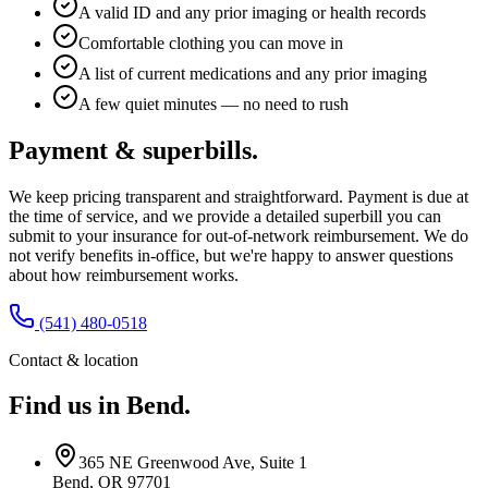
A valid ID and any prior imaging or health records
Comfortable clothing you can move in
A list of current medications and any prior imaging
A few quiet minutes — no need to rush
Payment & superbills.
We keep pricing transparent and straightforward. Payment is due at
the time of service, and we provide a detailed superbill you can
submit to your insurance for out-of-network reimbursement. We do
not verify benefits in-office, but we're happy to answer questions
about how reimbursement works.
(541) 480-0518
Contact & location
Find us in Bend.
365 NE Greenwood Ave, Suite 1
Bend, OR 97701