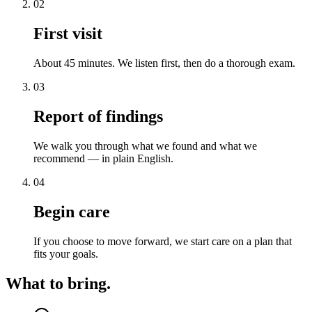
02
First visit
About 45 minutes. We listen first, then do a thorough exam.
03
Report of findings
We walk you through what we found and what we
recommend — in plain English.
04
Begin care
If you choose to move forward, we start care on a plan that
fits your goals.
What to bring.