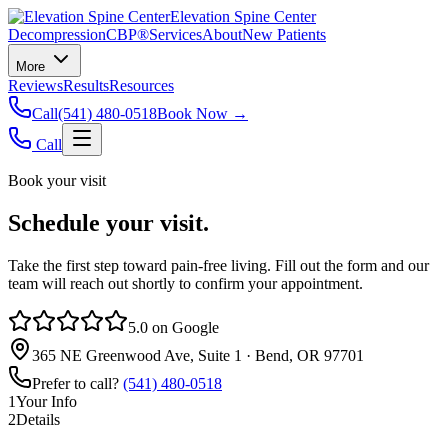
Elevation Spine Center
Decompression
CBP®
Services
About
New Patients
More
Reviews
Results
Resources
Call
(541) 480-0518
Book Now →
Call
Book your visit
Schedule your visit.
Take the first step toward pain‑free living. Fill out the form and our
team will reach out shortly to confirm your appointment.
5.0 on Google
365 NE Greenwood Ave, Suite 1 · Bend, OR 97701
Prefer to call?
(541) 480-0518
1
Your Info
2
Details