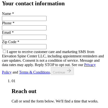
Your contact information
Name
*
Phone
*
Email
*
Zip Code
*
I agree to receive customer care and marketing SMS from
Elevation Spine Center LLC, including appointment reminders and
care updates. Consent is not a condition of service. Message and
data rates may apply. Reply STOP to opt out. See our
Privacy
Policy
and
Terms & Conditions
.
Continue
01
Reach out
Call or send the form below. We'll find a time that works.