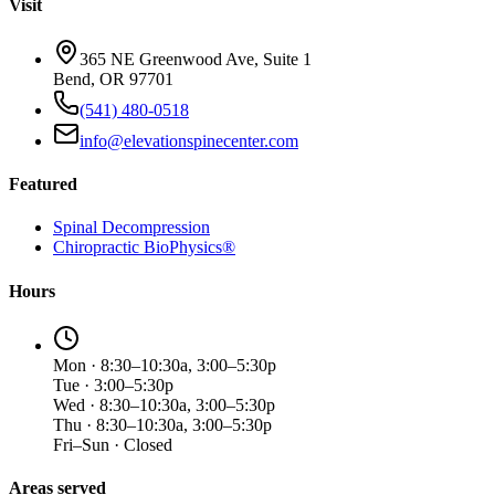
Visit
365 NE Greenwood Ave, Suite 1
Bend, OR 97701
(541) 480-0518
info@elevationspinecenter.com
Featured
Spinal Decompression
Chiropractic BioPhysics®
Hours
Mon · 8:30–10:30a, 3:00–5:30p
Tue · 3:00–5:30p
Wed · 8:30–10:30a, 3:00–5:30p
Thu · 8:30–10:30a, 3:00–5:30p
Fri–Sun · Closed
Areas served