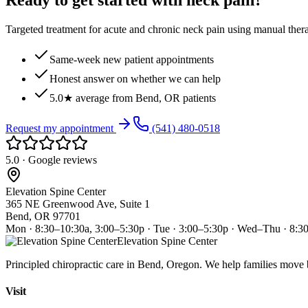
Ready to get started with neck pain?
Targeted treatment for acute and chronic neck pain using manual ther
Same-week new patient appointments
Honest answer on whether we can help
5.0★ average from Bend, OR patients
Request my appointment
(541) 480-0518
5.0 · Google reviews
Elevation Spine Center
365 NE Greenwood Ave, Suite 1
Bend, OR 97701
Mon · 8:30–10:30a, 3:00–5:30p · Tue · 3:00–5:30p · Wed–Thu · 8:3
Elevation Spine Center
Principled chiropractic care in Bend, Oregon. We help families move bet
Visit