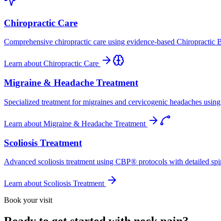
Chiropractic Care
Comprehensive chiropractic care using evidence-based Chiropractic B
Learn about
Chiropractic Care
Migraine & Headache Treatment
Specialized treatment for migraines and cervicogenic headaches using 
Learn about
Migraine & Headache Treatment
Scoliosis Treatment
Advanced scoliosis treatment using CBP® protocols with detailed spina
Learn about
Scoliosis Treatment
Book your visit