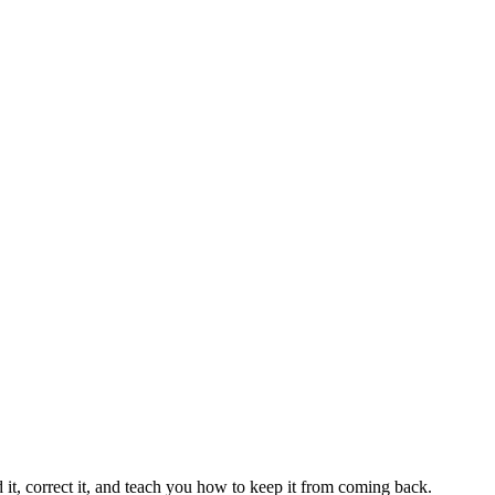
 it, correct it, and teach you how to keep it from coming back.