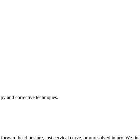
apy and corrective techniques.
forward head posture, lost cervical curve, or unresolved injury. We find