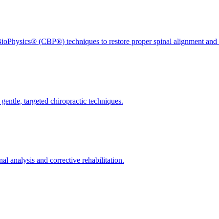
ioPhysics® (CBP®) techniques to restore proper spinal alignment and 
gentle, targeted chiropractic techniques.
l analysis and corrective rehabilitation.