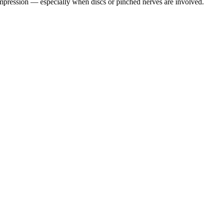
pression — especially when discs or pinched nerves are involved.