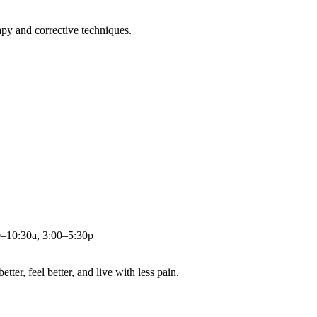
apy and corrective techniques.
0–10:30a, 3:00–5:30p
ter, feel better, and live with less pain.