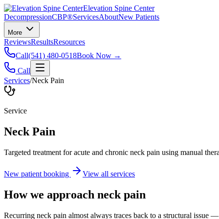
Elevation Spine Center
Decompression
CBP®
Services
About
New Patients
More
Reviews
Results
Resources
Call
(541) 480-0518
Book Now →
Call
Services
/
Neck Pain
Service
Neck Pain
Targeted treatment for acute and chronic neck pain using manual ther
New patient booking
View all services
How we approach
neck pain
Recurring neck pain almost always traces back to a structural issue — 