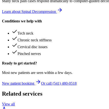
Many
neck pain
cases respond dramatically to computer-guided decom
Learn about Spinal Decompression
Conditions we help with
Tech neck
Chronic neck stiffness
Cervical disc issues
Pinched nerves
Ready to get started?
Most new patients are seen within a few days.
New patient booking
Or call (541) 480-0518
Related services
View all