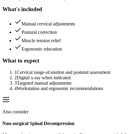
What's included
Manual cervical adjustments
Postural correction
Muscle tension relief
Ergonomic education
What to expect
1
Cervical range-of-motion and postural assessment
2
Digital x-ray when indicated
3
Targeted manual adjustments
4
Workstation and ergonomic recommendations
Also consider
Non-surgical Spinal Decompression