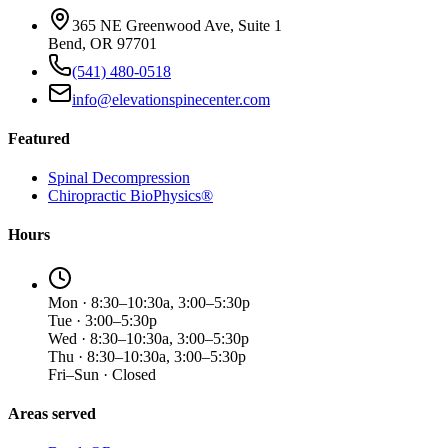
365 NE Greenwood Ave, Suite 1
Bend, OR 97701
(541) 480-0518
info@elevationspinecenter.com
Featured
Spinal Decompression
Chiropractic BioPhysics®
Hours
Mon · 8:30–10:30a, 3:00–5:30p
Tue · 3:00–5:30p
Wed · 8:30–10:30a, 3:00–5:30p
Thu · 8:30–10:30a, 3:00–5:30p
Fri–Sun · Closed
Areas served