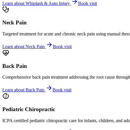
Learn about
Whiplash & Auto Injury
Book visit
Neck Pain
Targeted treatment for acute and chronic neck pain using manual ther
Learn about
Neck Pain
Book visit
Back Pain
Comprehensive back pain treatment addressing the root cause through s
Learn about
Back Pain
Book visit
Pediatric Chiropractic
ICPA certified pediatric chiropractic care for infants, children, and ad