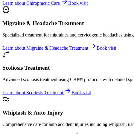
Learn about
Chiropractic Care
Book visit
Migraine & Headache Treatment
Specialized treatment for migraines and cervicogenic headaches using 
Learn about
Migraine & Headache Treatment
Book visit
Scoliosis Treatment
Advanced scoliosis treatment using CBP® protocols with detailed spina
Learn about
Scoliosis Treatment
Book visit
Whiplash & Auto Injury
Comprehensive care for auto accident injuries including whiplash, usi