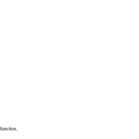
function.