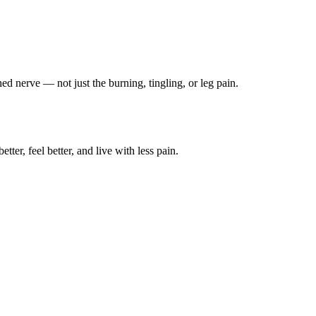
ched nerve — not just the burning, tingling, or leg pain.
ter, feel better, and live with less pain.