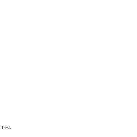
 best.