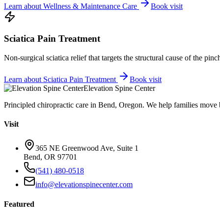
Learn about
Wellness & Maintenance Care
Book visit
Sciatica Pain Treatment
Non-surgical sciatica relief that targets the structural cause of the pin
Learn about
Sciatica Pain Treatment
Book visit
Elevation Spine Center
Principled chiropractic care in Bend, Oregon. We help families move bet
Visit
365 NE Greenwood Ave, Suite 1
Bend, OR 97701
(541) 480-0518
info@elevationspinecenter.com
Featured