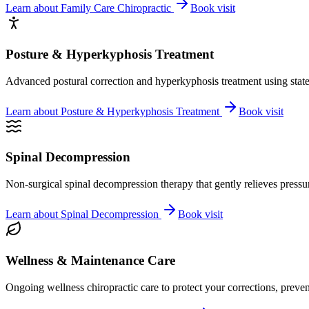
Learn about
Family Care Chiropractic
Book visit
Posture & Hyperkyphosis Treatment
Advanced postural correction and hyperkyphosis treatment using state-o
Learn about
Posture & Hyperkyphosis Treatment
Book visit
Spinal Decompression
Non-surgical spinal decompression therapy that gently relieves pressure
Learn about
Spinal Decompression
Book visit
Wellness & Maintenance Care
Ongoing wellness chiropractic care to protect your corrections, preven