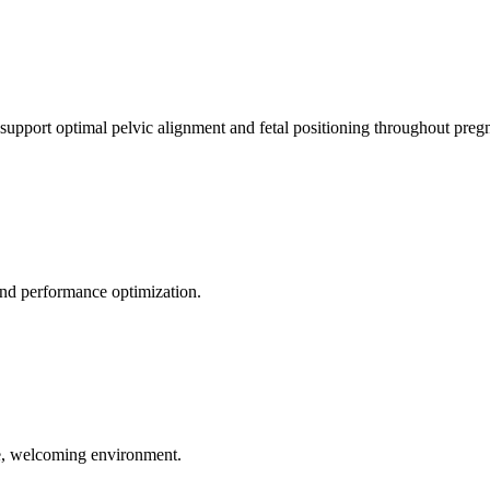
 support optimal pelvic alignment and fetal positioning throughout preg
 and performance optimization.
le, welcoming environment.