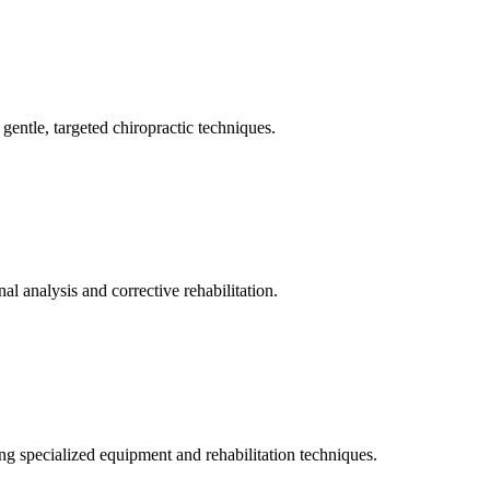
gentle, targeted chiropractic techniques.
l analysis and corrective rehabilitation.
ng specialized equipment and rehabilitation techniques.