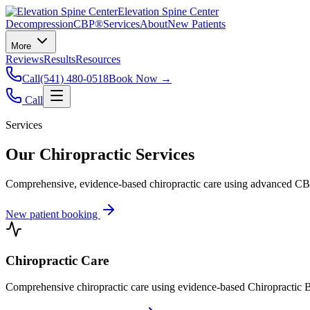
Elevation Spine Center
Decompression
CBP®
Services
About
New Patients
More
Reviews
Results
Resources
Call
(541) 480-0518
Book Now →
Call
Services
Our Chiropractic Services
Comprehensive, evidence-based chiropractic care using advanced CBP®
New patient booking
Chiropractic Care
Comprehensive chiropractic care using evidence-based Chiropractic B