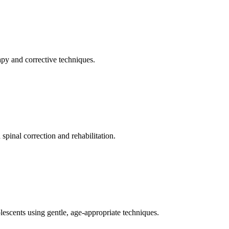
apy and corrective techniques.
pinal correction and rehabilitation.
olescents using gentle, age-appropriate techniques.