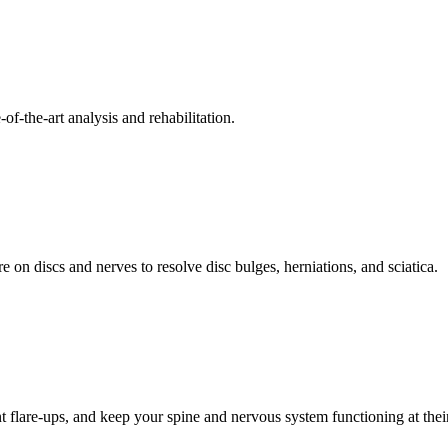
f-the-art analysis and rehabilitation.
 on discs and nerves to resolve disc bulges, herniations, and sciatica.
t flare-ups, and keep your spine and nervous system functioning at their