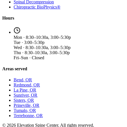
Spinal Decompression
Chiropractic BioPhysics®
Hours
Mon · 8:30–10:30a, 3:00–5:30p
Tue · 3:00–5:30p
Wed · 8:30–10:30a, 3:00–5:30p
Thu · 8:30–10:30a, 3:00–5:30p
Fri–Sun · Closed
Areas served
Bend
, OR
Redmond
, OR
La Pine
, OR
Sunriver
, OR
Sisters
, OR
Prineville
, OR
Tumalo
, OR
Terrebonne
, OR
©
2026
Elevation Spine Center. All rights reserved.