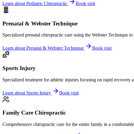
Learn about
Pediatric Chiropractic
Book visit
Prenatal & Webster Technique
Specialized prenatal chiropractic care using the Webster Technique to
Learn about
Prenatal & Webster Technique
Book visit
Sports Injury
Specialized treatment for athletic injuries focusing on rapid recovery
Learn about
Sports Injury
Book visit
Family Care Chiropractic
Comprehensive chiropractic care for the entire family in a comfortab