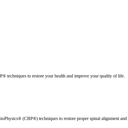
 techniques to restore your health and improve your quality of life.
ioPhysics® (CBP®) techniques to restore proper spinal alignment and 