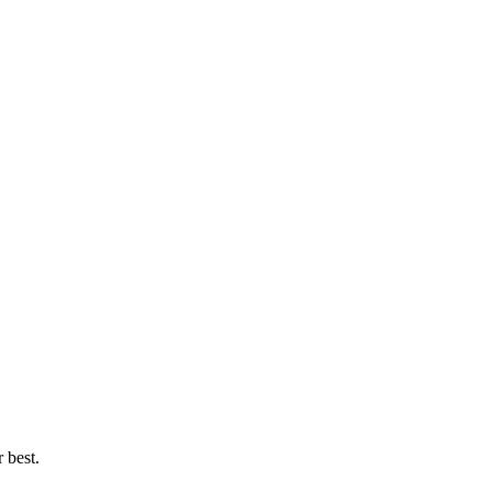
 best.