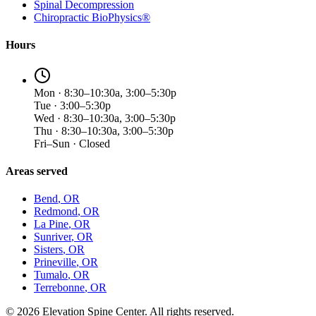
Spinal Decompression
Chiropractic BioPhysics®
Hours
Mon · 8:30–10:30a, 3:00–5:30p
Tue · 3:00–5:30p
Wed · 8:30–10:30a, 3:00–5:30p
Thu · 8:30–10:30a, 3:00–5:30p
Fri–Sun · Closed
Areas served
Bend
, OR
Redmond
, OR
La Pine
, OR
Sunriver
, OR
Sisters
, OR
Prineville
, OR
Tumalo
, OR
Terrebonne
, OR
©
2026
Elevation Spine Center. All rights reserved.