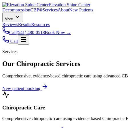
Elevation Spine Center
Decompression
CBP®
Services
About
New Patients
More
Reviews
Results
Resources
Call
(541) 480-0518
Book Now →
Call
Services
Our Chiropractic Services
Comprehensive, evidence-based chiropractic care using advanced CBP®
New patient booking
Chiropractic Care
Comprehensive chiropractic care using evidence-based Chiropractic B