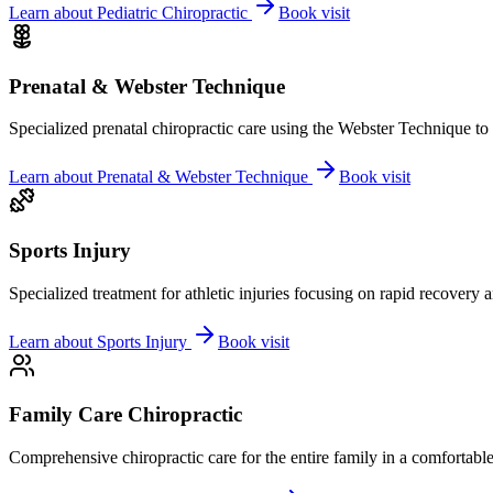
Learn about
Pediatric Chiropractic
Book visit
Prenatal & Webster Technique
Specialized prenatal chiropractic care using the Webster Technique to
Learn about
Prenatal & Webster Technique
Book visit
Sports Injury
Specialized treatment for athletic injuries focusing on rapid recovery
Learn about
Sports Injury
Book visit
Family Care Chiropractic
Comprehensive chiropractic care for the entire family in a comfortab