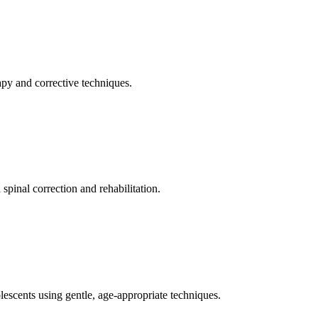
apy and corrective techniques.
pinal correction and rehabilitation.
olescents using gentle, age-appropriate techniques.