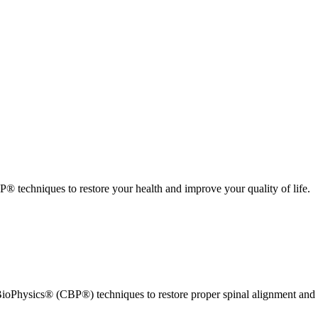
 techniques to restore your health and improve your quality of life.
ioPhysics® (CBP®) techniques to restore proper spinal alignment and 