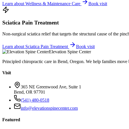
Learn about
Wellness & Maintenance Care
Book visit
Sciatica Pain Treatment
Non-surgical sciatica relief that targets the structural cause of the pin
Learn about
Sciatica Pain Treatment
Book visit
Elevation Spine Center
Principled chiropractic care in Bend, Oregon. We help families move bet
Visit
365 NE Greenwood Ave, Suite 1
Bend, OR 97701
(541) 480-0518
info@elevationspinecenter.com
Featured