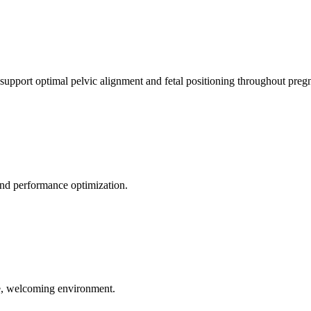
 support optimal pelvic alignment and fetal positioning throughout preg
 and performance optimization.
le, welcoming environment.