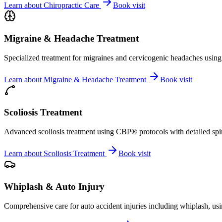
Learn about
Chiropractic Care
Book visit
Migraine & Headache Treatment
Specialized treatment for migraines and cervicogenic headaches using 
Learn about
Migraine & Headache Treatment
Book visit
Scoliosis Treatment
Advanced scoliosis treatment using CBP® protocols with detailed spina
Learn about
Scoliosis Treatment
Book visit
Whiplash & Auto Injury
Comprehensive care for auto accident injuries including whiplash, usi