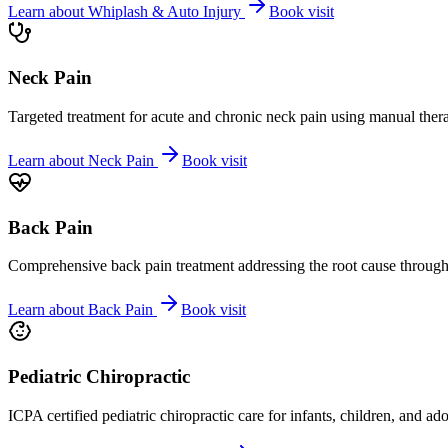
Learn about
Whiplash & Auto Injury
Book visit
Neck Pain
Targeted treatment for acute and chronic neck pain using manual ther
Learn about
Neck Pain
Book visit
Back Pain
Comprehensive back pain treatment addressing the root cause through s
Learn about
Back Pain
Book visit
Pediatric Chiropractic
ICPA certified pediatric chiropractic care for infants, children, and ad