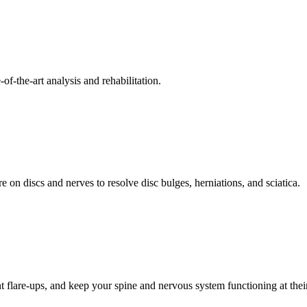
f-the-art analysis and rehabilitation.
 on discs and nerves to resolve disc bulges, herniations, and sciatica.
t flare-ups, and keep your spine and nervous system functioning at their