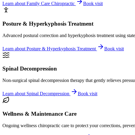
Learn about
Family Care Chiropractic
Book visit
Posture & Hyperkyphosis Treatment
Advanced postural correction and hyperkyphosis treatment using state-o
Learn about
Posture & Hyperkyphosis Treatment
Book visit
Spinal Decompression
Non-surgical spinal decompression therapy that gently relieves pressure
Learn about
Spinal Decompression
Book visit
Wellness & Maintenance Care
Ongoing wellness chiropractic care to protect your corrections, preven