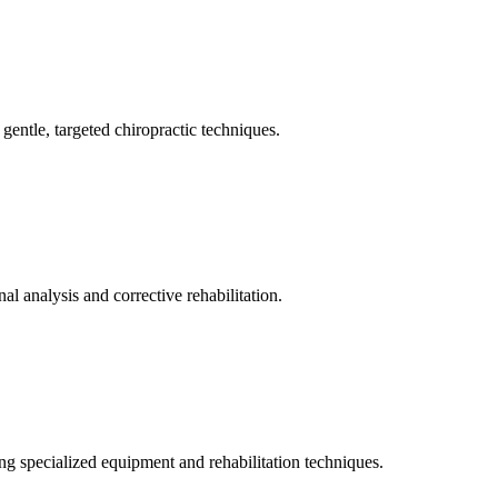
gentle, targeted chiropractic techniques.
l analysis and corrective rehabilitation.
ng specialized equipment and rehabilitation techniques.