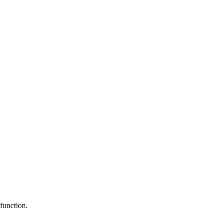
function.