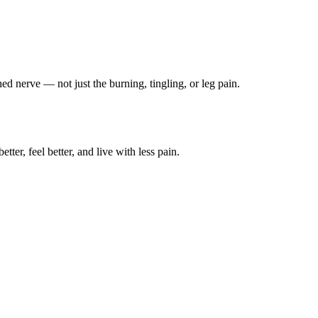
ched nerve — not just the burning, tingling, or leg pain.
ter, feel better, and live with less pain.