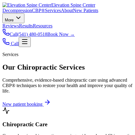
Elevation Spine Center
Decompression
CBP®
Services
About
New Patients
More
Reviews
Results
Resources
Call
(541) 480-0518
Book Now →
Call
Services
Our Chiropractic Services
Comprehensive, evidence-based chiropractic care using advanced
CBP® techniques to restore your health and improve your quality of
life.
New patient booking
Chiropractic Care