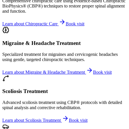
Comprehensive chiropractic care using evidence-based Chiropractic
BioPhysics® (CBP®) techniques to restore proper spinal alignment
and function.
Learn about
Chiropractic Care
Book visit
Migraine & Headache Treatment
Specialized treatment for migraines and cervicogenic headaches
using gentle, targeted chiropractic techniques.
Learn about
Migraine & Headache Treatment
Book visit
Scoliosis Treatment
Advanced scoliosis treatment using CBP® protocols with detailed
spinal analysis and corrective rehabilitation.
Learn about
Scoliosis Treatment
Book visit