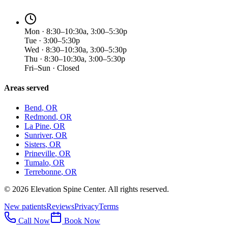
Mon · 8:30–10:30a, 3:00–5:30p
Tue · 3:00–5:30p
Wed · 8:30–10:30a, 3:00–5:30p
Thu · 8:30–10:30a, 3:00–5:30p
Fri–Sun · Closed
Areas served
Bend
, OR
Redmond
, OR
La Pine
, OR
Sunriver
, OR
Sisters
, OR
Prineville
, OR
Tumalo
, OR
Terrebonne
, OR
©
2026
Elevation Spine Center. All rights reserved.
New patients
Reviews
Privacy
Terms
Call Now
Book Now