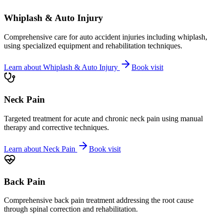
Whiplash & Auto Injury
Comprehensive care for auto accident injuries including whiplash,
using specialized equipment and rehabilitation techniques.
Learn about
Whiplash & Auto Injury
Book visit
Neck Pain
Targeted treatment for acute and chronic neck pain using manual
therapy and corrective techniques.
Learn about
Neck Pain
Book visit
Back Pain
Comprehensive back pain treatment addressing the root cause
through spinal correction and rehabilitation.