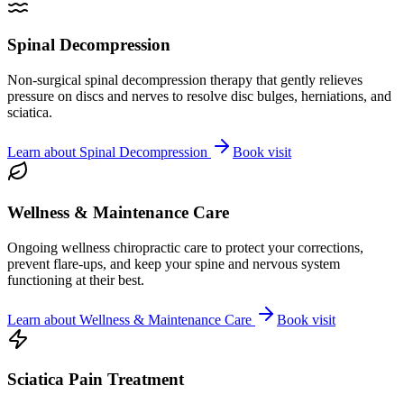
Spinal Decompression
Non-surgical spinal decompression therapy that gently relieves
pressure on discs and nerves to resolve disc bulges, herniations, and
sciatica.
Learn about
Spinal Decompression
Book visit
Wellness & Maintenance Care
Ongoing wellness chiropractic care to protect your corrections,
prevent flare-ups, and keep your spine and nervous system
functioning at their best.
Learn about
Wellness & Maintenance Care
Book visit
Sciatica Pain Treatment