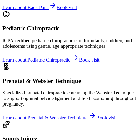
Learn about
Back Pain
Book visit
Pediatric Chiropractic
ICPA certified pediatric chiropractic care for infants, children, and
adolescents using gentle, age-appropriate techniques.
Learn about
Pediatric Chiropractic
Book visit
Prenatal & Webster Technique
Specialized prenatal chiropractic care using the Webster Technique
to support optimal pelvic alignment and fetal positioning throughout
pregnancy.
Learn about
Prenatal & Webster Technique
Book visit
Sports Injury