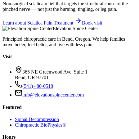
Non-surgical sciatica relief that targets the structural cause of the
pinched nerve — not just the burning, tingling, or leg pain.
Learn about
Sciatica Pain Treatment
Book visit
Elevation Spine Center
Principled chiropractic care in Bend, Oregon. We help families
move better, feel better, and live with less pain.
Visit
365 NE Greenwood Ave, Suite 1
Bend, OR 97701
(541) 480-0518
info@elevationspinecenter.com
Featured
Spinal Decompression
Chiropractic BioPhysics®
Hours