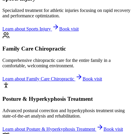
Specialized treatment for athletic injuries focusing on rapid recovery
and performance optimization.
Learn about
Sports Injury
Book visit
Family Care Chiropractic
Comprehensive chiropractic care for the entire family in a
comfortable, welcoming environment.
Learn about
Family Care Chiropractic
Book visit
Posture & Hyperkyphosis Treatment
Advanced postural correction and hyperkyphosis treatment using
state-of-the-art analysis and rehabilitation.
Learn about
Posture & Hyperkyphosis Treatment
Book visit