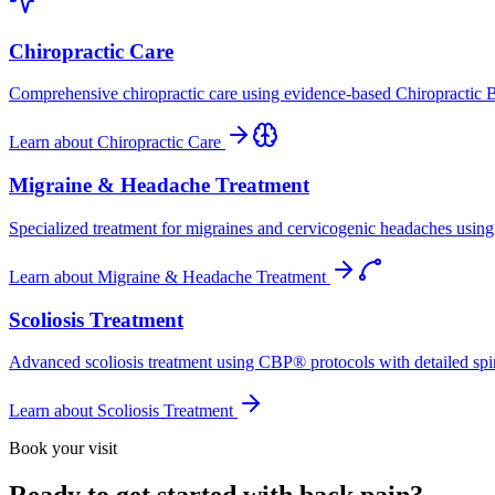
Chiropractic Care
Comprehensive chiropractic care using evidence-based Chiropractic B
Learn about
Chiropractic Care
Migraine & Headache Treatment
Specialized treatment for migraines and cervicogenic headaches using 
Learn about
Migraine & Headache Treatment
Scoliosis Treatment
Advanced scoliosis treatment using CBP® protocols with detailed spina
Learn about
Scoliosis Treatment
Book your visit