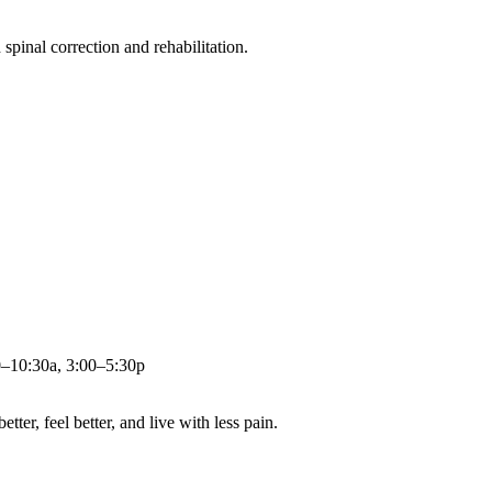
pinal correction and rehabilitation.
0–10:30a, 3:00–5:30p
ter, feel better, and live with less pain.