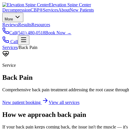
Elevation Spine Center
Decompression
CBP®
Services
About
New Patients
More
Reviews
Results
Resources
Call
(541) 480-0518
Book Now →
Call
Services
/
Back Pain
Service
Back Pain
Comprehensive back pain treatment addressing the root cause through s
New patient booking
View all services
How we approach
back pain
If your back pain keeps coming back, the issue isn't the muscle — it's 