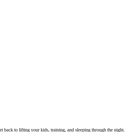
 back to lifting your kids, training, and sleeping through the night.