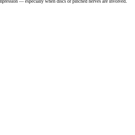
pression — especially when discs or pinched nerves are involved.