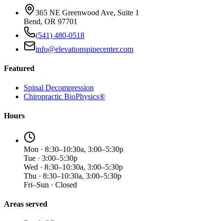
365 NE Greenwood Ave, Suite 1
Bend, OR 97701
(541) 480-0518
info@elevationspinecenter.com
Featured
Spinal Decompression
Chiropractic BioPhysics®
Hours
Mon · 8:30–10:30a, 3:00–5:30p
Tue · 3:00–5:30p
Wed · 8:30–10:30a, 3:00–5:30p
Thu · 8:30–10:30a, 3:00–5:30p
Fri–Sun · Closed
Areas served