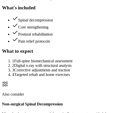
What's included
Spinal decompression
Core strengthening
Postural rehabilitation
Pain relief protocols
What to expect
1
Full-spine biomechanical assessment
2
Digital x-ray with structural analysis
3
Corrective adjustments and traction
4
Targeted rehab and home exercises
Also consider
Non-surgical Spinal Decompression