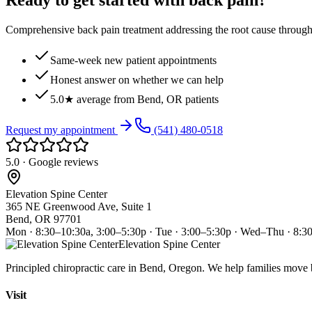
Ready to get started with back pain?
Comprehensive back pain treatment addressing the root cause through s
Same-week new patient appointments
Honest answer on whether we can help
5.0★ average from Bend, OR patients
Request my appointment
(541) 480-0518
5.0 · Google reviews
Elevation Spine Center
365 NE Greenwood Ave, Suite 1
Bend, OR 97701
Mon · 8:30–10:30a, 3:00–5:30p · Tue · 3:00–5:30p · Wed–Thu · 8:3
Elevation Spine Center
Principled chiropractic care in Bend, Oregon. We help families move bet
Visit