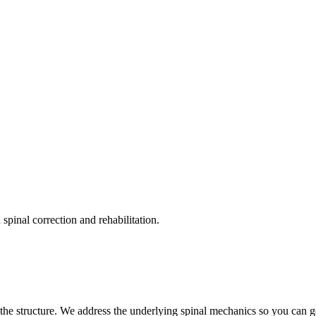
pinal correction and rehabilitation.
the structure. We address the underlying spinal mechanics so you can get