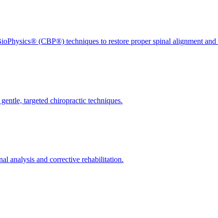
ioPhysics® (CBP®) techniques to restore proper spinal alignment and 
gentle, targeted chiropractic techniques.
l analysis and corrective rehabilitation.