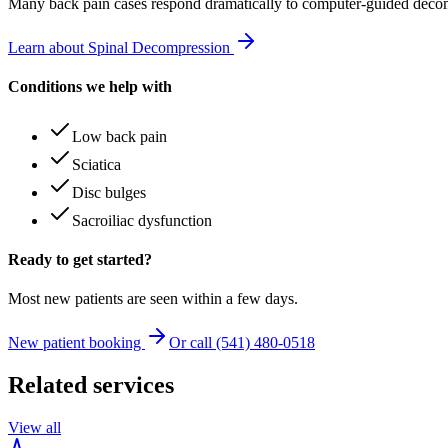
Many
back pain
cases respond dramatically to computer-guided decom
Learn about Spinal Decompression
Conditions we help with
Low back pain
Sciatica
Disc bulges
Sacroiliac dysfunction
Ready to get started?
Most new patients are seen within a few days.
New patient booking
Or call (541) 480-0518
Related services
View all