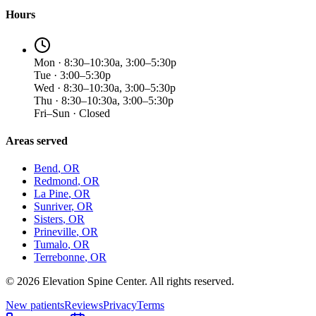
Hours
Mon · 8:30–10:30a, 3:00–5:30p
Tue · 3:00–5:30p
Wed · 8:30–10:30a, 3:00–5:30p
Thu · 8:30–10:30a, 3:00–5:30p
Fri–Sun · Closed
Areas served
Bend
, OR
Redmond
, OR
La Pine
, OR
Sunriver
, OR
Sisters
, OR
Prineville
, OR
Tumalo
, OR
Terrebonne
, OR
©
2026
Elevation Spine Center. All rights reserved.
New patients
Reviews
Privacy
Terms