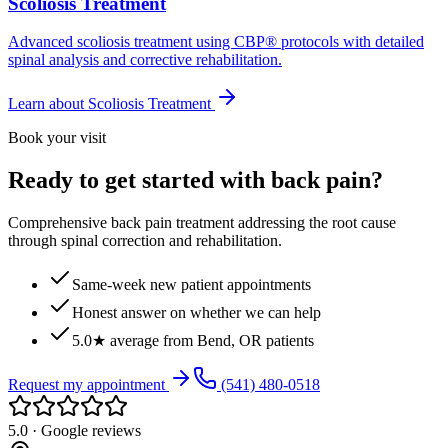
Scoliosis Treatment
Advanced scoliosis treatment using CBP® protocols with detailed
spinal analysis and corrective rehabilitation.
Learn about
Scoliosis Treatment
Book your visit
Ready to get started with back pain?
Comprehensive back pain treatment addressing the root cause
through spinal correction and rehabilitation.
Same-week new patient appointments
Honest answer on whether we can help
5.0★ average from Bend, OR patients
Request my appointment
(541) 480-0518
5.0 · Google reviews