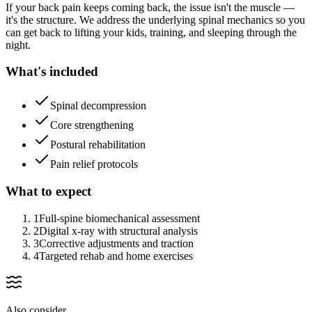
If your back pain keeps coming back, the issue isn't the muscle —
it's the structure. We address the underlying spinal mechanics so you
can get back to lifting your kids, training, and sleeping through the
night.
What's included
Spinal decompression
Core strengthening
Postural rehabilitation
Pain relief protocols
What to expect
1
Full-spine biomechanical assessment
2
Digital x-ray with structural analysis
3
Corrective adjustments and traction
4
Targeted rehab and home exercises
Also consider