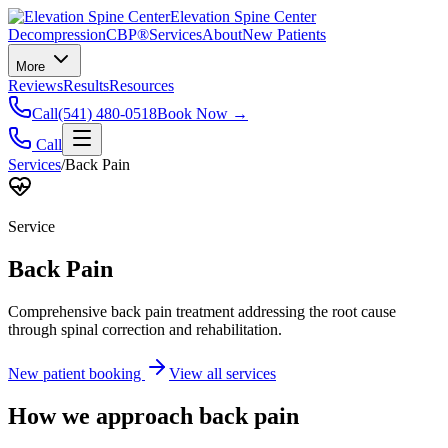
Elevation Spine Center
Decompression
CBP®
Services
About
New Patients
More
Reviews
Results
Resources
Call
(541) 480-0518
Book Now →
Call
Services
/
Back Pain
Service
Back Pain
Comprehensive back pain treatment addressing the root cause
through spinal correction and rehabilitation.
New patient booking
View all services
How we approach
back pain