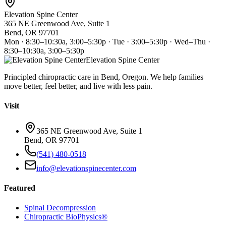
Elevation Spine Center
365 NE Greenwood Ave, Suite 1
Bend, OR 97701
Mon · 8:30–10:30a, 3:00–5:30p · Tue · 3:00–5:30p · Wed–Thu ·
8:30–10:30a, 3:00–5:30p
Elevation Spine Center
Principled chiropractic care in Bend, Oregon. We help families
move better, feel better, and live with less pain.
Visit
365 NE Greenwood Ave, Suite 1
Bend, OR 97701
(541) 480-0518
info@elevationspinecenter.com
Featured
Spinal Decompression
Chiropractic BioPhysics®