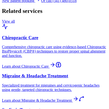
New patient booking
Or call (541) 480-0518
Related services
View all
Chiropractic Care
Comprehensive chiropractic care using evidence-based Chiropractic
BioPhysics® (CBP®) techniques to restore proper spinal alignment
and function.
Learn about
Chiropractic Care
Migraine & Headache Treatment
Specialized treatment for migraines and cervicogenic headaches
using gentle, targeted chiropractic techniques.
Learn about
Migraine & Headache Treatment