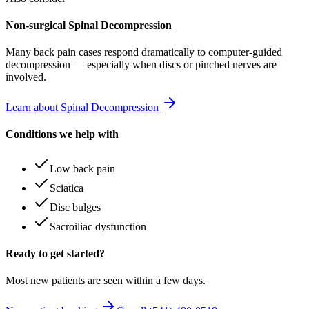
Non-surgical Spinal Decompression
Many
back pain
cases respond dramatically to computer-guided
decompression — especially when discs or pinched nerves are
involved.
Learn about Spinal Decompression
Conditions we help with
Low back pain
Sciatica
Disc bulges
Sacroiliac dysfunction
Ready to get started?
Most new patients are seen within a few days.