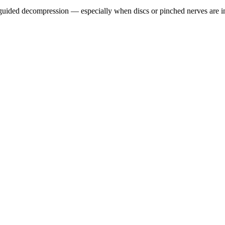
guided decompression — especially when discs or pinched nerves are i