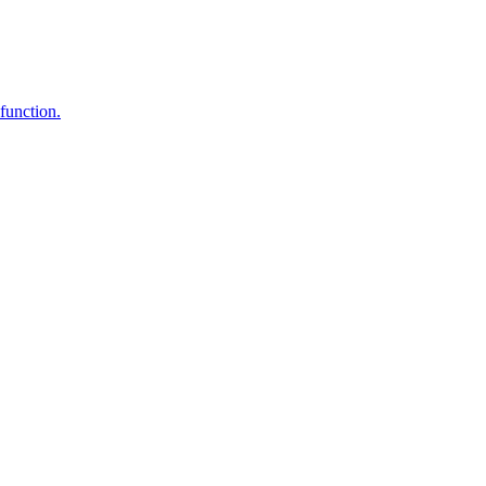
function.