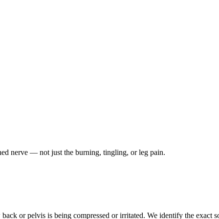
ched nerve — not just the burning, tingling, or leg pain.
ack or pelvis is being compressed or irritated. We identify the exact so