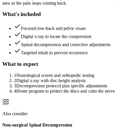
area so the pain stops coming back.
What's included
Focused low-back and pelvic exam
Digital x-ray to locate the compression
Spinal decompression and corrective adjustments
Targeted rehab to prevent recurrence
What to expect
1
Neurological screen and orthopedic testing
2
Digital x-ray with disc-height analysis
3
Decompression protocol plus specific adjustments
4
Home program to protect the discs and calm the nerve
Also consider
Non-surgical Spinal Decompression