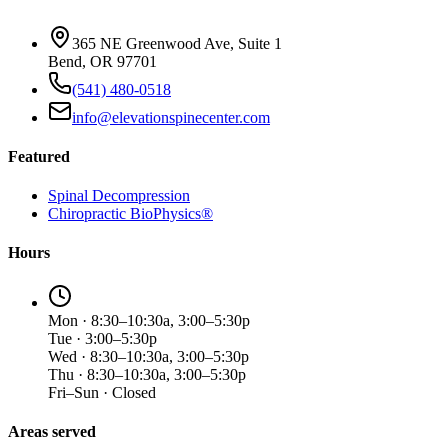
365 NE Greenwood Ave, Suite 1
Bend, OR 97701
(541) 480-0518
info@elevationspinecenter.com
Featured
Spinal Decompression
Chiropractic BioPhysics®
Hours
Mon · 8:30–10:30a, 3:00–5:30p
Tue · 3:00–5:30p
Wed · 8:30–10:30a, 3:00–5:30p
Thu · 8:30–10:30a, 3:00–5:30p
Fri–Sun · Closed
Areas served