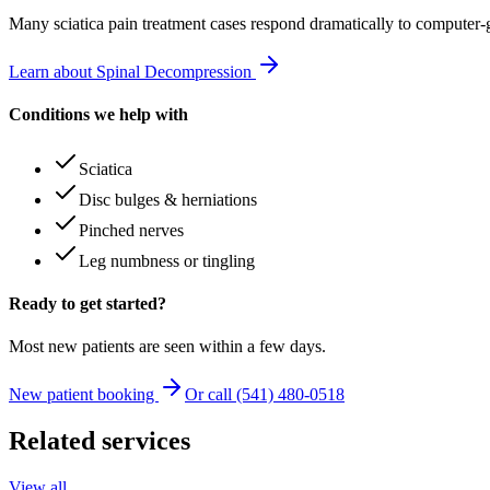
Many
sciatica pain treatment
cases respond dramatically to computer-
Learn about Spinal Decompression
Conditions we help with
Sciatica
Disc bulges & herniations
Pinched nerves
Leg numbness or tingling
Ready to get started?
Most new patients are seen within a few days.
New patient booking
Or call (541) 480-0518
Related services
View all