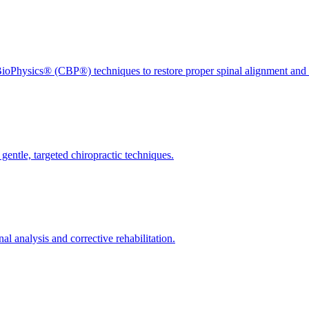
ioPhysics® (CBP®) techniques to restore proper spinal alignment and 
gentle, targeted chiropractic techniques.
l analysis and corrective rehabilitation.