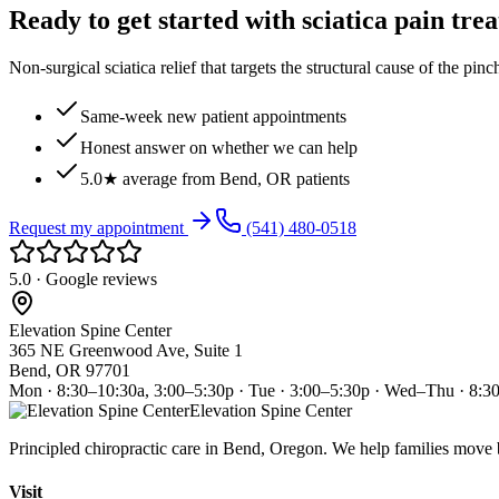
Ready to get started with sciatica pain tre
Non-surgical sciatica relief that targets the structural cause of the pin
Same-week new patient appointments
Honest answer on whether we can help
5.0★ average from Bend, OR patients
Request my appointment
(541) 480-0518
5.0 · Google reviews
Elevation Spine Center
365 NE Greenwood Ave, Suite 1
Bend, OR 97701
Mon · 8:30–10:30a, 3:00–5:30p · Tue · 3:00–5:30p · Wed–Thu · 8:3
Elevation Spine Center
Principled chiropractic care in Bend, Oregon. We help families move bet
Visit