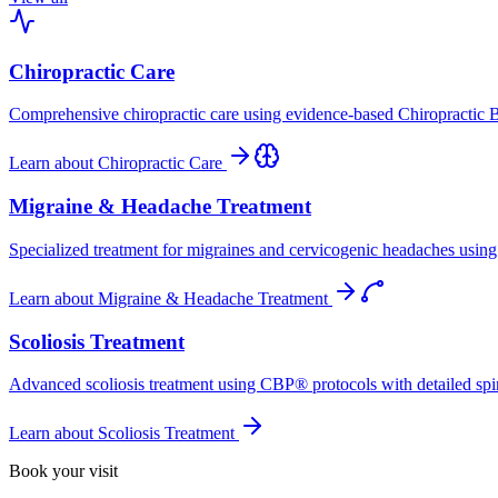
Chiropractic Care
Comprehensive chiropractic care using evidence-based Chiropractic B
Learn about
Chiropractic Care
Migraine & Headache Treatment
Specialized treatment for migraines and cervicogenic headaches using 
Learn about
Migraine & Headache Treatment
Scoliosis Treatment
Advanced scoliosis treatment using CBP® protocols with detailed spina
Learn about
Scoliosis Treatment
Book your visit