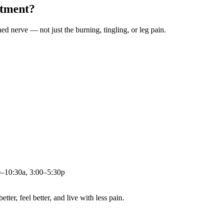
atment?
ched nerve — not just the burning, tingling, or leg pain.
0–10:30a, 3:00–5:30p
ter, feel better, and live with less pain.