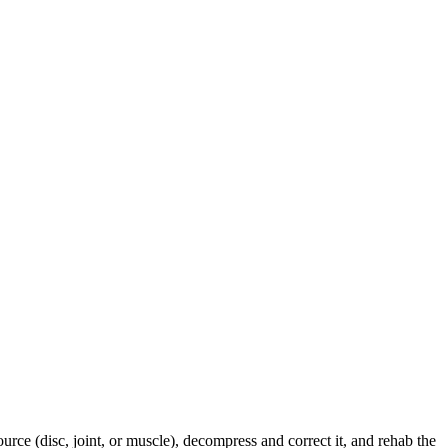
urce (disc, joint, or muscle), decompress and correct it, and rehab the