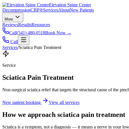
Elevation Spine Center
Decompression
CBP®
Services
About
New Patients
More
Reviews
Results
Resources
Call
(541) 480-0518
Book Now →
Call
Services
/
Sciatica Pain Treatment
Service
Sciatica Pain Treatment
Non-surgical sciatica relief that targets the structural cause of the pin
New patient booking
View all services
How we approach
sciatica pain treatment
Sciatica is a symptom, not a diagnosis — it means a nerve in your low b