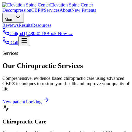
Elevation Spine Center
Decompression
CBP®
Services
About
New Patients
More
Reviews
Results
Resources
Call
(541) 480-0518
Book Now →
Call
Services
Our Chiropractic Services
Comprehensive, evidence-based chiropractic care using advanced
CBP® techniques to restore your health and improve your quality of
life.
New patient booking
Chiropractic Care