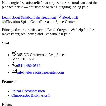
Non-surgical sciatica relief that targets the structural cause of the
pinched nerve — not just the burning, tingling, or leg pain.
Learn about
Sciatica Pain Treatment
Book visit
Elevation Spine Center
Principled chiropractic care in Bend, Oregon. We help families
move better, feel better, and live with less pain.
Visit
365 NE Greenwood Ave, Suite 1
Bend, OR 97701
(541) 480-0518
info@elevationspinecenter.com
Featured
Spinal Decompression
Chiropractic BioPhysics®
Hours