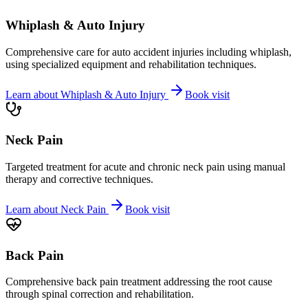
Whiplash & Auto Injury
Comprehensive care for auto accident injuries including whiplash,
using specialized equipment and rehabilitation techniques.
Learn about
Whiplash & Auto Injury
Book visit
Neck Pain
Targeted treatment for acute and chronic neck pain using manual
therapy and corrective techniques.
Learn about
Neck Pain
Book visit
Back Pain
Comprehensive back pain treatment addressing the root cause
through spinal correction and rehabilitation.