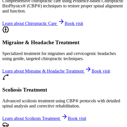
Comprehensive chiropractic care using evidence-based Chiropractic
BioPhysics® (CBP®) techniques to restore proper spinal alignment
and function.
Learn about
Chiropractic Care
Book visit
Migraine & Headache Treatment
Specialized treatment for migraines and cervicogenic headaches
using gentle, targeted chiropractic techniques.
Learn about
Migraine & Headache Treatment
Book visit
Scoliosis Treatment
Advanced scoliosis treatment using CBP® protocols with detailed
spinal analysis and corrective rehabilitation.
Learn about
Scoliosis Treatment
Book visit