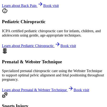
Learn about
Back Pain
Book visit
Pediatric Chiropractic
ICPA certified pediatric chiropractic care for infants, children, and
adolescents using gentle, age-appropriate techniques.
Learn about
Pediatric Chiropractic
Book visit
Prenatal & Webster Technique
Specialized prenatal chiropractic care using the Webster Technique
to support optimal pelvic alignment and fetal positioning throughout
pregnancy.
Learn about
Prenatal & Webster Technique
Book visit
Sports Injury