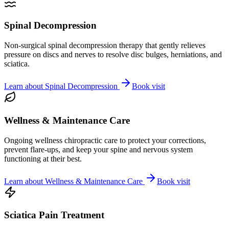
Spinal Decompression
Non-surgical spinal decompression therapy that gently relieves
pressure on discs and nerves to resolve disc bulges, herniations, and
sciatica.
Learn about
Spinal Decompression
Book visit
Wellness & Maintenance Care
Ongoing wellness chiropractic care to protect your corrections,
prevent flare-ups, and keep your spine and nervous system
functioning at their best.
Learn about
Wellness & Maintenance Care
Book visit
Sciatica Pain Treatment