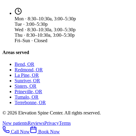
Mon · 8:30–10:30a, 3:00–5:30p
Tue · 3:00–5:30p
Wed · 8:30–10:30a, 3:00–5:30p
Thu · 8:30–10:30a, 3:00–5:30p
Fri–Sun · Closed
Areas served
Bend
, OR
Redmond
, OR
La Pine
, OR
Sunriver
, OR
Sisters
, OR
Prineville
, OR
Tumalo
, OR
Terrebonne
, OR
©
2026
Elevation Spine Center. All rights reserved.
New patients
Reviews
Privacy
Terms
Call Now
Book Now