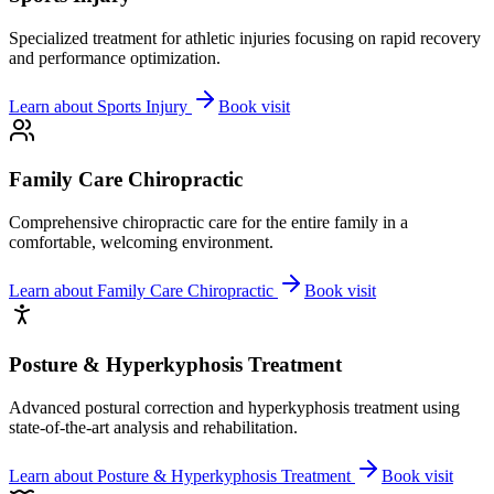
Specialized treatment for athletic injuries focusing on rapid recovery
and performance optimization.
Learn about
Sports Injury
Book visit
Family Care Chiropractic
Comprehensive chiropractic care for the entire family in a
comfortable, welcoming environment.
Learn about
Family Care Chiropractic
Book visit
Posture & Hyperkyphosis Treatment
Advanced postural correction and hyperkyphosis treatment using
state-of-the-art analysis and rehabilitation.
Learn about
Posture & Hyperkyphosis Treatment
Book visit