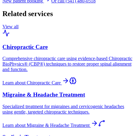
New patient booking
Or call (541) 480-0518
Related services
View all
Chiropractic Care
Comprehensive chiropractic care using evidence-based Chiropractic
BioPhysics® (CBP®) techniques to restore proper spinal alignment
and function.
Learn about
Chiropractic Care
Migraine & Headache Treatment
Specialized treatment for migraines and cervicogenic headaches
using gentle, targeted chiropractic techniques.
Learn about
Migraine & Headache Treatment