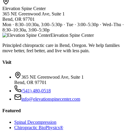
Elevation Spine Center
365 NE Greenwood Ave, Suite 1
Bend, OR 97701
Mon · 8:30–10:30a, 3:00–5:30p · Tue · 3:00–5:30p · Wed–Thu ·
8:30–10:30a, 3:00–5:30p
Elevation Spine Center
Principled chiropractic care in Bend, Oregon. We help families
move better, feel better, and live with less pain.
Visit
365 NE Greenwood Ave, Suite 1
Bend, OR 97701
(541) 480-0518
info@elevationspinecenter.com
Featured
Spinal Decompression
Chiropractic BioPhysics®