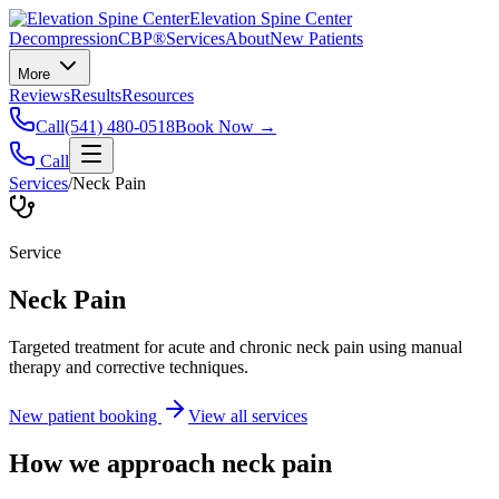
Elevation Spine Center
Decompression
CBP®
Services
About
New Patients
More
Reviews
Results
Resources
Call
(541) 480-0518
Book Now →
Call
Services
/
Neck Pain
Service
Neck Pain
Targeted treatment for acute and chronic neck pain using manual
therapy and corrective techniques.
New patient booking
View all services
How we approach
neck pain