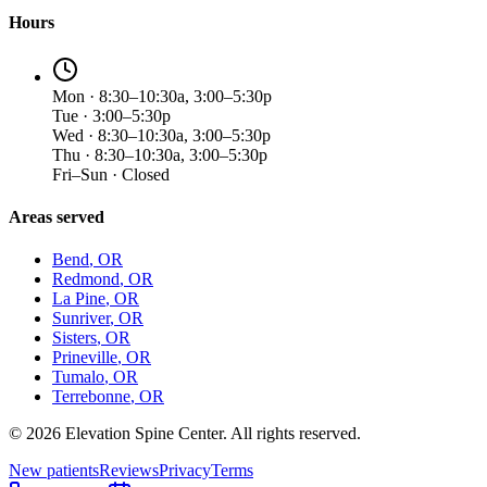
Hours
Mon · 8:30–10:30a, 3:00–5:30p
Tue · 3:00–5:30p
Wed · 8:30–10:30a, 3:00–5:30p
Thu · 8:30–10:30a, 3:00–5:30p
Fri–Sun · Closed
Areas served
Bend
, OR
Redmond
, OR
La Pine
, OR
Sunriver
, OR
Sisters
, OR
Prineville
, OR
Tumalo
, OR
Terrebonne
, OR
©
2026
Elevation Spine Center. All rights reserved.
New patients
Reviews
Privacy
Terms