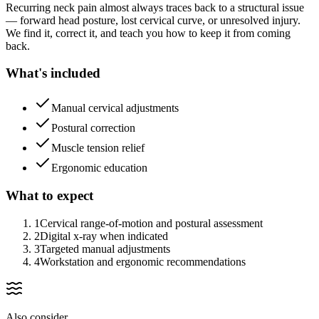
Recurring neck pain almost always traces back to a structural issue
— forward head posture, lost cervical curve, or unresolved injury.
We find it, correct it, and teach you how to keep it from coming
back.
What's included
Manual cervical adjustments
Postural correction
Muscle tension relief
Ergonomic education
What to expect
1
Cervical range-of-motion and postural assessment
2
Digital x-ray when indicated
3
Targeted manual adjustments
4
Workstation and ergonomic recommendations
Also consider