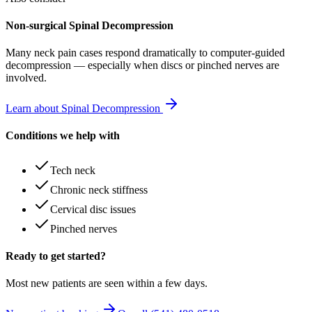
Non-surgical Spinal Decompression
Many
neck pain
cases respond dramatically to computer-guided
decompression — especially when discs or pinched nerves are
involved.
Learn about Spinal Decompression
Conditions we help with
Tech neck
Chronic neck stiffness
Cervical disc issues
Pinched nerves
Ready to get started?
Most new patients are seen within a few days.