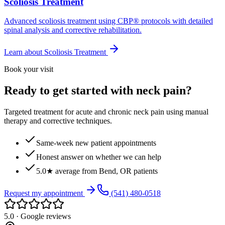
Scoliosis Treatment
Advanced scoliosis treatment using CBP® protocols with detailed
spinal analysis and corrective rehabilitation.
Learn about
Scoliosis Treatment
Book your visit
Ready to get started with neck pain?
Targeted treatment for acute and chronic neck pain using manual
therapy and corrective techniques.
Same-week new patient appointments
Honest answer on whether we can help
5.0★ average from Bend, OR patients
Request my appointment
(541) 480-0518
5.0 · Google reviews