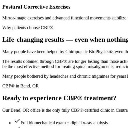
Postural Corrective Exercises
Mirror-image exercises and advanced functional movements stabilize 
Why patients choose CBP®
Life-changing results — even when nothing
Many people have been helped by Chiropractic BioPhysics®, even those
The results obtained through CBP® are longer-lasting than those achie
be the most effective method for treating spinal misalignments, reduci
Many people bothered by headaches and chronic migraines for years ha
CBP® in Bend, OR
Ready to experience CBP® treatment?
Our Bend, OR office is the only fully CBP®-certified clinic in Centra
Full biomechanical exam + digital x-ray analysis