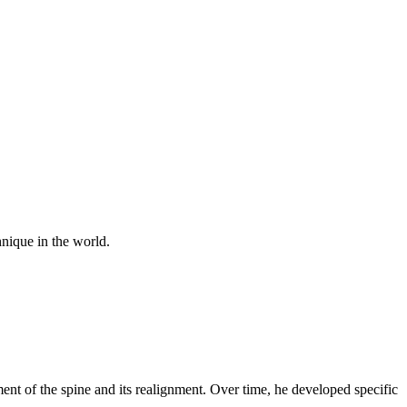
nique in the world.
nt of the spine and its realignment. Over time, he developed specific