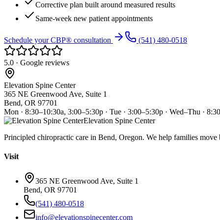
Corrective plan built around measured results
Same-week new patient appointments
Schedule your CBP® consultation
(541) 480-0518
5.0 · Google reviews
Elevation Spine Center
365 NE Greenwood Ave, Suite 1
Bend, OR 97701
Mon · 8:30–10:30a, 3:00–5:30p · Tue · 3:00–5:30p · Wed–Thu · 8:3
Elevation Spine Center
Principled chiropractic care in Bend, Oregon. We help families move bet
Visit
365 NE Greenwood Ave, Suite 1
Bend, OR 97701
(541) 480-0518
info@elevationspinecenter.com