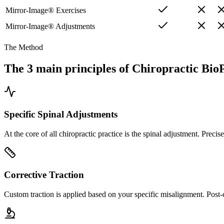
Mirror-Image® Exercises
Mirror-Image® Adjustments
The Method
The 3 main principles of Chiropractic Bio
Specific Spinal Adjustments
At the core of all chiropractic practice is the spinal adjustment. Prec
Corrective Traction
Custom traction is applied based on your specific misalignment. Post