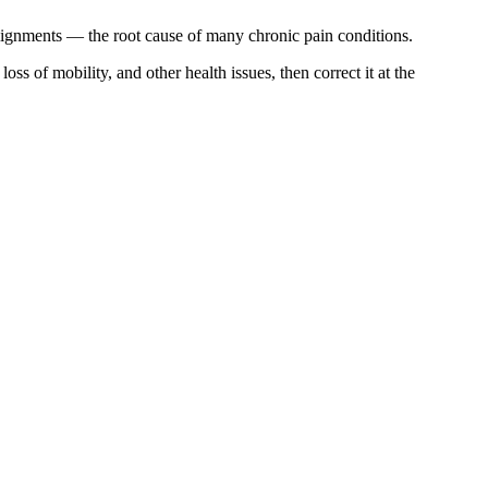
alignments — the root cause of many chronic pain conditions.
s of mobility, and other health issues, then correct it at the