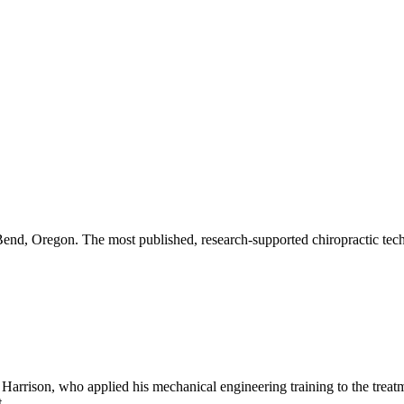
end, Oregon. The most published, research-supported chiropractic tech
rrison, who applied his mechanical engineering training to the treatme
.