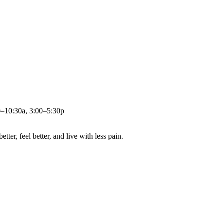
0–10:30a, 3:00–5:30p
ter, feel better, and live with less pain.