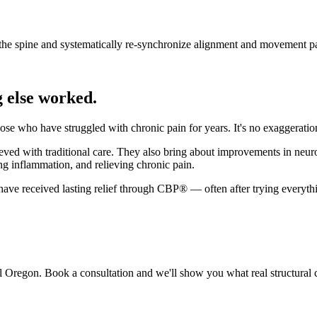
the spine and systematically re-synchronize alignment and movement pa
 else worked.
 who have struggled with chronic pain for years. It's no exaggeration 
ved with traditional care. They also bring about improvements in neuro
ng inflammation, and relieving chronic pain.
ve received lasting relief through CBP® — often after trying everythi
l Oregon. Book a consultation and we'll show you what real structural c