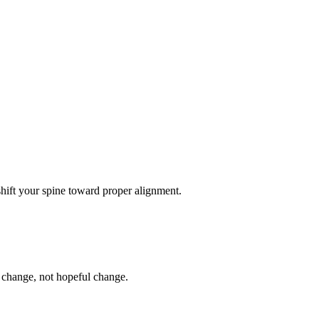
 shift your spine toward proper alignment.
l change, not hopeful change.