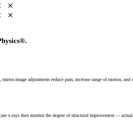
Physics®.
ise, mirror-image adjustments reduce pain, increase range of motion, and
-care x-rays then monitor the degree of structural improvement — actua