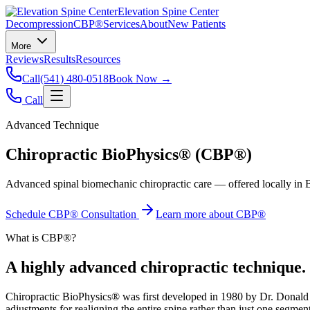
Elevation Spine Center
Decompression
CBP®
Services
About
New Patients
More
Reviews
Results
Resources
Call
(541) 480-0518
Book Now →
Call
Advanced Technique
Chiropractic BioPhysics® (CBP®)
Advanced spinal biomechanic chiropractic care — offered locally in B
Schedule CBP® Consultation
Learn more about CBP®
What is CBP®?
A highly advanced chiropractic technique.
Chiropractic BioPhysics® was first developed in 1980 by Dr. Donald Ha
adjustments for realigning the entire spine rather than just one segment