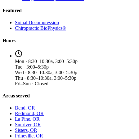
Featured
Spinal Decompression
Chiropractic BioPhysics®
Hours
Mon · 8:30–10:30a, 3:00–5:30p
Tue · 3:00–5:30p
Wed · 8:30–10:30a, 3:00–5:30p
Thu · 8:30–10:30a, 3:00–5:30p
Fri–Sun · Closed
Areas served
Bend
, OR
Redmond
, OR
La Pine
, OR
Sunriver
, OR
Sisters
, OR
Prineville
, OR