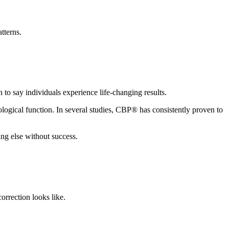
tterns.
to say individuals experience life-changing results.
logical function. In several studies, CBP® has consistently proven to
ng else without success.
orrection looks like.