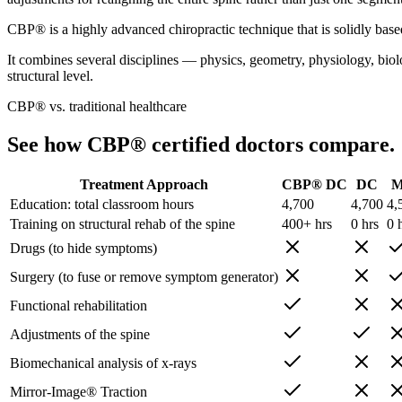
CBP® is a highly advanced chiropractic technique that is solidly base
It combines several disciplines — physics, geometry, physiology, biolog
structural level.
CBP® vs. traditional healthcare
See how CBP® certified doctors compare.
Treatment Approach
CBP® DC
DC
Education: total classroom hours
4,700
4,700
4,
Training on structural rehab of the spine
400+ hrs
0 hrs
0 
Drugs (to hide symptoms)
Surgery (to fuse or remove symptom generator)
Functional rehabilitation
Adjustments of the spine
Biomechanical analysis of x-rays
Mirror-Image® Traction