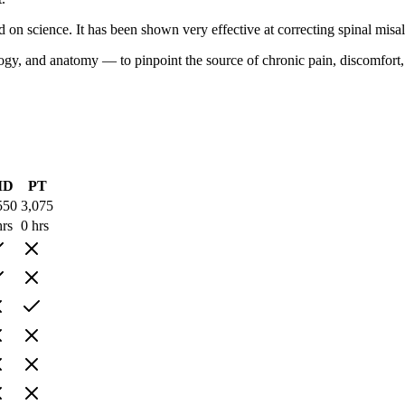
d on science. It has been shown very effective at correcting spinal mis
y, and anatomy — to pinpoint the source of chronic pain, discomfort, los
MD
PT
550
3,075
hrs
0 hrs