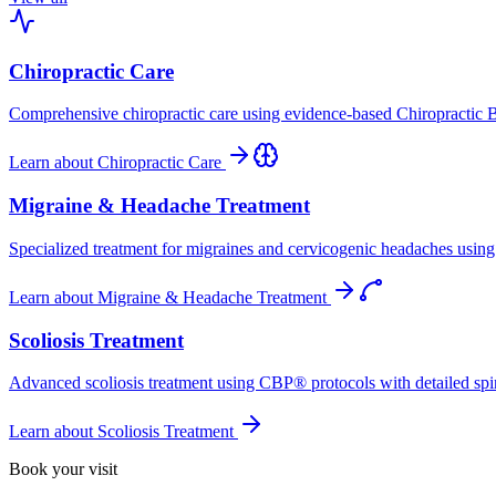
Chiropractic Care
Comprehensive chiropractic care using evidence-based Chiropractic B
Learn about
Chiropractic Care
Migraine & Headache Treatment
Specialized treatment for migraines and cervicogenic headaches using 
Learn about
Migraine & Headache Treatment
Scoliosis Treatment
Advanced scoliosis treatment using CBP® protocols with detailed spina
Learn about
Scoliosis Treatment
Book your visit