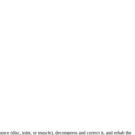
urce (disc, joint, or muscle), decompress and correct it, and rehab the