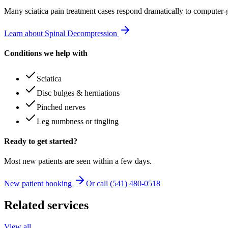
Many
sciatica pain treatment
cases respond dramatically to computer-
Learn about Spinal Decompression
Conditions we help with
Sciatica
Disc bulges & herniations
Pinched nerves
Leg numbness or tingling
Ready to get started?
Most new patients are seen within a few days.
New patient booking
Or call (541) 480-0518
Related services
View all