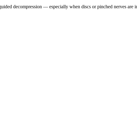
guided decompression — especially when discs or pinched nerves are i