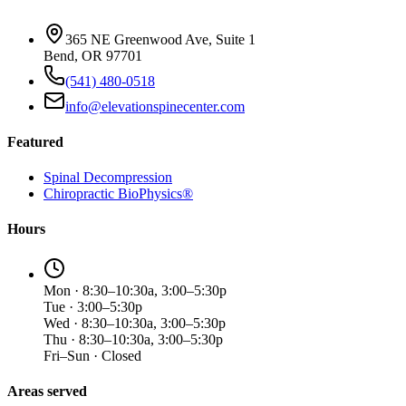
365 NE Greenwood Ave, Suite 1
Bend, OR 97701
(541) 480-0518
info@elevationspinecenter.com
Featured
Spinal Decompression
Chiropractic BioPhysics®
Hours
Mon · 8:30–10:30a, 3:00–5:30p
Tue · 3:00–5:30p
Wed · 8:30–10:30a, 3:00–5:30p
Thu · 8:30–10:30a, 3:00–5:30p
Fri–Sun · Closed
Areas served