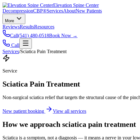
Elevation Spine Center
Decompression
CBP®
Services
About
New Patients
More
Reviews
Results
Resources
Call
(541) 480-0518
Book Now →
Call
Services
/
Sciatica Pain Treatment
Service
Sciatica Pain Treatment
Non-surgical sciatica relief that targets the structural cause of the pin
New patient booking
View all services
How we approach
sciatica pain treatment
Sciatica is a symptom, not a diagnosis — it means a nerve in your low b