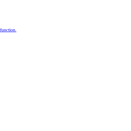
function.