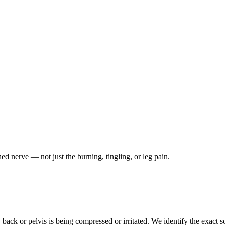
ched nerve — not just the burning, tingling, or leg pain.
ack or pelvis is being compressed or irritated. We identify the exact so