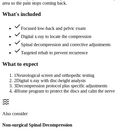
area so the pain stops coming back.
What's included
Focused low-back and pelvic exam
Digital x-ray to locate the compression
Spinal decompression and corrective adjustments
Targeted rehab to prevent recurrence
What to expect
1
Neurological screen and orthopedic testing
2
Digital x-ray with disc-height analysis
3
Decompression protocol plus specific adjustments
4
Home program to protect the discs and calm the nerve
Also consider
Non-surgical Spinal Decompression