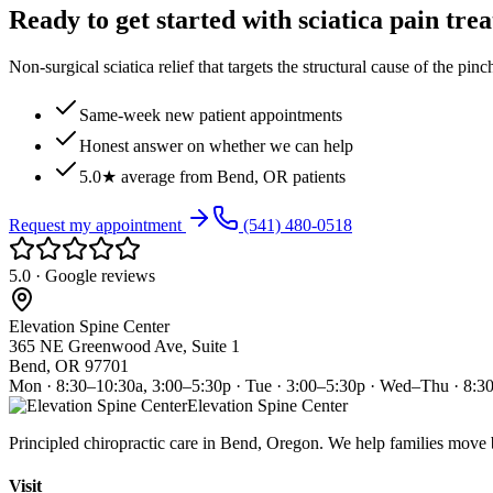
Ready to get started with sciatica pain tre
Non-surgical sciatica relief that targets the structural cause of the pin
Same-week new patient appointments
Honest answer on whether we can help
5.0★ average from Bend, OR patients
Request my appointment
(541) 480-0518
5.0 · Google reviews
Elevation Spine Center
365 NE Greenwood Ave, Suite 1
Bend, OR 97701
Mon · 8:30–10:30a, 3:00–5:30p · Tue · 3:00–5:30p · Wed–Thu · 8:3
Elevation Spine Center
Principled chiropractic care in Bend, Oregon. We help families move bet
Visit