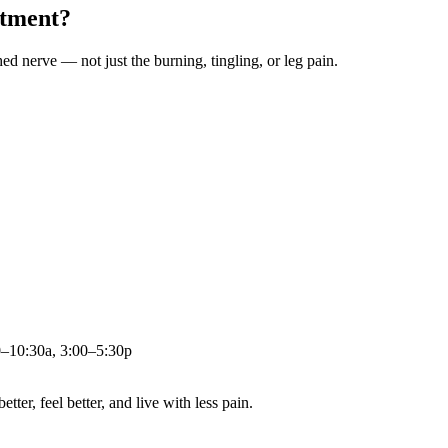
atment?
ched nerve — not just the burning, tingling, or leg pain.
0–10:30a, 3:00–5:30p
ter, feel better, and live with less pain.