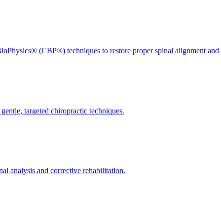
ioPhysics® (CBP®) techniques to restore proper spinal alignment and 
gentle, targeted chiropractic techniques.
l analysis and corrective rehabilitation.