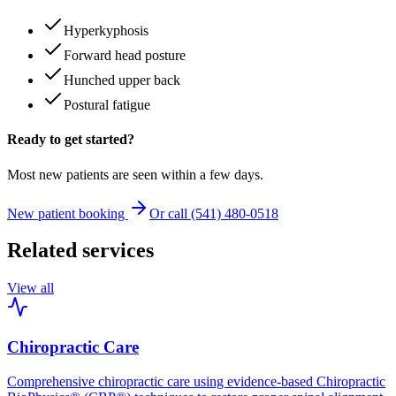
Hyperkyphosis
Forward head posture
Hunched upper back
Postural fatigue
Ready to get started?
Most new patients are seen within a few days.
New patient booking
Or call (541) 480-0518
Related services
View all
Chiropractic Care
Comprehensive chiropractic care using evidence-based Chiropractic