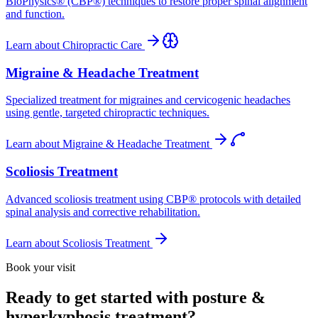
BioPhysics® (CBP®) techniques to restore proper spinal alignment
and function.
Learn about
Chiropractic Care
Migraine & Headache Treatment
Specialized treatment for migraines and cervicogenic headaches
using gentle, targeted chiropractic techniques.
Learn about
Migraine & Headache Treatment
Scoliosis Treatment
Advanced scoliosis treatment using CBP® protocols with detailed
spinal analysis and corrective rehabilitation.
Learn about
Scoliosis Treatment
Book your visit
Ready to get started with posture &
hyperkyphosis treatment?