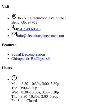
Visit
365 NE Greenwood Ave, Suite 1
Bend, OR 97701
(541) 480-0518
info@elevationspinecenter.com
Featured
Spinal Decompression
Chiropractic BioPhysics®
Hours
Mon · 8:30–10:30a, 3:00–5:30p
Tue · 3:00–5:30p
Wed · 8:30–10:30a, 3:00–5:30p
Thu · 8:30–10:30a, 3:00–5:30p
Fri–Sun · Closed