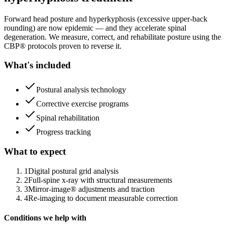
Forward head posture and hyperkyphosis (excessive upper-back
rounding) are now epidemic — and they accelerate spinal
degeneration. We measure, correct, and rehabilitate posture using the
CBP® protocols proven to reverse it.
What's included
Postural analysis technology
Corrective exercise programs
Spinal rehabilitation
Progress tracking
What to expect
1
Digital postural grid analysis
2
Full-spine x-ray with structural measurements
3
Mirror-image® adjustments and traction
4
Re-imaging to document measurable correction
Conditions we help with