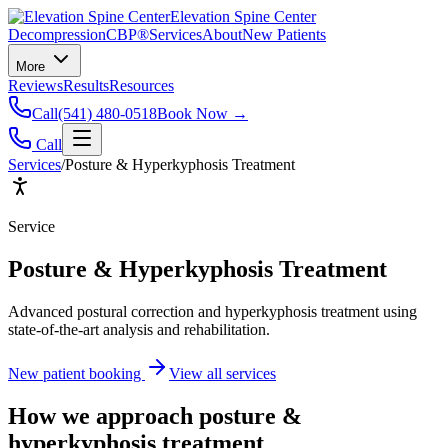
Elevation Spine Center
Decompression
CBP®
Services
About
New Patients
More
Reviews
Results
Resources
Call
(541) 480-0518
Book Now →
Call
Services
/
Posture & Hyperkyphosis Treatment
Service
Posture & Hyperkyphosis Treatment
Advanced postural correction and hyperkyphosis treatment using
state-of-the-art analysis and rehabilitation.
New patient booking
View all services
How we approach
posture &
hyperkyphosis treatment