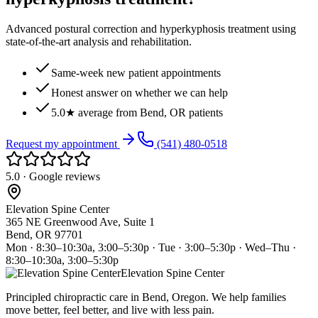
Advanced postural correction and hyperkyphosis treatment using
state-of-the-art analysis and rehabilitation.
Same-week new patient appointments
Honest answer on whether we can help
5.0★ average from Bend, OR patients
Request my appointment
(541) 480-0518
5.0 · Google reviews
Elevation Spine Center
365 NE Greenwood Ave, Suite 1
Bend, OR 97701
Mon · 8:30–10:30a, 3:00–5:30p · Tue · 3:00–5:30p · Wed–Thu ·
8:30–10:30a, 3:00–5:30p
Elevation Spine Center
Principled chiropractic care in Bend, Oregon. We help families
move better, feel better, and live with less pain.