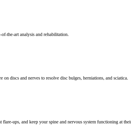
f-the-art analysis and rehabilitation.
 on discs and nerves to resolve disc bulges, herniations, and sciatica.
t flare-ups, and keep your spine and nervous system functioning at their