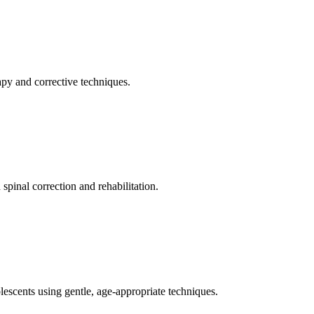
apy and corrective techniques.
pinal correction and rehabilitation.
olescents using gentle, age-appropriate techniques.