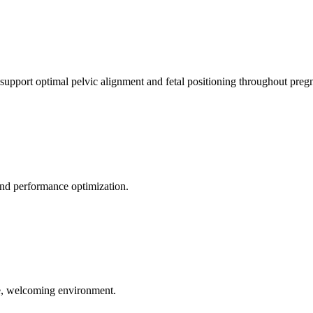
 support optimal pelvic alignment and fetal positioning throughout preg
 and performance optimization.
le, welcoming environment.