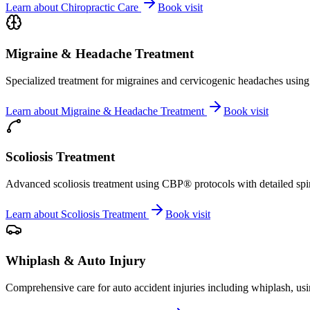
Learn about
Chiropractic Care
Book visit
Migraine & Headache Treatment
Specialized treatment for migraines and cervicogenic headaches using 
Learn about
Migraine & Headache Treatment
Book visit
Scoliosis Treatment
Advanced scoliosis treatment using CBP® protocols with detailed spina
Learn about
Scoliosis Treatment
Book visit
Whiplash & Auto Injury
Comprehensive care for auto accident injuries including whiplash, usi