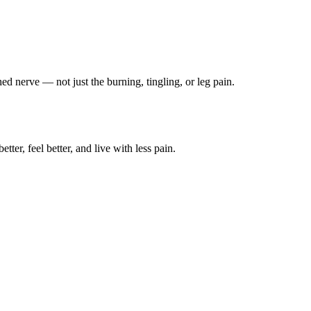
ched nerve — not just the burning, tingling, or leg pain.
ter, feel better, and live with less pain.