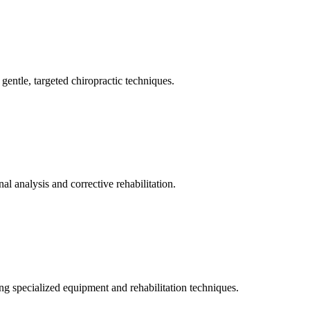
gentle, targeted chiropractic techniques.
l analysis and corrective rehabilitation.
ng specialized equipment and rehabilitation techniques.