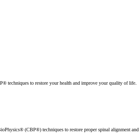
 techniques to restore your health and improve your quality of life.
ioPhysics® (CBP®) techniques to restore proper spinal alignment and 