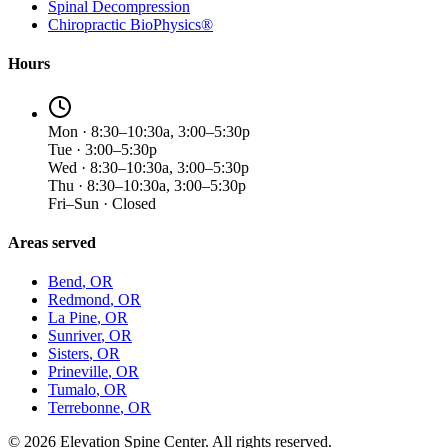
Spinal Decompression
Chiropractic BioPhysics®
Hours
Mon · 8:30–10:30a, 3:00–5:30p
Tue · 3:00–5:30p
Wed · 8:30–10:30a, 3:00–5:30p
Thu · 8:30–10:30a, 3:00–5:30p
Fri–Sun · Closed
Areas served
Bend
, OR
Redmond
, OR
La Pine
, OR
Sunriver
, OR
Sisters
, OR
Prineville
, OR
Tumalo
, OR
Terrebonne
, OR
©
2026
Elevation Spine Center. All rights reserved.