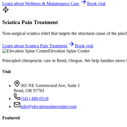
Learn about
Wellness & Maintenance Care
Book visit
Sciatica Pain Treatment
Non-surgical sciatica relief that targets the structural cause of the pin
Learn about
Sciatica Pain Treatment
Book visit
Elevation Spine Center
Principled chiropractic care in Bend, Oregon. We help families move bet
Visit
365 NE Greenwood Ave, Suite 1
Bend, OR 97701
(541) 480-0518
info@elevationspinecenter.com
Featured