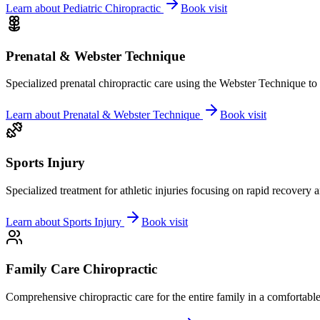
Learn about
Pediatric Chiropractic
Book visit
Prenatal & Webster Technique
Specialized prenatal chiropractic care using the Webster Technique to
Learn about
Prenatal & Webster Technique
Book visit
Sports Injury
Specialized treatment for athletic injuries focusing on rapid recovery
Learn about
Sports Injury
Book visit
Family Care Chiropractic
Comprehensive chiropractic care for the entire family in a comfortab