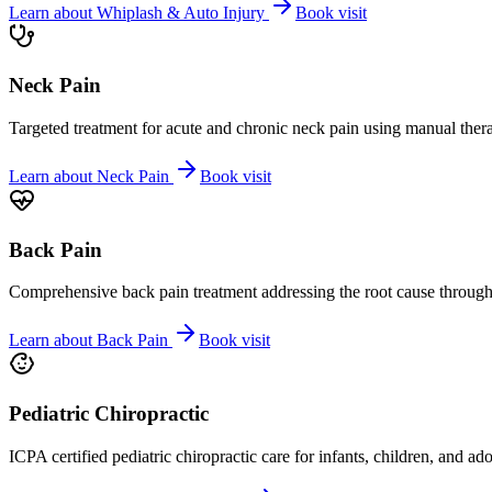
Learn about
Whiplash & Auto Injury
Book visit
Neck Pain
Targeted treatment for acute and chronic neck pain using manual ther
Learn about
Neck Pain
Book visit
Back Pain
Comprehensive back pain treatment addressing the root cause through s
Learn about
Back Pain
Book visit
Pediatric Chiropractic
ICPA certified pediatric chiropractic care for infants, children, and ad