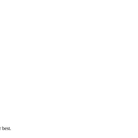
 best.