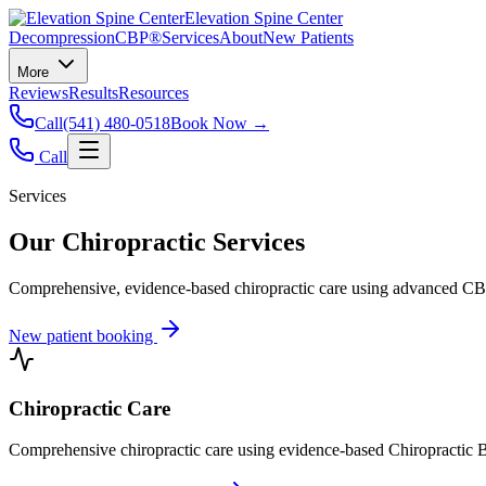
Elevation Spine Center
Decompression
CBP®
Services
About
New Patients
More
Reviews
Results
Resources
Call
(541) 480-0518
Book Now →
Call
Services
Our Chiropractic Services
Comprehensive, evidence-based chiropractic care using advanced CBP®
New patient booking
Chiropractic Care
Comprehensive chiropractic care using evidence-based Chiropractic B