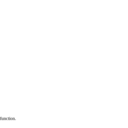
function.