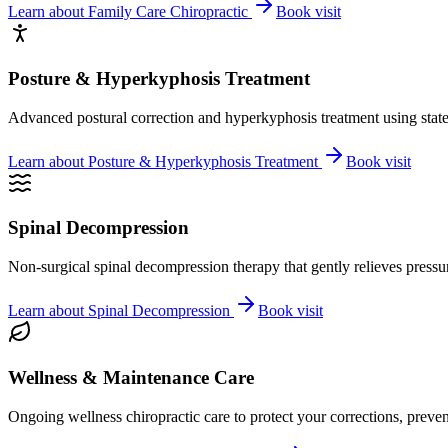
Learn about
Family Care Chiropractic
Book visit
Posture & Hyperkyphosis Treatment
Advanced postural correction and hyperkyphosis treatment using state-o
Learn about
Posture & Hyperkyphosis Treatment
Book visit
Spinal Decompression
Non-surgical spinal decompression therapy that gently relieves pressure
Learn about
Spinal Decompression
Book visit
Wellness & Maintenance Care
Ongoing wellness chiropractic care to protect your corrections, preven