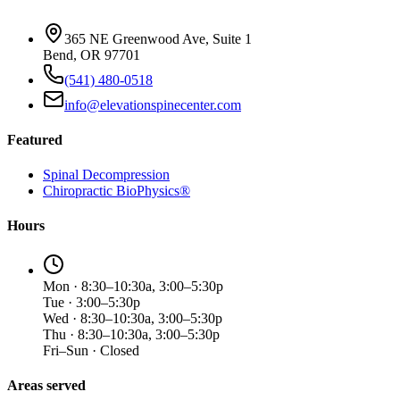
365 NE Greenwood Ave, Suite 1
Bend, OR 97701
(541) 480-0518
info@elevationspinecenter.com
Featured
Spinal Decompression
Chiropractic BioPhysics®
Hours
Mon · 8:30–10:30a, 3:00–5:30p
Tue · 3:00–5:30p
Wed · 8:30–10:30a, 3:00–5:30p
Thu · 8:30–10:30a, 3:00–5:30p
Fri–Sun · Closed
Areas served