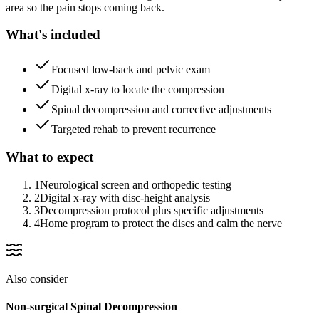
area so the pain stops coming back.
What's included
Focused low-back and pelvic exam
Digital x-ray to locate the compression
Spinal decompression and corrective adjustments
Targeted rehab to prevent recurrence
What to expect
1
Neurological screen and orthopedic testing
2
Digital x-ray with disc-height analysis
3
Decompression protocol plus specific adjustments
4
Home program to protect the discs and calm the nerve
Also consider
Non-surgical Spinal Decompression