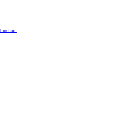
function.