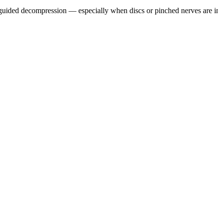
guided decompression — especially when discs or pinched nerves are i