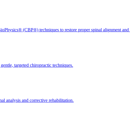
ioPhysics® (CBP®) techniques to restore proper spinal alignment and 
gentle, targeted chiropractic techniques.
l analysis and corrective rehabilitation.