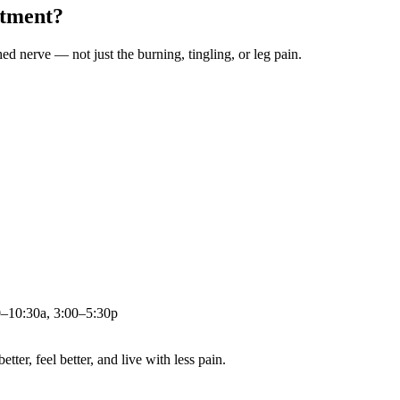
atment?
ched nerve — not just the burning, tingling, or leg pain.
0–10:30a, 3:00–5:30p
ter, feel better, and live with less pain.