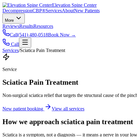
Elevation Spine Center
Decompression
CBP®
Services
About
New Patients
More
Reviews
Results
Resources
Call
(541) 480-0518
Book Now →
Call
Services
/
Sciatica Pain Treatment
Service
Sciatica Pain Treatment
Non-surgical sciatica relief that targets the structural cause of the pin
New patient booking
View all services
How we approach
sciatica pain treatment
Sciatica is a symptom, not a diagnosis — it means a nerve in your low b