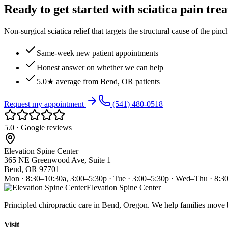
Ready to get started with sciatica pain tre
Non-surgical sciatica relief that targets the structural cause of the pin
Same-week new patient appointments
Honest answer on whether we can help
5.0★ average from Bend, OR patients
Request my appointment
(541) 480-0518
5.0 · Google reviews
Elevation Spine Center
365 NE Greenwood Ave, Suite 1
Bend, OR 97701
Mon · 8:30–10:30a, 3:00–5:30p · Tue · 3:00–5:30p · Wed–Thu · 8:3
Elevation Spine Center
Principled chiropractic care in Bend, Oregon. We help families move bet
Visit