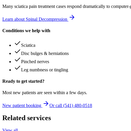
Many
sciatica pain treatment
cases respond dramatically to computer-
Learn about Spinal Decompression
Conditions we help with
Sciatica
Disc bulges & herniations
Pinched nerves
Leg numbness or tingling
Ready to get started?
Most new patients are seen within a few days.
New patient booking
Or call (541) 480-0518
Related services
View all