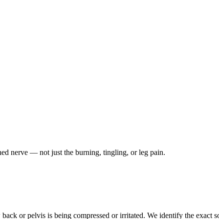
ched nerve — not just the burning, tingling, or leg pain.
ack or pelvis is being compressed or irritated. We identify the exact so