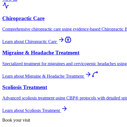
Chiropractic Care
Comprehensive chiropractic care using evidence-based Chiropractic B
Learn about
Chiropractic Care
Migraine & Headache Treatment
Specialized treatment for migraines and cervicogenic headaches using 
Learn about
Migraine & Headache Treatment
Scoliosis Treatment
Advanced scoliosis treatment using CBP® protocols with detailed spina
Learn about
Scoliosis Treatment
Book your visit