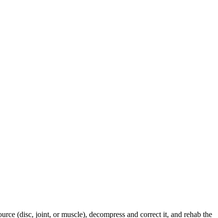
urce (disc, joint, or muscle), decompress and correct it, and rehab the