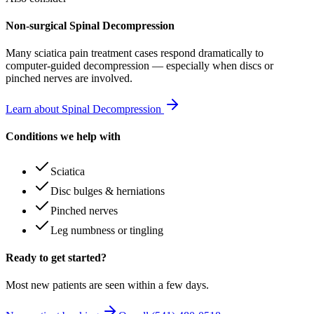
Non-surgical Spinal Decompression
Many
sciatica pain treatment
cases respond dramatically to
computer-guided decompression — especially when discs or
pinched nerves are involved.
Learn about Spinal Decompression
Conditions we help with
Sciatica
Disc bulges & herniations
Pinched nerves
Leg numbness or tingling
Ready to get started?
Most new patients are seen within a few days.