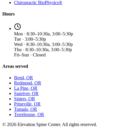
Chiropractic BioPhysics®
Hours
Mon · 8:30–10:30a, 3:00–5:30p
Tue · 3:00–5:30p
Wed · 8:30–10:30a, 3:00–5:30p
Thu · 8:30–10:30a, 3:00–5:30p
Fri–Sun · Closed
Areas served
Bend
, OR
Redmond
, OR
La Pine
, OR
Sunriver
, OR
Sisters
, OR
Prineville
, OR
Tumalo
, OR
Terrebonne
, OR
©
2026
Elevation Spine Center. All rights reserved.