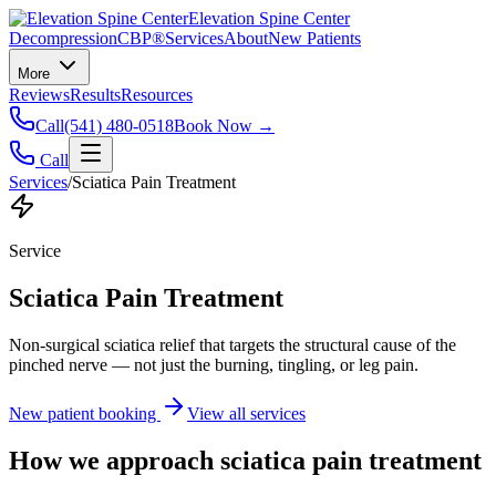
Elevation Spine Center
Decompression
CBP®
Services
About
New Patients
More
Reviews
Results
Resources
Call
(541) 480-0518
Book Now →
Call
Services
/
Sciatica Pain Treatment
Service
Sciatica Pain Treatment
Non-surgical sciatica relief that targets the structural cause of the
pinched nerve — not just the burning, tingling, or leg pain.
New patient booking
View all services
How we approach
sciatica pain treatment