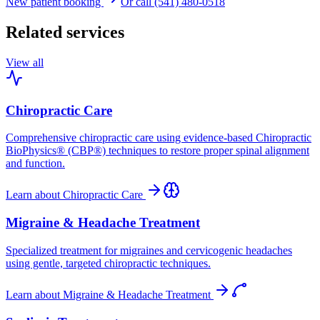
New patient booking
Or call (541) 480-0518
Related services
View all
Chiropractic Care
Comprehensive chiropractic care using evidence-based Chiropractic
BioPhysics® (CBP®) techniques to restore proper spinal alignment
and function.
Learn about
Chiropractic Care
Migraine & Headache Treatment
Specialized treatment for migraines and cervicogenic headaches
using gentle, targeted chiropractic techniques.
Learn about
Migraine & Headache Treatment