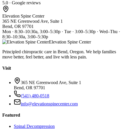
5.0 · Google reviews
Elevation Spine Center
365 NE Greenwood Ave, Suite 1
Bend, OR 97701
Mon · 8:30–10:30a, 3:00–5:30p · Tue · 3:00–5:30p · Wed–Thu ·
8:30–10:30a, 3:00–5:30p
Elevation Spine Center
Principled chiropractic care in Bend, Oregon. We help families
move better, feel better, and live with less pain.
Visit
365 NE Greenwood Ave, Suite 1
Bend, OR 97701
(541) 480-0518
info@elevationspinecenter.com
Featured
Spinal Decompression