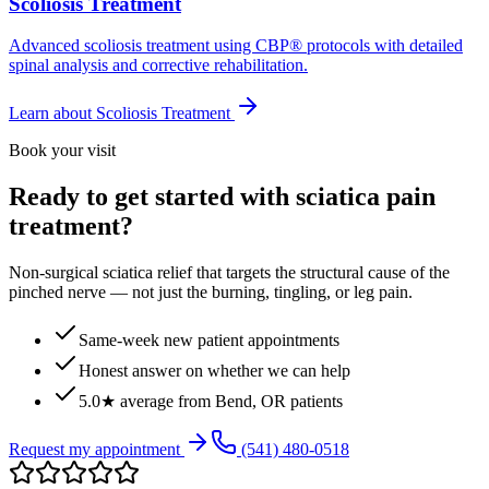
Scoliosis Treatment
Advanced scoliosis treatment using CBP® protocols with detailed
spinal analysis and corrective rehabilitation.
Learn about
Scoliosis Treatment
Book your visit
Ready to get started with sciatica pain
treatment?
Non-surgical sciatica relief that targets the structural cause of the
pinched nerve — not just the burning, tingling, or leg pain.
Same-week new patient appointments
Honest answer on whether we can help
5.0★ average from Bend, OR patients
Request my appointment
(541) 480-0518