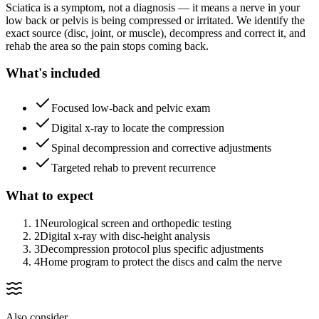
Sciatica is a symptom, not a diagnosis — it means a nerve in your
low back or pelvis is being compressed or irritated. We identify the
exact source (disc, joint, or muscle), decompress and correct it, and
rehab the area so the pain stops coming back.
What's included
Focused low-back and pelvic exam
Digital x-ray to locate the compression
Spinal decompression and corrective adjustments
Targeted rehab to prevent recurrence
What to expect
1
Neurological screen and orthopedic testing
2
Digital x-ray with disc-height analysis
3
Decompression protocol plus specific adjustments
4
Home program to protect the discs and calm the nerve
Also consider