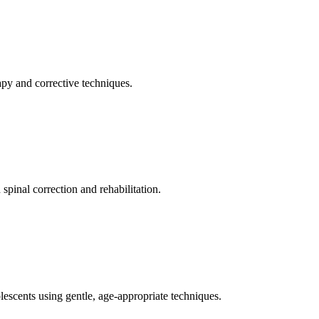
apy and corrective techniques.
pinal correction and rehabilitation.
olescents using gentle, age-appropriate techniques.