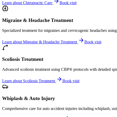
Learn about
Chiropractic Care
Book visit
Migraine & Headache Treatment
Specialized treatment for migraines and cervicogenic headaches using 
Learn about
Migraine & Headache Treatment
Book visit
Scoliosis Treatment
Advanced scoliosis treatment using CBP® protocols with detailed spina
Learn about
Scoliosis Treatment
Book visit
Whiplash & Auto Injury
Comprehensive care for auto accident injuries including whiplash, usi