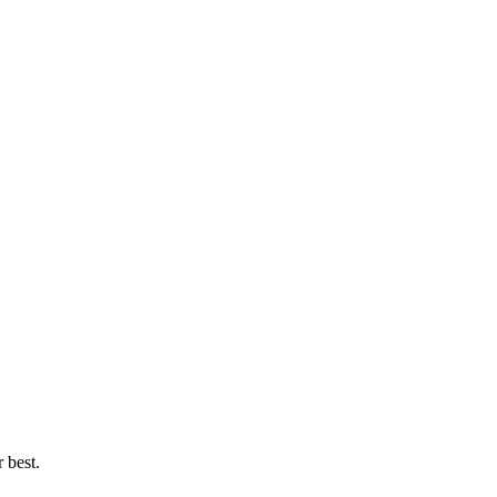
 best.