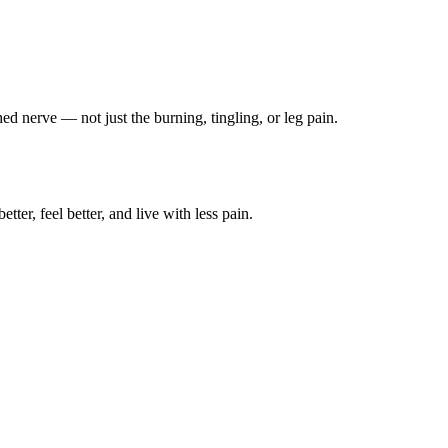
ched nerve — not just the burning, tingling, or leg pain.
ter, feel better, and live with less pain.