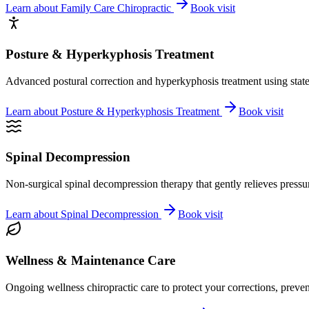
Learn about
Family Care Chiropractic
Book visit
Posture & Hyperkyphosis Treatment
Advanced postural correction and hyperkyphosis treatment using state-o
Learn about
Posture & Hyperkyphosis Treatment
Book visit
Spinal Decompression
Non-surgical spinal decompression therapy that gently relieves pressure
Learn about
Spinal Decompression
Book visit
Wellness & Maintenance Care
Ongoing wellness chiropractic care to protect your corrections, preven