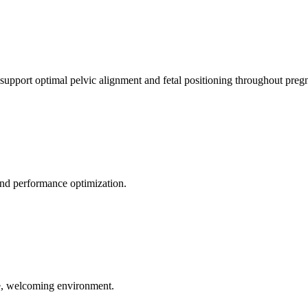
 support optimal pelvic alignment and fetal positioning throughout preg
 and performance optimization.
le, welcoming environment.