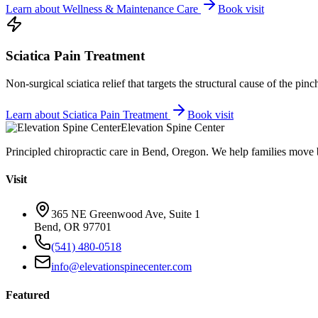
Learn about
Wellness & Maintenance Care
Book visit
Sciatica Pain Treatment
Non-surgical sciatica relief that targets the structural cause of the pin
Learn about
Sciatica Pain Treatment
Book visit
Elevation Spine Center
Principled chiropractic care in Bend, Oregon. We help families move bet
Visit
365 NE Greenwood Ave, Suite 1
Bend, OR 97701
(541) 480-0518
info@elevationspinecenter.com
Featured