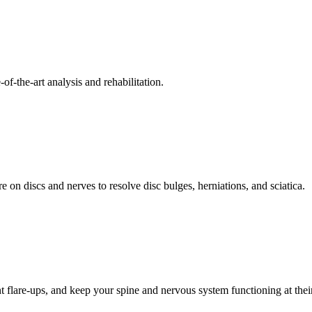
f-the-art analysis and rehabilitation.
 on discs and nerves to resolve disc bulges, herniations, and sciatica.
t flare-ups, and keep your spine and nervous system functioning at their