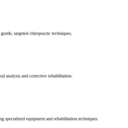
gentle, targeted chiropractic techniques.
l analysis and corrective rehabilitation.
ng specialized equipment and rehabilitation techniques.