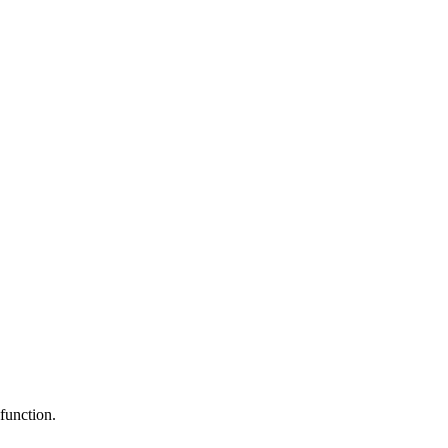
function.