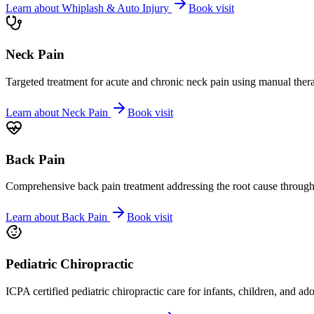
Learn about
Whiplash & Auto Injury
Book visit
Neck Pain
Targeted treatment for acute and chronic neck pain using manual ther
Learn about
Neck Pain
Book visit
Back Pain
Comprehensive back pain treatment addressing the root cause through s
Learn about
Back Pain
Book visit
Pediatric Chiropractic
ICPA certified pediatric chiropractic care for infants, children, and ad