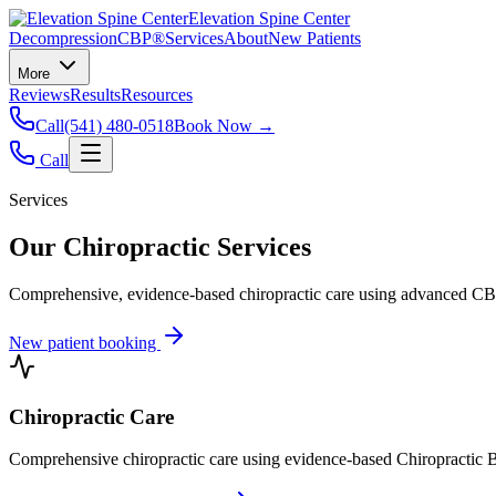
Elevation Spine Center
Decompression
CBP®
Services
About
New Patients
More
Reviews
Results
Resources
Call
(541) 480-0518
Book Now →
Call
Services
Our Chiropractic Services
Comprehensive, evidence-based chiropractic care using advanced CBP®
New patient booking
Chiropractic Care
Comprehensive chiropractic care using evidence-based Chiropractic B