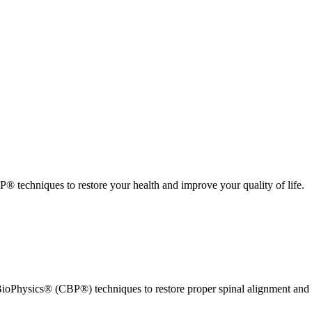
 techniques to restore your health and improve your quality of life.
ioPhysics® (CBP®) techniques to restore proper spinal alignment and 