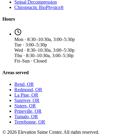
Spinal Decompression
Chiropractic BioPhysics®
Hours
Mon · 8:30–10:30a, 3:00–5:30p
Tue · 3:00–5:30p
Wed · 8:30–10:30a, 3:00–5:30p
Thu · 8:30–10:30a, 3:00–5:30p
Fri–Sun · Closed
Areas served
Bend
, OR
Redmond
, OR
La Pine
, OR
Sunriver
, OR
Sisters
, OR
Prineville
, OR
Tumalo
, OR
Terrebonne
, OR
©
2026
Elevation Spine Center. All rights reserved.