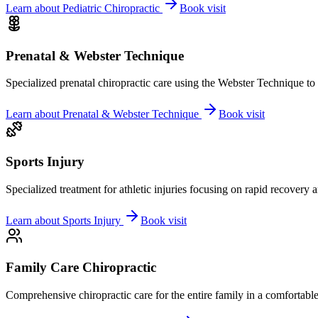
Learn about
Pediatric Chiropractic
Book visit
Prenatal & Webster Technique
Specialized prenatal chiropractic care using the Webster Technique to
Learn about
Prenatal & Webster Technique
Book visit
Sports Injury
Specialized treatment for athletic injuries focusing on rapid recovery
Learn about
Sports Injury
Book visit
Family Care Chiropractic
Comprehensive chiropractic care for the entire family in a comfortab