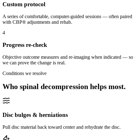
Custom protocol
A series of comfortable, computer-guided sessions — often paired
with CBP® adjustments and rehab.
4
Progress re-check
Objective outcome measures and re-imaging when indicated — so
we can prove the change is real.
Conditions we resolve
Who spinal decompression helps most.
Disc bulges & herniations
Pull disc material back toward center and rehydrate the disc.