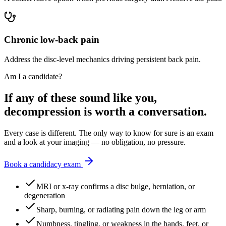
Chronic low-back pain
Address the disc-level mechanics driving persistent back pain.
Am I a candidate?
If any of these sound like you,
decompression is worth a conversation.
Every case is different. The only way to know for sure is an exam
and a look at your imaging — no obligation, no pressure.
Book a candidacy exam
MRI or x-ray confirms a disc bulge, herniation, or
degeneration
Sharp, burning, or radiating pain down the leg or arm
Numbness, tingling, or weakness in the hands, feet, or