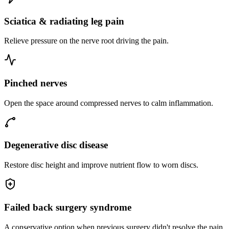
Sciatica & radiating leg pain
Relieve pressure on the nerve root driving the pain.
Pinched nerves
Open the space around compressed nerves to calm inflammation.
Degenerative disc disease
Restore disc height and improve nutrient flow to worn discs.
Failed back surgery syndrome
A conservative option when previous surgery didn't resolve the pain.