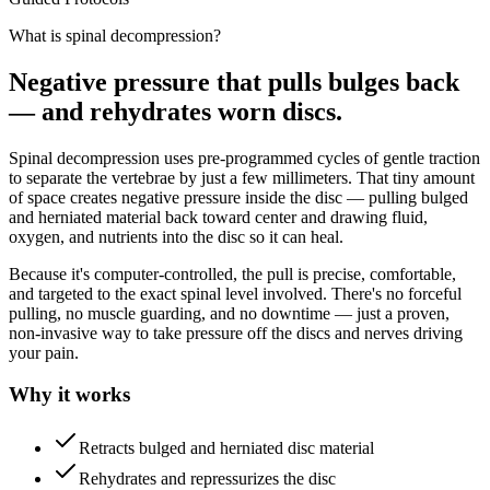
What is spinal decompression?
Negative pressure that pulls bulges back
— and rehydrates worn discs.
Spinal decompression uses pre-programmed cycles of gentle traction
to separate the vertebrae by just a few millimeters. That tiny amount
of space creates negative pressure inside the disc — pulling bulged
and herniated material back toward center and drawing fluid,
oxygen, and nutrients into the disc so it can heal.
Because it's computer-controlled, the pull is precise, comfortable,
and targeted to the exact spinal level involved. There's no forceful
pulling, no muscle guarding, and no downtime — just a proven,
non-invasive way to take pressure off the discs and nerves driving
your pain.
Why it works
Retracts bulged and herniated disc material
Rehydrates and repressurizes the disc