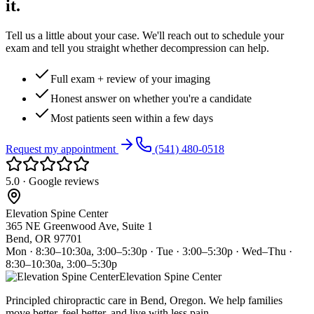
it.
Tell us a little about your case. We'll reach out to schedule your
exam and tell you straight whether decompression can help.
Full exam + review of your imaging
Honest answer on whether you're a candidate
Most patients seen within a few days
Request my appointment
(541) 480-0518
5.0 · Google reviews
Elevation Spine Center
365 NE Greenwood Ave, Suite 1
Bend, OR 97701
Mon · 8:30–10:30a, 3:00–5:30p · Tue · 3:00–5:30p · Wed–Thu ·
8:30–10:30a, 3:00–5:30p
Elevation Spine Center
Principled chiropractic care in Bend, Oregon. We help families
move better, feel better, and live with less pain.