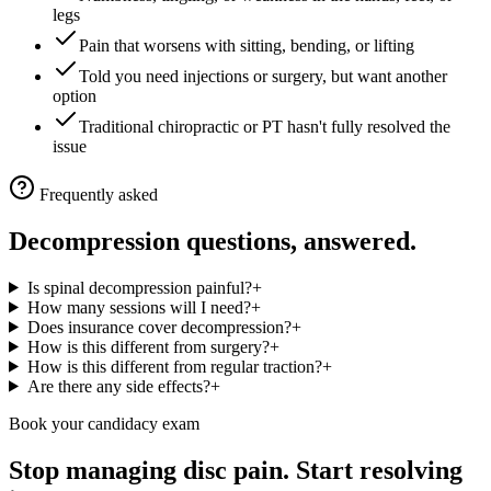
legs
Pain that worsens with sitting, bending, or lifting
Told you need injections or surgery, but want another
option
Traditional chiropractic or PT hasn't fully resolved the
issue
Frequently asked
Decompression questions, answered.
Is spinal decompression painful?
+
How many sessions will I need?
+
Does insurance cover decompression?
+
How is this different from surgery?
+
How is this different from regular traction?
+
Are there any side effects?
+
Book your candidacy exam
Stop managing disc pain. Start resolving