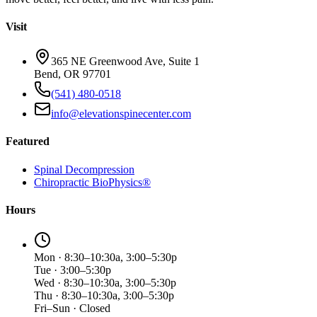
Visit
365 NE Greenwood Ave, Suite 1
Bend, OR 97701
(541) 480-0518
info@elevationspinecenter.com
Featured
Spinal Decompression
Chiropractic BioPhysics®
Hours
Mon · 8:30–10:30a, 3:00–5:30p
Tue · 3:00–5:30p
Wed · 8:30–10:30a, 3:00–5:30p
Thu · 8:30–10:30a, 3:00–5:30p
Fri–Sun · Closed