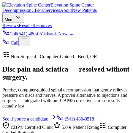
Elevation Spine Center
Decompression
CBP®
Services
About
New Patients
More
Reviews
Results
Resources
Call
(541) 480-0518
Book Now →
Call
Non-Surgical · Computer-Guided · Bend, OR
Disc pain and sciatica — resolved without
surgery.
Precise, computer-guided spinal decompression that gently relieves
pressure on discs and nerves. A proven alternative to injections and
surgery — integrated with our CBP® corrective care so results
actually last.
See if you're a candidate
(541) 480-0518
CBP® Certified Clinic
5.0★ Patient Rating
Computer-
Guided Protocols