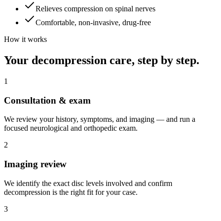
Relieves compression on spinal nerves
Comfortable, non-invasive, drug-free
How it works
Your decompression care, step by step.
1
Consultation & exam
We review your history, symptoms, and imaging — and run a
focused neurological and orthopedic exam.
2
Imaging review
We identify the exact disc levels involved and confirm
decompression is the right fit for your case.
3