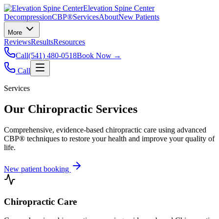
Elevation Spine Center
Decompression
CBP®
Services
About
New Patients
More
Reviews
Results
Resources
Call
(541) 480-0518
Book Now →
Call
Services
Our Chiropractic Services
Comprehensive, evidence-based chiropractic care using advanced
CBP® techniques to restore your health and improve your quality of
life.
New patient booking
Chiropractic Care