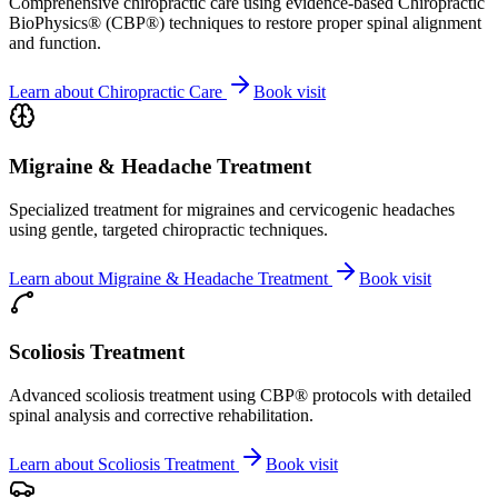
Comprehensive chiropractic care using evidence-based Chiropractic
BioPhysics® (CBP®) techniques to restore proper spinal alignment
and function.
Learn about
Chiropractic Care
Book visit
Migraine & Headache Treatment
Specialized treatment for migraines and cervicogenic headaches
using gentle, targeted chiropractic techniques.
Learn about
Migraine & Headache Treatment
Book visit
Scoliosis Treatment
Advanced scoliosis treatment using CBP® protocols with detailed
spinal analysis and corrective rehabilitation.
Learn about
Scoliosis Treatment
Book visit