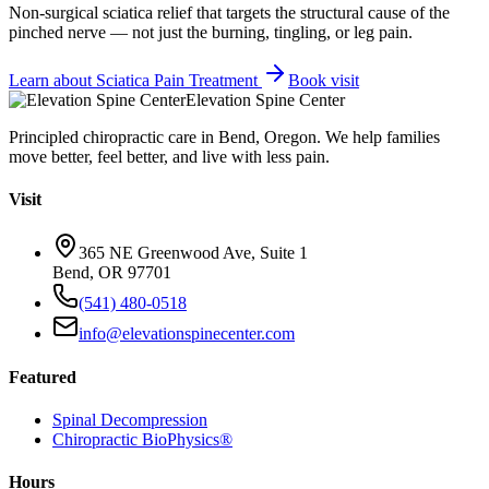
Non-surgical sciatica relief that targets the structural cause of the
pinched nerve — not just the burning, tingling, or leg pain.
Learn about
Sciatica Pain Treatment
Book visit
Elevation Spine Center
Principled chiropractic care in Bend, Oregon. We help families
move better, feel better, and live with less pain.
Visit
365 NE Greenwood Ave, Suite 1
Bend, OR 97701
(541) 480-0518
info@elevationspinecenter.com
Featured
Spinal Decompression
Chiropractic BioPhysics®
Hours