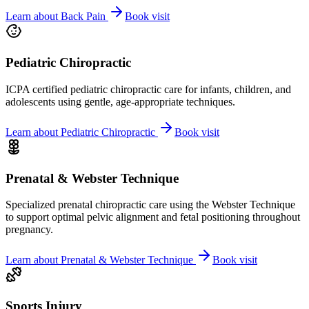
Learn about
Back Pain
Book visit
Pediatric Chiropractic
ICPA certified pediatric chiropractic care for infants, children, and
adolescents using gentle, age-appropriate techniques.
Learn about
Pediatric Chiropractic
Book visit
Prenatal & Webster Technique
Specialized prenatal chiropractic care using the Webster Technique
to support optimal pelvic alignment and fetal positioning throughout
pregnancy.
Learn about
Prenatal & Webster Technique
Book visit
Sports Injury