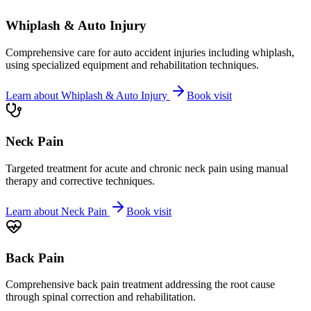
Whiplash & Auto Injury
Comprehensive care for auto accident injuries including whiplash,
using specialized equipment and rehabilitation techniques.
Learn about
Whiplash & Auto Injury
Book visit
Neck Pain
Targeted treatment for acute and chronic neck pain using manual
therapy and corrective techniques.
Learn about
Neck Pain
Book visit
Back Pain
Comprehensive back pain treatment addressing the root cause
through spinal correction and rehabilitation.