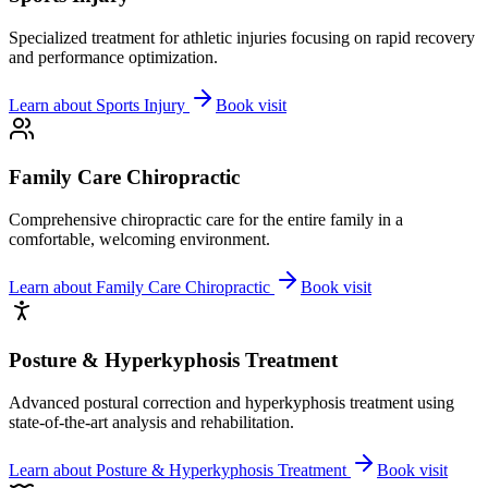
Specialized treatment for athletic injuries focusing on rapid recovery
and performance optimization.
Learn about
Sports Injury
Book visit
Family Care Chiropractic
Comprehensive chiropractic care for the entire family in a
comfortable, welcoming environment.
Learn about
Family Care Chiropractic
Book visit
Posture & Hyperkyphosis Treatment
Advanced postural correction and hyperkyphosis treatment using
state-of-the-art analysis and rehabilitation.
Learn about
Posture & Hyperkyphosis Treatment
Book visit