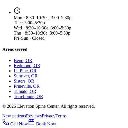
Mon · 8:30–10:30a, 3:00–5:30p
Tue · 3:00–5:30p
Wed · 8:30–10:30a, 3:00–5:30p
Thu · 8:30–10:30a, 3:00–5:30p
Fri–Sun · Closed
Areas served
Bend
, OR
Redmond
, OR
La Pine
, OR
Sunriver
, OR
Sisters
, OR
Prineville
, OR
Tumalo
, OR
Terrebonne
, OR
©
2026
Elevation Spine Center. All rights reserved.
New patients
Reviews
Privacy
Terms
Call Now
Book Now