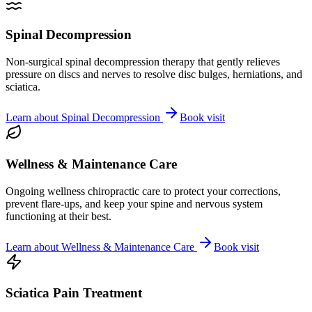
Spinal Decompression
Non-surgical spinal decompression therapy that gently relieves
pressure on discs and nerves to resolve disc bulges, herniations, and
sciatica.
Learn about
Spinal Decompression
Book visit
Wellness & Maintenance Care
Ongoing wellness chiropractic care to protect your corrections,
prevent flare-ups, and keep your spine and nervous system
functioning at their best.
Learn about
Wellness & Maintenance Care
Book visit
Sciatica Pain Treatment