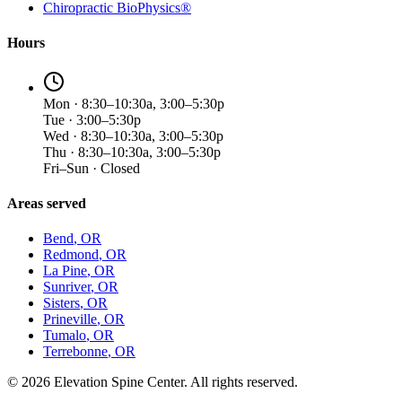
Chiropractic BioPhysics®
Hours
Mon · 8:30–10:30a, 3:00–5:30p
Tue · 3:00–5:30p
Wed · 8:30–10:30a, 3:00–5:30p
Thu · 8:30–10:30a, 3:00–5:30p
Fri–Sun · Closed
Areas served
Bend
, OR
Redmond
, OR
La Pine
, OR
Sunriver
, OR
Sisters
, OR
Prineville
, OR
Tumalo
, OR
Terrebonne
, OR
©
2026
Elevation Spine Center. All rights reserved.