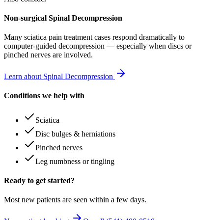
Non-surgical Spinal Decompression
Many
sciatica pain treatment
cases respond dramatically to
computer-guided decompression — especially when discs or
pinched nerves are involved.
Learn about Spinal Decompression
Conditions we help with
Sciatica
Disc bulges & herniations
Pinched nerves
Leg numbness or tingling
Ready to get started?
Most new patients are seen within a few days.