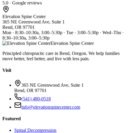
5.0 · Google reviews
Elevation Spine Center
365 NE Greenwood Ave, Suite 1
Bend, OR 97701
Mon · 8:30–10:30a, 3:00–5:30p · Tue · 3:00–5:30p · Wed–Thu ·
8:30–10:30a, 3:00–5:30p
Elevation Spine Center
Principled chiropractic care in Bend, Oregon. We help families
move better, feel better, and live with less pain.
Visit
365 NE Greenwood Ave, Suite 1
Bend, OR 97701
(541) 480-0518
info@elevationspinecenter.com
Featured
Spinal Decompression