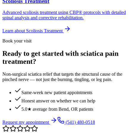
Scoliosis Treatment
Advanced scoliosis treatment using CBP® protocols with detailed
spinal analysis and corrective rehabilitation.
Learn about
Scoliosis Treatment
Book your visit
Ready to get started with sciatica pain
treatment?
Non-surgical sciatica relief that targets the structural cause of the
pinched nerve — not just the burning, tingling, or leg pain.
Same-week new patient appointments
Honest answer on whether we can help
5.0★ average from Bend, OR patients
Request my appointment
(541) 480-0518