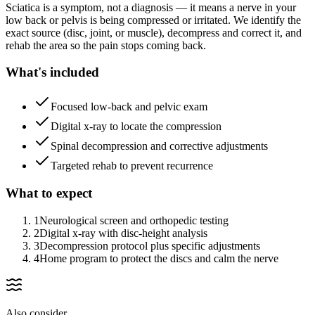
Sciatica is a symptom, not a diagnosis — it means a nerve in your
low back or pelvis is being compressed or irritated. We identify the
exact source (disc, joint, or muscle), decompress and correct it, and
rehab the area so the pain stops coming back.
What's included
Focused low-back and pelvic exam
Digital x-ray to locate the compression
Spinal decompression and corrective adjustments
Targeted rehab to prevent recurrence
What to expect
1
Neurological screen and orthopedic testing
2
Digital x-ray with disc-height analysis
3
Decompression protocol plus specific adjustments
4
Home program to protect the discs and calm the nerve
Also consider