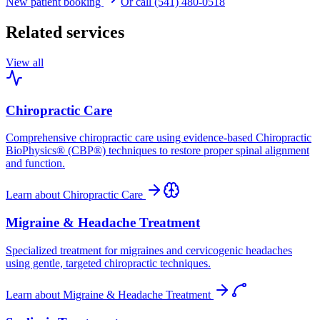
New patient booking
Or call (541) 480-0518
Related services
View all
Chiropractic Care
Comprehensive chiropractic care using evidence-based Chiropractic
BioPhysics® (CBP®) techniques to restore proper spinal alignment
and function.
Learn about
Chiropractic Care
Migraine & Headache Treatment
Specialized treatment for migraines and cervicogenic headaches
using gentle, targeted chiropractic techniques.
Learn about
Migraine & Headache Treatment