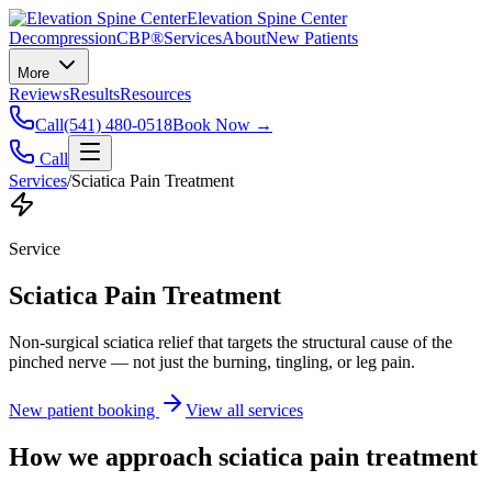
Elevation Spine Center
Decompression
CBP®
Services
About
New Patients
More
Reviews
Results
Resources
Call
(541) 480-0518
Book Now →
Call
Services
/
Sciatica Pain Treatment
Service
Sciatica Pain Treatment
Non-surgical sciatica relief that targets the structural cause of the
pinched nerve — not just the burning, tingling, or leg pain.
New patient booking
View all services
How we approach
sciatica pain treatment