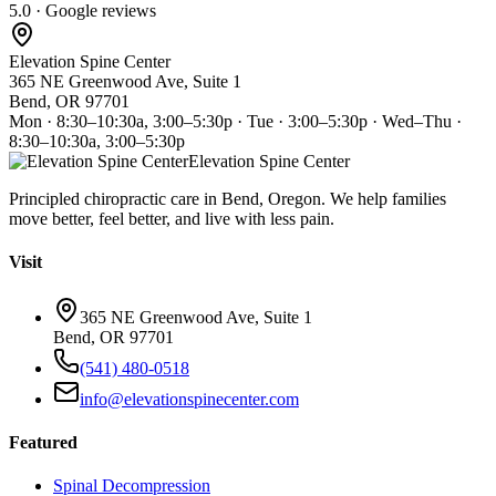
5.0 · Google reviews
Elevation Spine Center
365 NE Greenwood Ave, Suite 1
Bend, OR 97701
Mon · 8:30–10:30a, 3:00–5:30p · Tue · 3:00–5:30p · Wed–Thu ·
8:30–10:30a, 3:00–5:30p
Elevation Spine Center
Principled chiropractic care in Bend, Oregon. We help families
move better, feel better, and live with less pain.
Visit
365 NE Greenwood Ave, Suite 1
Bend, OR 97701
(541) 480-0518
info@elevationspinecenter.com
Featured
Spinal Decompression