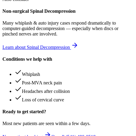
Non-surgical Spinal Decompression
Many
whiplash & auto injury
cases respond dramatically to
computer-guided decompression — especially when discs or
pinched nerves are involved.
Learn about Spinal Decompression
Conditions we help with
Whiplash
Post-MVA neck pain
Headaches after collision
Loss of cervical curve
Ready to get started?
Most new patients are seen within a few days.