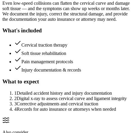
Even low-speed collisions can flatten the cervical curve and damage
soft tissue — and the symptoms can show up weeks or months later.
We document the injury, correct the structural damage, and provide
the documentation your auto insurance or attorney may need.
What's included
Cervical traction therapy
Soft tissue rehabilitation
Pain management protocols
Injury documentation & records
What to expect
1
Detailed accident history and injury documentation
2
Digital x-ray to assess cervical curve and ligament integrity
3
Corrective adjustments and cervical traction
4
Records for auto insurance or attorneys when needed
Also consider