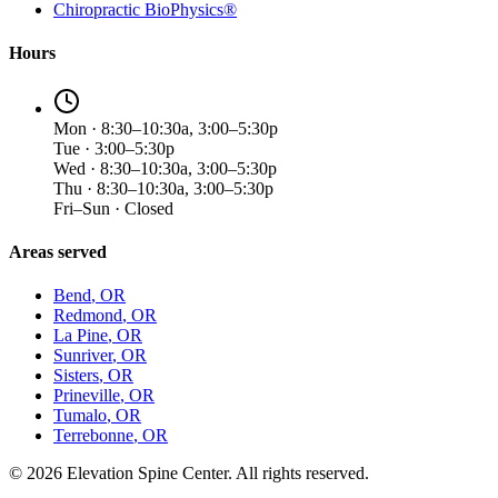
Chiropractic BioPhysics®
Hours
Mon · 8:30–10:30a, 3:00–5:30p
Tue · 3:00–5:30p
Wed · 8:30–10:30a, 3:00–5:30p
Thu · 8:30–10:30a, 3:00–5:30p
Fri–Sun · Closed
Areas served
Bend
, OR
Redmond
, OR
La Pine
, OR
Sunriver
, OR
Sisters
, OR
Prineville
, OR
Tumalo
, OR
Terrebonne
, OR
©
2026
Elevation Spine Center. All rights reserved.