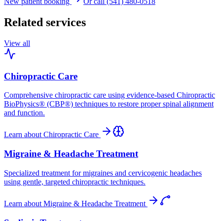
New patient booking
Or call (541) 480-0518
Related services
View all
Chiropractic Care
Comprehensive chiropractic care using evidence-based Chiropractic
BioPhysics® (CBP®) techniques to restore proper spinal alignment
and function.
Learn about
Chiropractic Care
Migraine & Headache Treatment
Specialized treatment for migraines and cervicogenic headaches
using gentle, targeted chiropractic techniques.
Learn about
Migraine & Headache Treatment