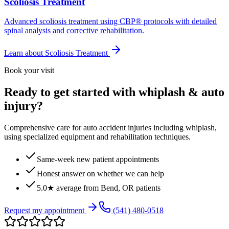
Scoliosis Treatment
Advanced scoliosis treatment using CBP® protocols with detailed
spinal analysis and corrective rehabilitation.
Learn about
Scoliosis Treatment
Book your visit
Ready to get started with whiplash & auto
injury?
Comprehensive care for auto accident injuries including whiplash,
using specialized equipment and rehabilitation techniques.
Same-week new patient appointments
Honest answer on whether we can help
5.0★ average from Bend, OR patients
Request my appointment
(541) 480-0518