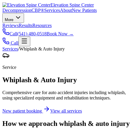
Elevation Spine Center
Decompression
CBP®
Services
About
New Patients
More
Reviews
Results
Resources
Call
(541) 480-0518
Book Now →
Call
Services
/
Whiplash & Auto Injury
Service
Whiplash & Auto Injury
Comprehensive care for auto accident injuries including whiplash,
using specialized equipment and rehabilitation techniques.
New patient booking
View all services
How we approach
whiplash & auto injury