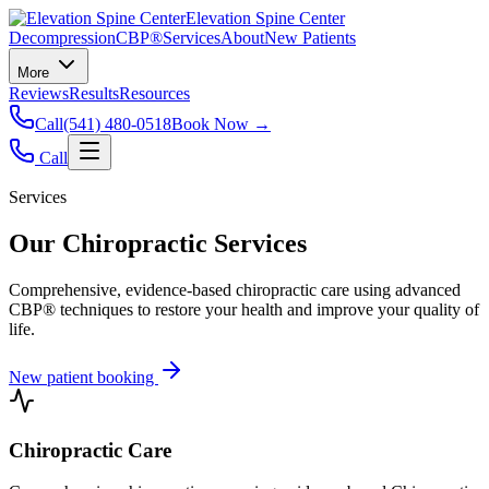
Elevation Spine Center
Decompression
CBP®
Services
About
New Patients
More
Reviews
Results
Resources
Call
(541) 480-0518
Book Now →
Call
Services
Our Chiropractic Services
Comprehensive, evidence-based chiropractic care using advanced
CBP® techniques to restore your health and improve your quality of
life.
New patient booking
Chiropractic Care