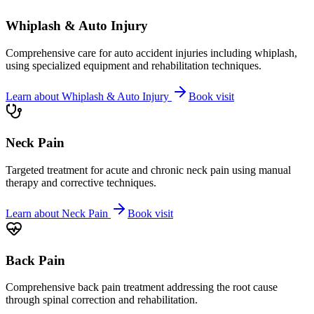
Whiplash & Auto Injury
Comprehensive care for auto accident injuries including whiplash,
using specialized equipment and rehabilitation techniques.
Learn about
Whiplash & Auto Injury
Book visit
Neck Pain
Targeted treatment for acute and chronic neck pain using manual
therapy and corrective techniques.
Learn about
Neck Pain
Book visit
Back Pain
Comprehensive back pain treatment addressing the root cause
through spinal correction and rehabilitation.