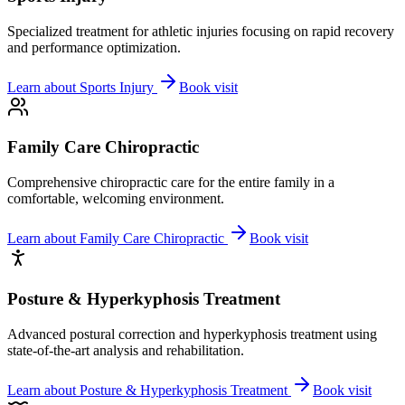
Specialized treatment for athletic injuries focusing on rapid recovery
and performance optimization.
Learn about
Sports Injury
Book visit
Family Care Chiropractic
Comprehensive chiropractic care for the entire family in a
comfortable, welcoming environment.
Learn about
Family Care Chiropractic
Book visit
Posture & Hyperkyphosis Treatment
Advanced postural correction and hyperkyphosis treatment using
state-of-the-art analysis and rehabilitation.
Learn about
Posture & Hyperkyphosis Treatment
Book visit