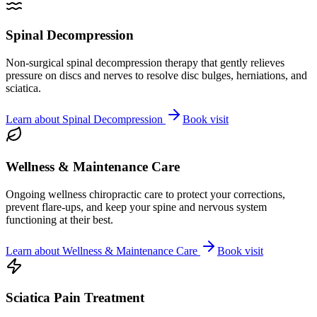
Spinal Decompression
Non-surgical spinal decompression therapy that gently relieves
pressure on discs and nerves to resolve disc bulges, herniations, and
sciatica.
Learn about
Spinal Decompression
Book visit
Wellness & Maintenance Care
Ongoing wellness chiropractic care to protect your corrections,
prevent flare-ups, and keep your spine and nervous system
functioning at their best.
Learn about
Wellness & Maintenance Care
Book visit
Sciatica Pain Treatment