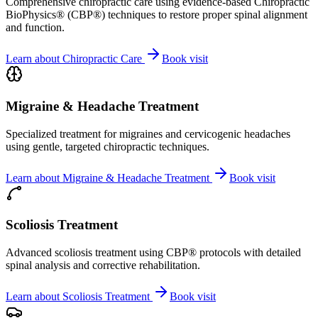
Comprehensive chiropractic care using evidence-based Chiropractic
BioPhysics® (CBP®) techniques to restore proper spinal alignment
and function.
Learn about
Chiropractic Care
Book visit
Migraine & Headache Treatment
Specialized treatment for migraines and cervicogenic headaches
using gentle, targeted chiropractic techniques.
Learn about
Migraine & Headache Treatment
Book visit
Scoliosis Treatment
Advanced scoliosis treatment using CBP® protocols with detailed
spinal analysis and corrective rehabilitation.
Learn about
Scoliosis Treatment
Book visit