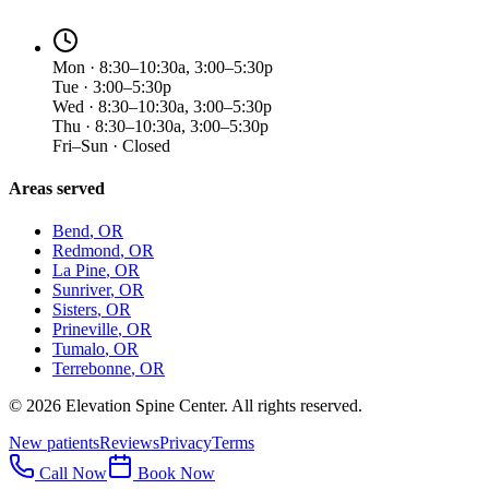
Mon · 8:30–10:30a, 3:00–5:30p
Tue · 3:00–5:30p
Wed · 8:30–10:30a, 3:00–5:30p
Thu · 8:30–10:30a, 3:00–5:30p
Fri–Sun · Closed
Areas served
Bend
, OR
Redmond
, OR
La Pine
, OR
Sunriver
, OR
Sisters
, OR
Prineville
, OR
Tumalo
, OR
Terrebonne
, OR
©
2026
Elevation Spine Center. All rights reserved.
New patients
Reviews
Privacy
Terms
Call Now
Book Now