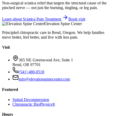
Non-surgical sciatica relief that targets the structural cause of the
pinched nerve — not just the burning, tingling, or leg pain.
Learn about
Sciatica Pain Treatment
Book visit
Elevation Spine Center
Principled chiropractic care in Bend, Oregon. We help families
move better, feel better, and live with less pain.
Visit
365 NE Greenwood Ave, Suite 1
Bend, OR 97701
(541) 480-0518
info@elevationspinecenter.com
Featured
Spinal Decompression
Chiropractic BioPhysics®
Hours