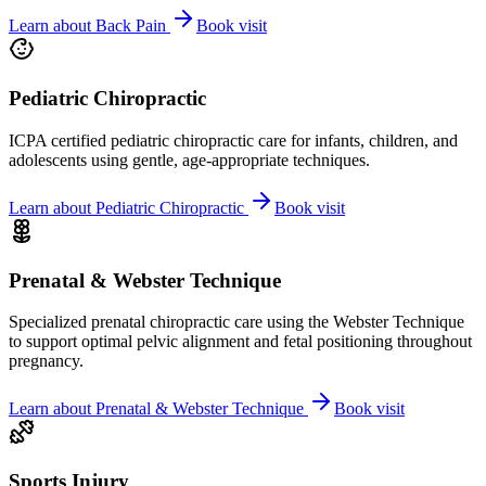
Learn about
Back Pain
Book visit
Pediatric Chiropractic
ICPA certified pediatric chiropractic care for infants, children, and
adolescents using gentle, age-appropriate techniques.
Learn about
Pediatric Chiropractic
Book visit
Prenatal & Webster Technique
Specialized prenatal chiropractic care using the Webster Technique
to support optimal pelvic alignment and fetal positioning throughout
pregnancy.
Learn about
Prenatal & Webster Technique
Book visit
Sports Injury