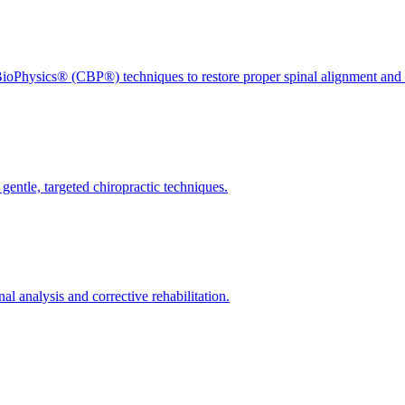
ioPhysics® (CBP®) techniques to restore proper spinal alignment and 
gentle, targeted chiropractic techniques.
l analysis and corrective rehabilitation.