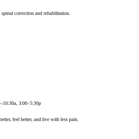
pinal correction and rehabilitation.
0–10:30a, 3:00–5:30p
ter, feel better, and live with less pain.