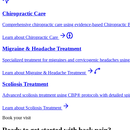
Chiropractic Care
Comprehensive chiropractic care using evidence-based Chiropractic B
Learn about
Chiropractic Care
Migraine & Headache Treatment
Specialized treatment for migraines and cervicogenic headaches using 
Learn about
Migraine & Headache Treatment
Scoliosis Treatment
Advanced scoliosis treatment using CBP® protocols with detailed spina
Learn about
Scoliosis Treatment
Book your visit