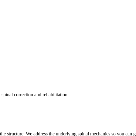
pinal correction and rehabilitation.
the structure. We address the underlying spinal mechanics so you can get