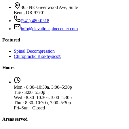
365 NE Greenwood Ave, Suite 1
Bend, OR 97701
(541) 480-0518
info@elevationspinecenter.com
Featured
Spinal Decompression
Chiropractic BioPhysics®
Hours
Mon · 8:30–10:30a, 3:00–5:30p
Tue · 3:00–5:30p
Wed · 8:30–10:30a, 3:00–5:30p
Thu · 8:30–10:30a, 3:00–5:30p
Fri–Sun · Closed
Areas served