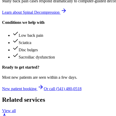
Many
back pain
cases respond dramatically to computer-guided decom
Learn about Spinal Decompression
Conditions we help with
Low back pain
Sciatica
Disc bulges
Sacroiliac dysfunction
Ready to get started?
Most new patients are seen within a few days.
New patient booking
Or call (541) 480-0518
Related services
View all