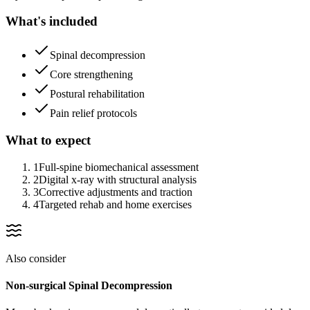
What's included
Spinal decompression
Core strengthening
Postural rehabilitation
Pain relief protocols
What to expect
1
Full-spine biomechanical assessment
2
Digital x-ray with structural analysis
3
Corrective adjustments and traction
4
Targeted rehab and home exercises
Also consider
Non-surgical Spinal Decompression