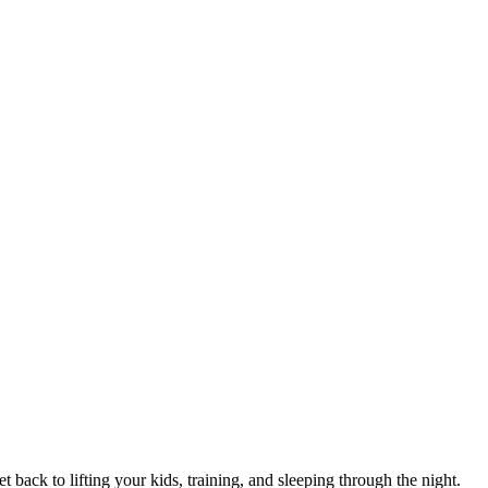
 back to lifting your kids, training, and sleeping through the night.