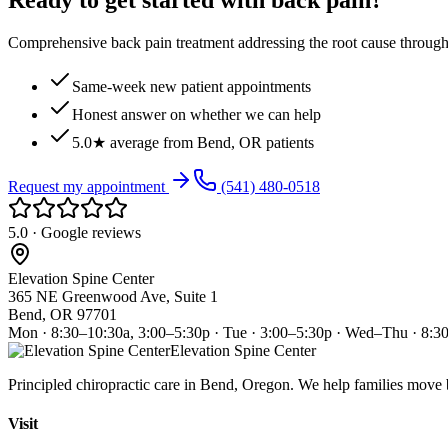
Ready to get started with back pain?
Comprehensive back pain treatment addressing the root cause through s
Same-week new patient appointments
Honest answer on whether we can help
5.0★ average from Bend, OR patients
Request my appointment
(541) 480-0518
5.0 · Google reviews
Elevation Spine Center
365 NE Greenwood Ave, Suite 1
Bend, OR 97701
Mon · 8:30–10:30a, 3:00–5:30p · Tue · 3:00–5:30p · Wed–Thu · 8:3
Elevation Spine Center
Principled chiropractic care in Bend, Oregon. We help families move bet
Visit