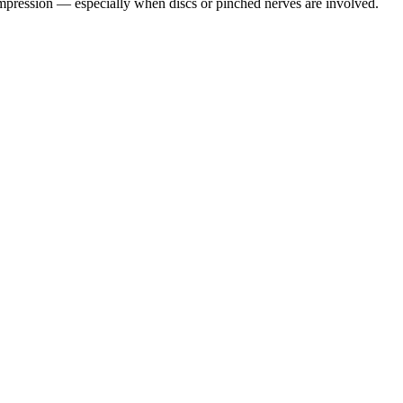
pression — especially when discs or pinched nerves are involved.