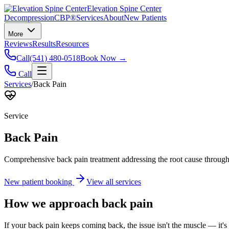
Elevation Spine Center
Decompression
CBP®
Services
About
New Patients
More
Reviews
Results
Resources
Call
(541) 480-0518
Book Now →
Call
Services
/
Back Pain
Service
Back Pain
Comprehensive back pain treatment addressing the root cause through s
New patient booking
View all services
How we approach
back pain
If your back pain keeps coming back, the issue isn't the muscle — it's 