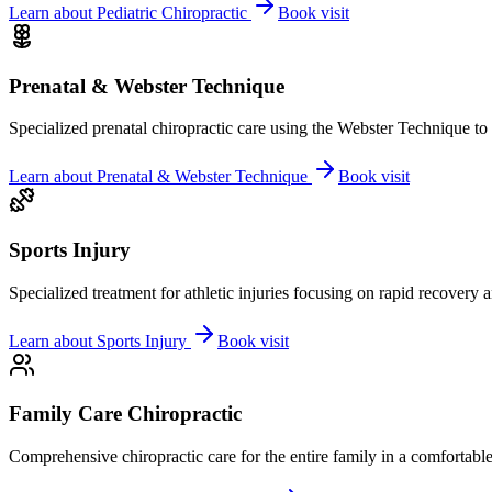
Learn about
Pediatric Chiropractic
Book visit
Prenatal & Webster Technique
Specialized prenatal chiropractic care using the Webster Technique to
Learn about
Prenatal & Webster Technique
Book visit
Sports Injury
Specialized treatment for athletic injuries focusing on rapid recovery
Learn about
Sports Injury
Book visit
Family Care Chiropractic
Comprehensive chiropractic care for the entire family in a comfortab