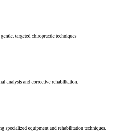
gentle, targeted chiropractic techniques.
l analysis and corrective rehabilitation.
ng specialized equipment and rehabilitation techniques.