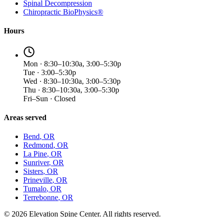
Spinal Decompression
Chiropractic BioPhysics®
Hours
Mon · 8:30–10:30a, 3:00–5:30p
Tue · 3:00–5:30p
Wed · 8:30–10:30a, 3:00–5:30p
Thu · 8:30–10:30a, 3:00–5:30p
Fri–Sun · Closed
Areas served
Bend
, OR
Redmond
, OR
La Pine
, OR
Sunriver
, OR
Sisters
, OR
Prineville
, OR
Tumalo
, OR
Terrebonne
, OR
©
2026
Elevation Spine Center. All rights reserved.