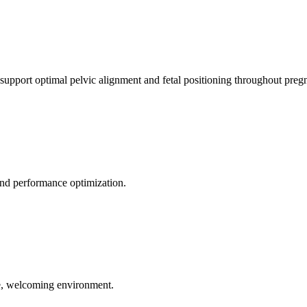
 support optimal pelvic alignment and fetal positioning throughout preg
 and performance optimization.
le, welcoming environment.