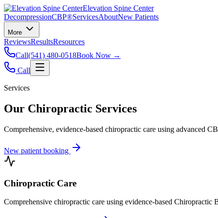
Elevation Spine Center
Decompression
CBP®
Services
About
New Patients
More
Reviews
Results
Resources
Call
(541) 480-0518
Book Now →
Call
Services
Our Chiropractic Services
Comprehensive, evidence-based chiropractic care using advanced CBP®
New patient booking
Chiropractic Care
Comprehensive chiropractic care using evidence-based Chiropractic B