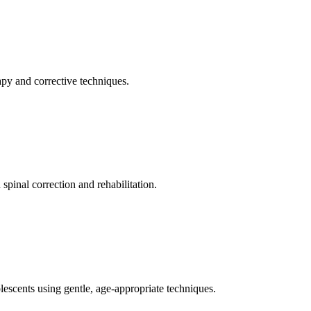
apy and corrective techniques.
pinal correction and rehabilitation.
olescents using gentle, age-appropriate techniques.