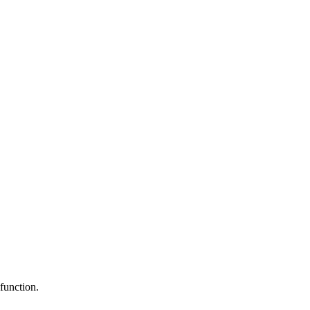
function.