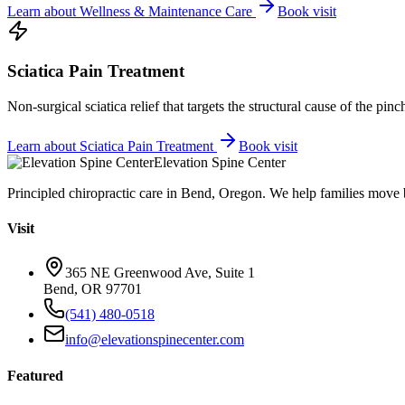
Learn about
Wellness & Maintenance Care
Book visit
Sciatica Pain Treatment
Non-surgical sciatica relief that targets the structural cause of the pin
Learn about
Sciatica Pain Treatment
Book visit
Elevation Spine Center
Principled chiropractic care in Bend, Oregon. We help families move bet
Visit
365 NE Greenwood Ave, Suite 1
Bend, OR 97701
(541) 480-0518
info@elevationspinecenter.com
Featured