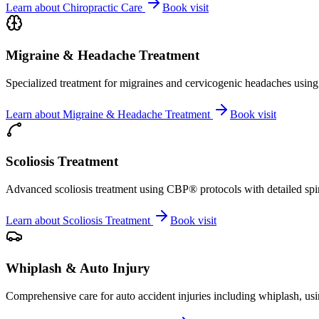
Learn about
Chiropractic Care
Book visit
Migraine & Headache Treatment
Specialized treatment for migraines and cervicogenic headaches using 
Learn about
Migraine & Headache Treatment
Book visit
Scoliosis Treatment
Advanced scoliosis treatment using CBP® protocols with detailed spina
Learn about
Scoliosis Treatment
Book visit
Whiplash & Auto Injury
Comprehensive care for auto accident injuries including whiplash, usi