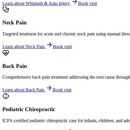
Learn about
Whiplash & Auto Injury
Book visit
Neck Pain
Targeted treatment for acute and chronic neck pain using manual ther
Learn about
Neck Pain
Book visit
Back Pain
Comprehensive back pain treatment addressing the root cause through s
Learn about
Back Pain
Book visit
Pediatric Chiropractic
ICPA certified pediatric chiropractic care for infants, children, and ad