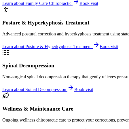
Learn about
Family Care Chiropractic
Book visit
Posture & Hyperkyphosis Treatment
Advanced postural correction and hyperkyphosis treatment using state-o
Learn about
Posture & Hyperkyphosis Treatment
Book visit
Spinal Decompression
Non-surgical spinal decompression therapy that gently relieves pressure
Learn about
Spinal Decompression
Book visit
Wellness & Maintenance Care
Ongoing wellness chiropractic care to protect your corrections, preven