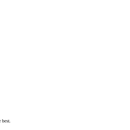
 best.