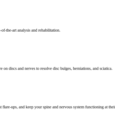
f-the-art analysis and rehabilitation.
 on discs and nerves to resolve disc bulges, herniations, and sciatica.
t flare-ups, and keep your spine and nervous system functioning at their