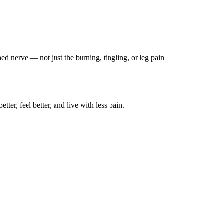
ched nerve — not just the burning, tingling, or leg pain.
ter, feel better, and live with less pain.