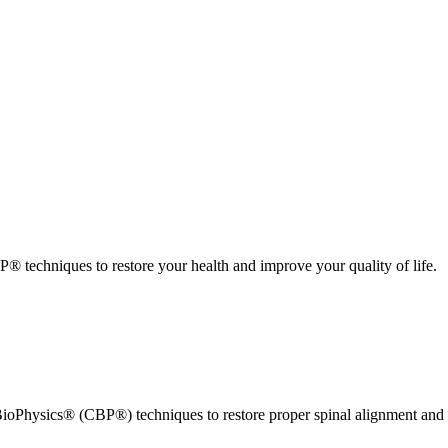
 techniques to restore your health and improve your quality of life.
ioPhysics® (CBP®) techniques to restore proper spinal alignment and 