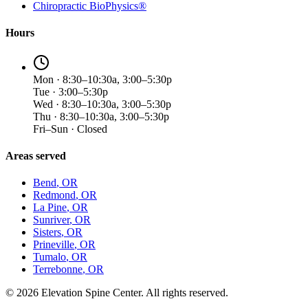
Chiropractic BioPhysics®
Hours
Mon · 8:30–10:30a, 3:00–5:30p
Tue · 3:00–5:30p
Wed · 8:30–10:30a, 3:00–5:30p
Thu · 8:30–10:30a, 3:00–5:30p
Fri–Sun · Closed
Areas served
Bend
, OR
Redmond
, OR
La Pine
, OR
Sunriver
, OR
Sisters
, OR
Prineville
, OR
Tumalo
, OR
Terrebonne
, OR
©
2026
Elevation Spine Center. All rights reserved.