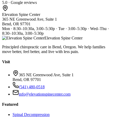
5.0 · Google reviews
Elevation Spine Center
365 NE Greenwood Ave, Suite 1
Bend, OR 97701
Mon · 8:30–10:30a, 3:00–5:30p · Tue · 3:00–5:30p · Wed–Thu ·
8:30–10:30a, 3:00–5:30p
Elevation Spine Center
Principled chiropractic care in Bend, Oregon. We help families
move better, feel better, and live with less pain.
Visit
365 NE Greenwood Ave, Suite 1
Bend, OR 97701
(541) 480-0518
info@elevationspinecenter.com
Featured
Spinal Decompression