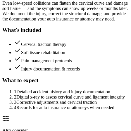
Even low-speed collisions can flatten the cervical curve and damage
soft tissue — and the symptoms can show up weeks or months later.
We document the injury, correct the structural damage, and provide
the documentation your auto insurance or attorney may need.
What's included
Cervical traction therapy
Soft tissue rehabilitation
Pain management protocols
Injury documentation & records
What to expect
1
Detailed accident history and injury documentation
2
Digital x-ray to assess cervical curve and ligament integrity
3
Corrective adjustments and cervical traction
4
Records for auto insurance or attorneys when needed
Also consider