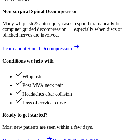
Non-surgical Spinal Decompression
Many
whiplash & auto injury
cases respond dramatically to
computer-guided decompression — especially when discs or
pinched nerves are involved.
Learn about Spinal Decompression
Conditions we help with
Whiplash
Post-MVA neck pain
Headaches after collision
Loss of cervical curve
Ready to get started?
Most new patients are seen within a few days.