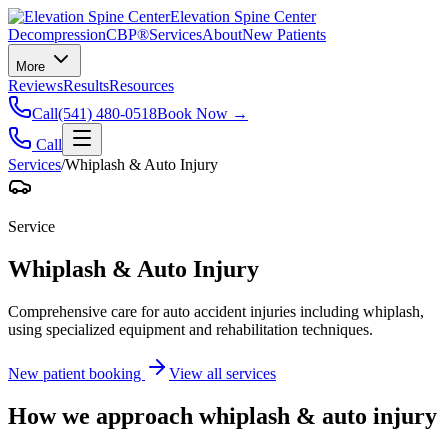
Elevation Spine Center
Decompression
CBP®
Services
About
New Patients
More
Reviews
Results
Resources
Call
(541) 480-0518
Book Now →
Call
Services
/
Whiplash & Auto Injury
Service
Whiplash & Auto Injury
Comprehensive care for auto accident injuries including whiplash,
using specialized equipment and rehabilitation techniques.
New patient booking
View all services
How we approach
whiplash & auto injury