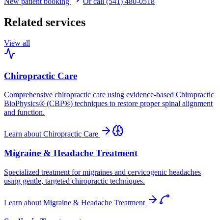
New patient booking
Or call (541) 480-0518
Related services
View all
Chiropractic Care
Comprehensive chiropractic care using evidence-based Chiropractic
BioPhysics® (CBP®) techniques to restore proper spinal alignment
and function.
Learn about
Chiropractic Care
Migraine & Headache Treatment
Specialized treatment for migraines and cervicogenic headaches
using gentle, targeted chiropractic techniques.
Learn about
Migraine & Headache Treatment