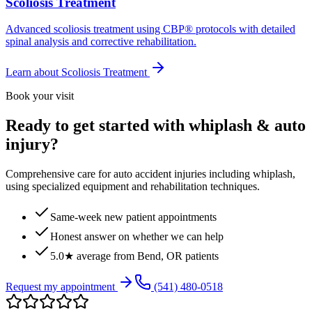
Scoliosis Treatment
Advanced scoliosis treatment using CBP® protocols with detailed
spinal analysis and corrective rehabilitation.
Learn about
Scoliosis Treatment
Book your visit
Ready to get started with whiplash & auto
injury?
Comprehensive care for auto accident injuries including whiplash,
using specialized equipment and rehabilitation techniques.
Same-week new patient appointments
Honest answer on whether we can help
5.0★ average from Bend, OR patients
Request my appointment
(541) 480-0518