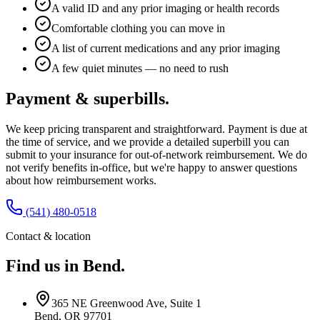
A valid ID and any prior imaging or health records
Comfortable clothing you can move in
A list of current medications and any prior imaging
A few quiet minutes — no need to rush
Payment & superbills.
We keep pricing transparent and straightforward. Payment is due at
the time of service, and we provide a detailed superbill you can
submit to your insurance for out-of-network reimbursement. We do
not verify benefits in-office, but we're happy to answer questions
about how reimbursement works.
(541) 480-0518
Contact & location
Find us in Bend.
365 NE Greenwood Ave, Suite 1
Bend, OR 97701