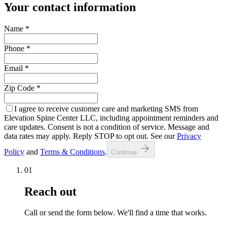
Your contact information
Name
*
Phone
*
Email
*
Zip Code
*
I agree to receive customer care and marketing SMS from
Elevation Spine Center LLC, including appointment reminders and
care updates. Consent is not a condition of service. Message and
data rates may apply. Reply STOP to opt out. See our
Privacy
Policy
and
Terms & Conditions
.
Continue
01
Reach out
Call or send the form below. We'll find a time that works.