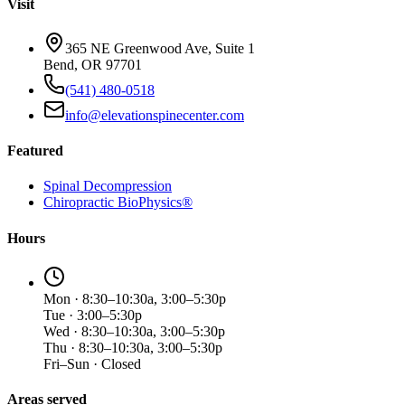
Visit
365 NE Greenwood Ave, Suite 1
Bend, OR 97701
(541) 480-0518
info@elevationspinecenter.com
Featured
Spinal Decompression
Chiropractic BioPhysics®
Hours
Mon · 8:30–10:30a, 3:00–5:30p
Tue · 3:00–5:30p
Wed · 8:30–10:30a, 3:00–5:30p
Thu · 8:30–10:30a, 3:00–5:30p
Fri–Sun · Closed
Areas served