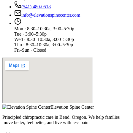
(541) 480-0518
info@elevationspinecenter.com
Mon · 8:30–10:30a, 3:00–5:30p
Tue · 3:00–5:30p
Wed · 8:30–10:30a, 3:00–5:30p
Thu · 8:30–10:30a, 3:00–5:30p
Fri–Sun · Closed
Elevation Spine Center
Principled chiropractic care in Bend, Oregon. We help families
move better, feel better, and live with less pain.