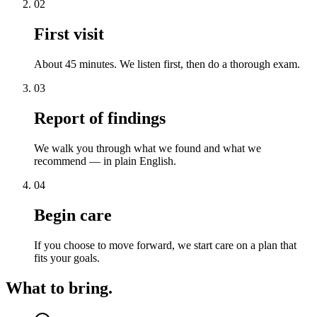
02
First visit
About 45 minutes. We listen first, then do a thorough exam.
03
Report of findings
We walk you through what we found and what we
recommend — in plain English.
04
Begin care
If you choose to move forward, we start care on a plan that
fits your goals.
What to bring.