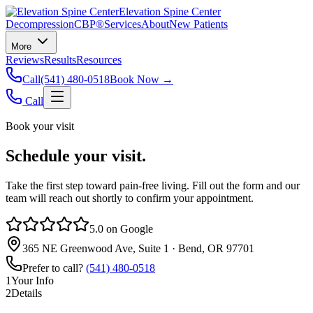
Elevation Spine Center
Decompression
CBP®
Services
About
New Patients
More
Reviews
Results
Resources
Call
(541) 480-0518
Book Now →
Call
Book your visit
Schedule your visit.
Take the first step toward pain‑free living. Fill out the form and our
team will reach out shortly to confirm your appointment.
5.0 on Google
365 NE Greenwood Ave, Suite 1 · Bend, OR 97701
Prefer to call?
(541) 480-0518
1
Your Info
2
Details