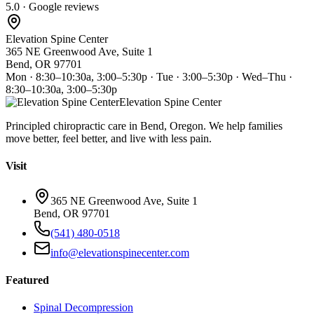
5.0 · Google reviews
Elevation Spine Center
365 NE Greenwood Ave, Suite 1
Bend, OR 97701
Mon · 8:30–10:30a, 3:00–5:30p · Tue · 3:00–5:30p · Wed–Thu ·
8:30–10:30a, 3:00–5:30p
Elevation Spine Center
Principled chiropractic care in Bend, Oregon. We help families
move better, feel better, and live with less pain.
Visit
365 NE Greenwood Ave, Suite 1
Bend, OR 97701
(541) 480-0518
info@elevationspinecenter.com
Featured
Spinal Decompression