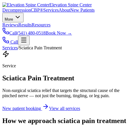
Elevation Spine Center
Decompression
CBP®
Services
About
New Patients
More
Reviews
Results
Resources
Call
(541) 480-0518
Book Now →
Call
Services
/
Sciatica Pain Treatment
Service
Sciatica Pain Treatment
Non-surgical sciatica relief that targets the structural cause of the
pinched nerve — not just the burning, tingling, or leg pain.
New patient booking
View all services
How we approach
sciatica pain treatment