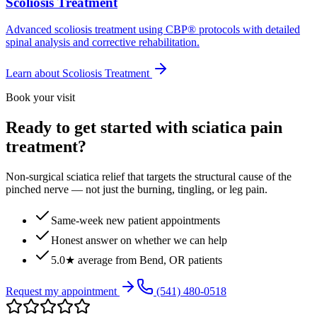
Scoliosis Treatment
Advanced scoliosis treatment using CBP® protocols with detailed
spinal analysis and corrective rehabilitation.
Learn about
Scoliosis Treatment
Book your visit
Ready to get started with sciatica pain
treatment?
Non-surgical sciatica relief that targets the structural cause of the
pinched nerve — not just the burning, tingling, or leg pain.
Same-week new patient appointments
Honest answer on whether we can help
5.0★ average from Bend, OR patients
Request my appointment
(541) 480-0518