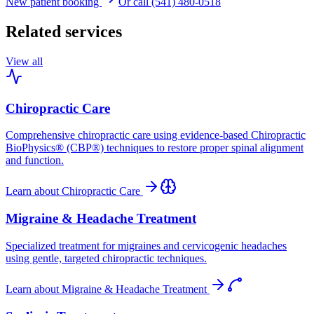
New patient booking
Or call (541) 480-0518
Related services
View all
Chiropractic Care
Comprehensive chiropractic care using evidence-based Chiropractic
BioPhysics® (CBP®) techniques to restore proper spinal alignment
and function.
Learn about
Chiropractic Care
Migraine & Headache Treatment
Specialized treatment for migraines and cervicogenic headaches
using gentle, targeted chiropractic techniques.
Learn about
Migraine & Headache Treatment