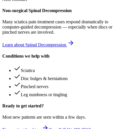
Non-surgical Spinal Decompression
Many
sciatica pain treatment
cases respond dramatically to
computer-guided decompression — especially when discs or
pinched nerves are involved.
Learn about Spinal Decompression
Conditions we help with
Sciatica
Disc bulges & herniations
Pinched nerves
Leg numbness or tingling
Ready to get started?
Most new patients are seen within a few days.