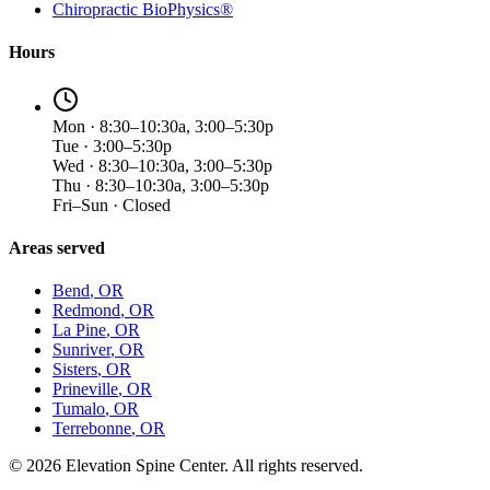
Chiropractic BioPhysics®
Hours
Mon · 8:30–10:30a, 3:00–5:30p
Tue · 3:00–5:30p
Wed · 8:30–10:30a, 3:00–5:30p
Thu · 8:30–10:30a, 3:00–5:30p
Fri–Sun · Closed
Areas served
Bend
, OR
Redmond
, OR
La Pine
, OR
Sunriver
, OR
Sisters
, OR
Prineville
, OR
Tumalo
, OR
Terrebonne
, OR
©
2026
Elevation Spine Center. All rights reserved.