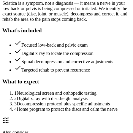
Sciatica is a symptom, not a diagnosis — it means a nerve in your
low back or pelvis is being compressed or irritated. We identify the
exact source (disc, joint, or muscle), decompress and correct it, and
rehab the area so the pain stops coming back.
What's included
Focused low-back and pelvic exam
Digital x-ray to locate the compression
Spinal decompression and corrective adjustments
Targeted rehab to prevent recurrence
What to expect
1
Neurological screen and orthopedic testing
2
Digital x-ray with disc-height analysis
3
Decompression protocol plus specific adjustments
4
Home program to protect the discs and calm the nerve
Also consider