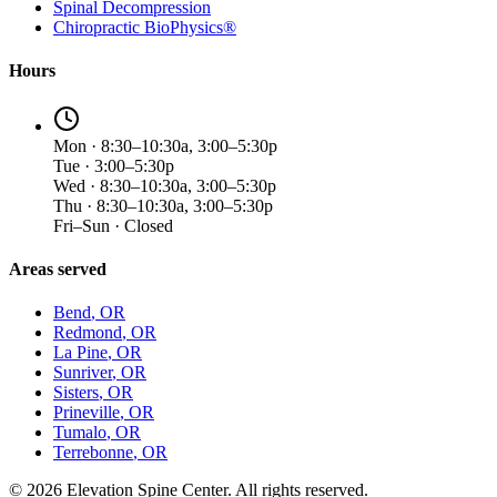
Spinal Decompression
Chiropractic BioPhysics®
Hours
Mon · 8:30–10:30a, 3:00–5:30p
Tue · 3:00–5:30p
Wed · 8:30–10:30a, 3:00–5:30p
Thu · 8:30–10:30a, 3:00–5:30p
Fri–Sun · Closed
Areas served
Bend
, OR
Redmond
, OR
La Pine
, OR
Sunriver
, OR
Sisters
, OR
Prineville
, OR
Tumalo
, OR
Terrebonne
, OR
©
2026
Elevation Spine Center. All rights reserved.