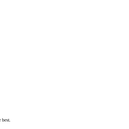
 best.