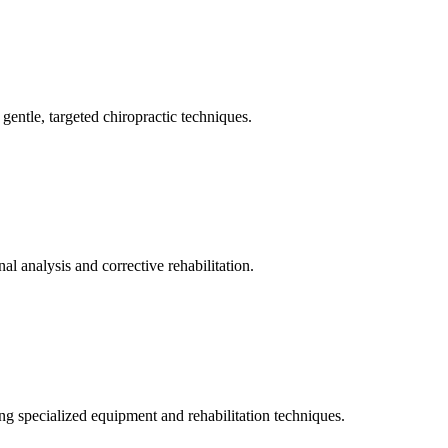
gentle, targeted chiropractic techniques.
l analysis and corrective rehabilitation.
ng specialized equipment and rehabilitation techniques.