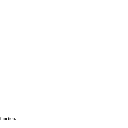
function.