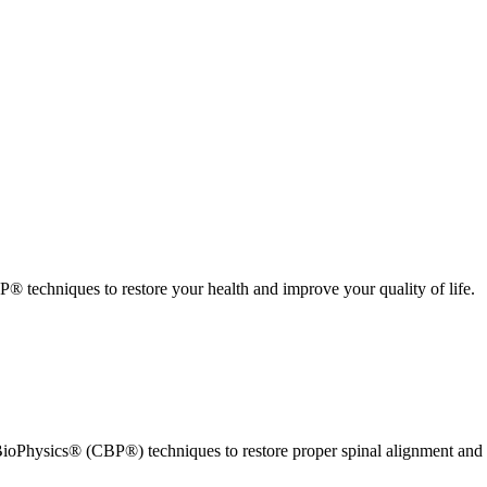
 techniques to restore your health and improve your quality of life.
ioPhysics® (CBP®) techniques to restore proper spinal alignment and 