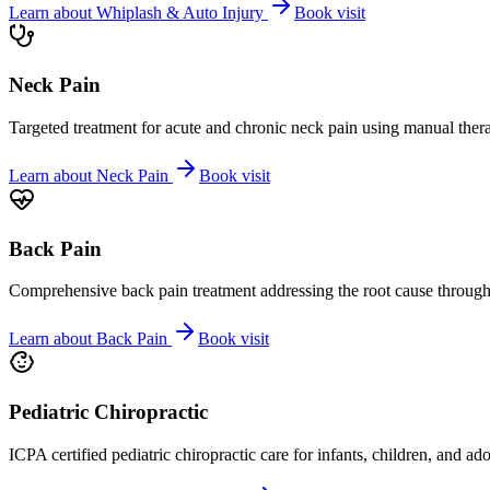
Learn about
Whiplash & Auto Injury
Book visit
Neck Pain
Targeted treatment for acute and chronic neck pain using manual ther
Learn about
Neck Pain
Book visit
Back Pain
Comprehensive back pain treatment addressing the root cause through s
Learn about
Back Pain
Book visit
Pediatric Chiropractic
ICPA certified pediatric chiropractic care for infants, children, and ad