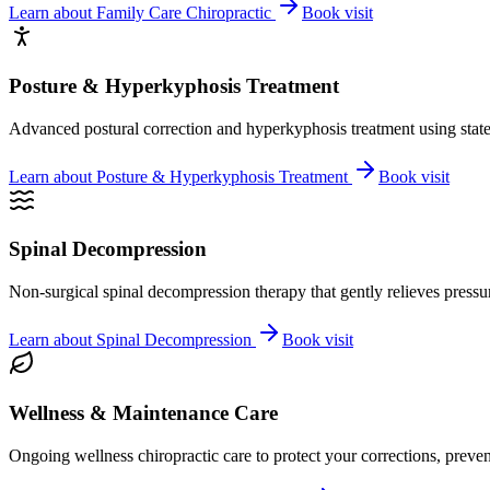
Learn about
Family Care Chiropractic
Book visit
Posture & Hyperkyphosis Treatment
Advanced postural correction and hyperkyphosis treatment using state-o
Learn about
Posture & Hyperkyphosis Treatment
Book visit
Spinal Decompression
Non-surgical spinal decompression therapy that gently relieves pressure
Learn about
Spinal Decompression
Book visit
Wellness & Maintenance Care
Ongoing wellness chiropractic care to protect your corrections, preven