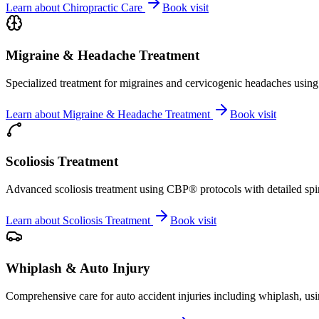
Learn about
Chiropractic Care
Book visit
Migraine & Headache Treatment
Specialized treatment for migraines and cervicogenic headaches using 
Learn about
Migraine & Headache Treatment
Book visit
Scoliosis Treatment
Advanced scoliosis treatment using CBP® protocols with detailed spina
Learn about
Scoliosis Treatment
Book visit
Whiplash & Auto Injury
Comprehensive care for auto accident injuries including whiplash, usi