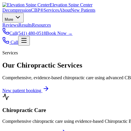
Elevation Spine Center
Decompression
CBP®
Services
About
New Patients
More
Reviews
Results
Resources
Call
(541) 480-0518
Book Now →
Call
Services
Our Chiropractic Services
Comprehensive, evidence-based chiropractic care using advanced CBP®
New patient booking
Chiropractic Care
Comprehensive chiropractic care using evidence-based Chiropractic B