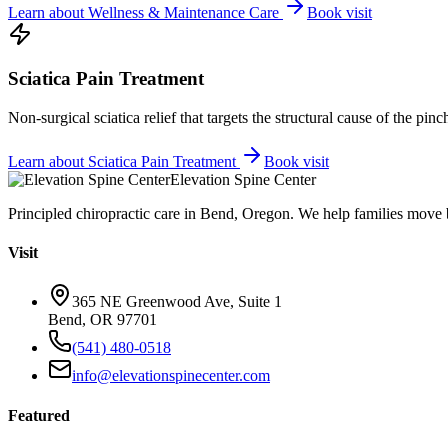
Learn about
Wellness & Maintenance Care
Book visit
Sciatica Pain Treatment
Non-surgical sciatica relief that targets the structural cause of the pin
Learn about
Sciatica Pain Treatment
Book visit
Elevation Spine Center
Principled chiropractic care in Bend, Oregon. We help families move bet
Visit
365 NE Greenwood Ave, Suite 1
Bend, OR 97701
(541) 480-0518
info@elevationspinecenter.com
Featured