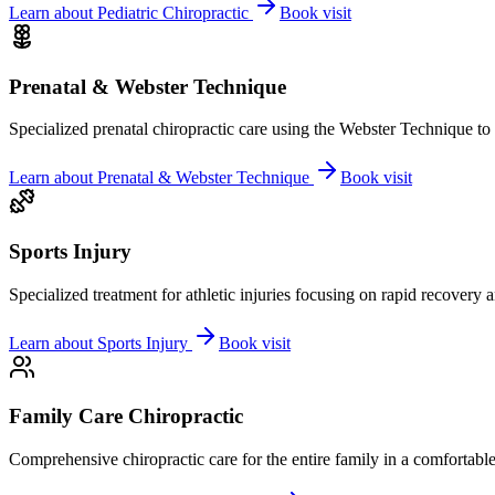
Learn about
Pediatric Chiropractic
Book visit
Prenatal & Webster Technique
Specialized prenatal chiropractic care using the Webster Technique to
Learn about
Prenatal & Webster Technique
Book visit
Sports Injury
Specialized treatment for athletic injuries focusing on rapid recovery
Learn about
Sports Injury
Book visit
Family Care Chiropractic
Comprehensive chiropractic care for the entire family in a comfortab