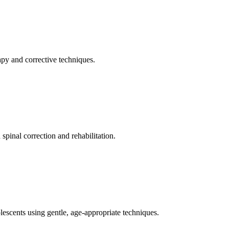
apy and corrective techniques.
pinal correction and rehabilitation.
olescents using gentle, age-appropriate techniques.