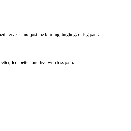
ched nerve — not just the burning, tingling, or leg pain.
ter, feel better, and live with less pain.