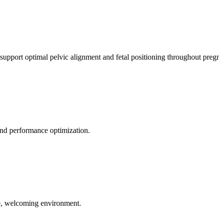
 support optimal pelvic alignment and fetal positioning throughout preg
 and performance optimization.
le, welcoming environment.