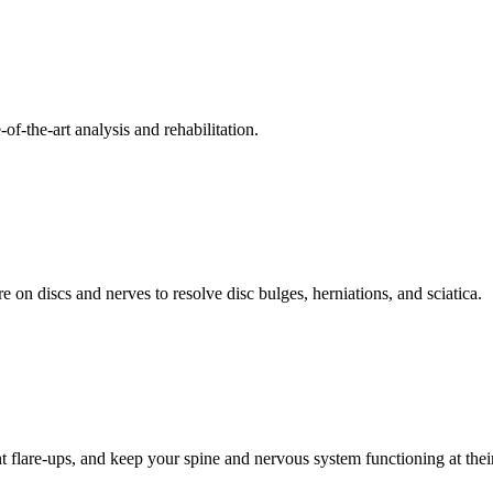
f-the-art analysis and rehabilitation.
 on discs and nerves to resolve disc bulges, herniations, and sciatica.
t flare-ups, and keep your spine and nervous system functioning at their