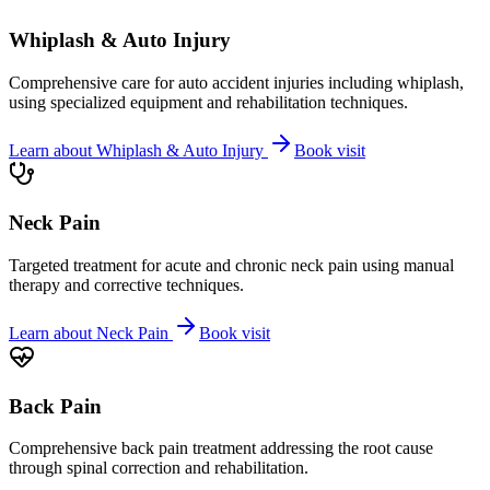
Whiplash & Auto Injury
Comprehensive care for auto accident injuries including whiplash,
using specialized equipment and rehabilitation techniques.
Learn about
Whiplash & Auto Injury
Book visit
Neck Pain
Targeted treatment for acute and chronic neck pain using manual
therapy and corrective techniques.
Learn about
Neck Pain
Book visit
Back Pain
Comprehensive back pain treatment addressing the root cause
through spinal correction and rehabilitation.