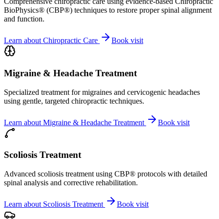
Comprehensive chiropractic care using evidence-based Chiropractic
BioPhysics® (CBP®) techniques to restore proper spinal alignment
and function.
Learn about
Chiropractic Care
Book visit
Migraine & Headache Treatment
Specialized treatment for migraines and cervicogenic headaches
using gentle, targeted chiropractic techniques.
Learn about
Migraine & Headache Treatment
Book visit
Scoliosis Treatment
Advanced scoliosis treatment using CBP® protocols with detailed
spinal analysis and corrective rehabilitation.
Learn about
Scoliosis Treatment
Book visit