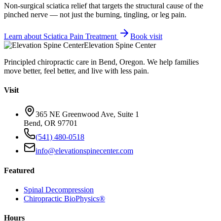
Non-surgical sciatica relief that targets the structural cause of the
pinched nerve — not just the burning, tingling, or leg pain.
Learn about
Sciatica Pain Treatment
Book visit
Elevation Spine Center
Principled chiropractic care in Bend, Oregon. We help families
move better, feel better, and live with less pain.
Visit
365 NE Greenwood Ave, Suite 1
Bend, OR 97701
(541) 480-0518
info@elevationspinecenter.com
Featured
Spinal Decompression
Chiropractic BioPhysics®
Hours