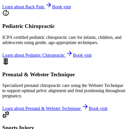
Learn about
Back Pain
Book visit
Pediatric Chiropractic
ICPA certified pediatric chiropractic care for infants, children, and
adolescents using gentle, age-appropriate techniques.
Learn about
Pediatric Chiropractic
Book visit
Prenatal & Webster Technique
Specialized prenatal chiropractic care using the Webster Technique
to support optimal pelvic alignment and fetal positioning throughout
pregnancy.
Learn about
Prenatal & Webster Technique
Book visit
Sports Injury