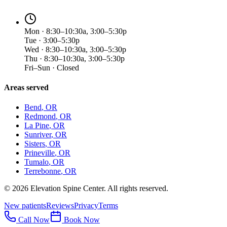
Mon · 8:30–10:30a, 3:00–5:30p
Tue · 3:00–5:30p
Wed · 8:30–10:30a, 3:00–5:30p
Thu · 8:30–10:30a, 3:00–5:30p
Fri–Sun · Closed
Areas served
Bend
, OR
Redmond
, OR
La Pine
, OR
Sunriver
, OR
Sisters
, OR
Prineville
, OR
Tumalo
, OR
Terrebonne
, OR
©
2026
Elevation Spine Center. All rights reserved.
New patients
Reviews
Privacy
Terms
Call Now
Book Now