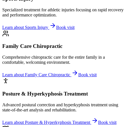
Specialized treatment for athletic injuries focusing on rapid recovery
and performance optimization.
Learn about
Sports Injury
Book visit
Family Care Chiropractic
Comprehensive chiropractic care for the entire family in a
comfortable, welcoming environment.
Learn about
Family Care Chiropractic
Book visit
Posture & Hyperkyphosis Treatment
Advanced postural correction and hyperkyphosis treatment using
state-of-the-art analysis and rehabilitation.
Learn about
Posture & Hyperkyphosis Treatment
Book visit