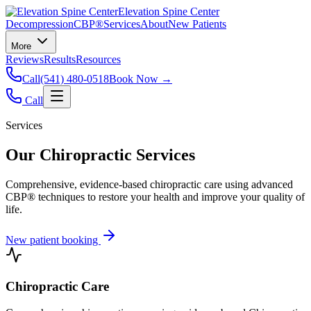
Elevation Spine Center
Decompression
CBP®
Services
About
New Patients
More
Reviews
Results
Resources
Call
(541) 480-0518
Book Now →
Call
Services
Our Chiropractic Services
Comprehensive, evidence-based chiropractic care using advanced
CBP® techniques to restore your health and improve your quality of
life.
New patient booking
Chiropractic Care