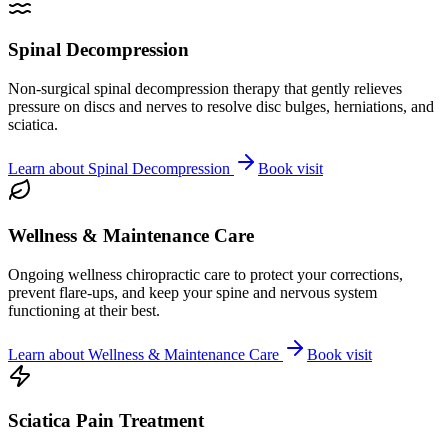
Spinal Decompression
Non-surgical spinal decompression therapy that gently relieves
pressure on discs and nerves to resolve disc bulges, herniations, and
sciatica.
Learn about
Spinal Decompression
Book visit
Wellness & Maintenance Care
Ongoing wellness chiropractic care to protect your corrections,
prevent flare-ups, and keep your spine and nervous system
functioning at their best.
Learn about
Wellness & Maintenance Care
Book visit
Sciatica Pain Treatment