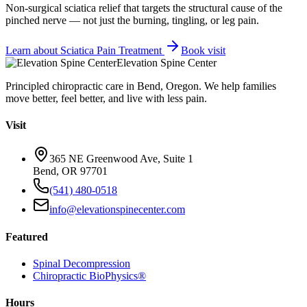
Non-surgical sciatica relief that targets the structural cause of the
pinched nerve — not just the burning, tingling, or leg pain.
Learn about
Sciatica Pain Treatment
Book visit
Elevation Spine Center
Principled chiropractic care in Bend, Oregon. We help families
move better, feel better, and live with less pain.
Visit
365 NE Greenwood Ave, Suite 1
Bend, OR 97701
(541) 480-0518
info@elevationspinecenter.com
Featured
Spinal Decompression
Chiropractic BioPhysics®
Hours