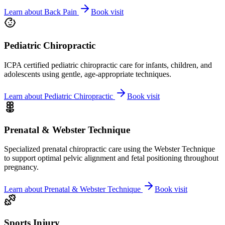
Learn about
Back Pain
Book visit
Pediatric Chiropractic
ICPA certified pediatric chiropractic care for infants, children, and
adolescents using gentle, age-appropriate techniques.
Learn about
Pediatric Chiropractic
Book visit
Prenatal & Webster Technique
Specialized prenatal chiropractic care using the Webster Technique
to support optimal pelvic alignment and fetal positioning throughout
pregnancy.
Learn about
Prenatal & Webster Technique
Book visit
Sports Injury