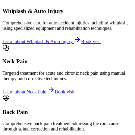
Whiplash & Auto Injury
Comprehensive care for auto accident injuries including whiplash,
using specialized equipment and rehabilitation techniques.
Learn about
Whiplash & Auto Injury
Book visit
Neck Pain
Targeted treatment for acute and chronic neck pain using manual
therapy and corrective techniques.
Learn about
Neck Pain
Book visit
Back Pain
Comprehensive back pain treatment addressing the root cause
through spinal correction and rehabilitation.