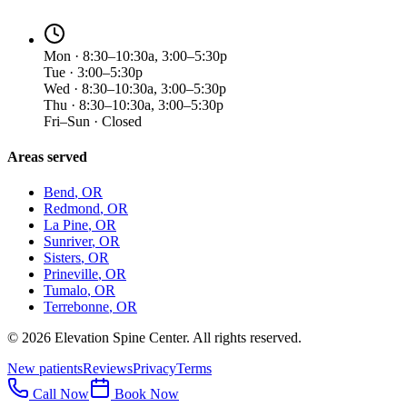
Mon · 8:30–10:30a, 3:00–5:30p
Tue · 3:00–5:30p
Wed · 8:30–10:30a, 3:00–5:30p
Thu · 8:30–10:30a, 3:00–5:30p
Fri–Sun · Closed
Areas served
Bend
, OR
Redmond
, OR
La Pine
, OR
Sunriver
, OR
Sisters
, OR
Prineville
, OR
Tumalo
, OR
Terrebonne
, OR
©
2026
Elevation Spine Center. All rights reserved.
New patients
Reviews
Privacy
Terms
Call Now
Book Now