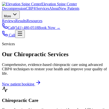
Elevation Spine Center
Decompression
CBP®
Services
About
New Patients
More
Reviews
Results
Resources
Call
(541) 480-0518
Book Now →
Call
Services
Our Chiropractic Services
Comprehensive, evidence-based chiropractic care using advanced
CBP® techniques to restore your health and improve your quality of
life.
New patient booking
Chiropractic Care