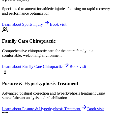
Specialized treatment for athletic injuries focusing on rapid recovery
and performance optimization.
Learn about
Sports Injury
Book visit
Family Care Chiropractic
Comprehensive chiropractic care for the entire family in a
comfortable, welcoming environment.
Learn about
Family Care Chiropractic
Book visit
Posture & Hyperkyphosis Treatment
Advanced postural correction and hyperkyphosis treatment using
state-of-the-art analysis and rehabilitation.
Learn about
Posture & Hyperkyphosis Treatment
Book visit