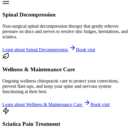
Spinal Decompression
Non-surgical spinal decompression therapy that gently relieves
pressure on discs and nerves to resolve disc bulges, herniations, and
sciatica.
Learn about
Spinal Decompression
Book visit
Wellness & Maintenance Care
Ongoing wellness chiropractic care to protect your corrections,
prevent flare-ups, and keep your spine and nervous system
functioning at their best.
Learn about
Wellness & Maintenance Care
Book visit
Sciatica Pain Treatment