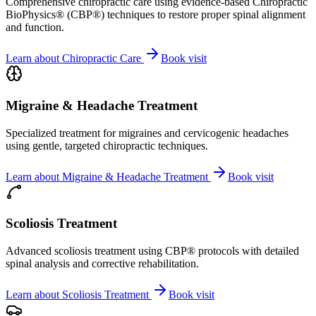
Comprehensive chiropractic care using evidence-based Chiropractic
BioPhysics® (CBP®) techniques to restore proper spinal alignment
and function.
Learn about
Chiropractic Care
Book visit
Migraine & Headache Treatment
Specialized treatment for migraines and cervicogenic headaches
using gentle, targeted chiropractic techniques.
Learn about
Migraine & Headache Treatment
Book visit
Scoliosis Treatment
Advanced scoliosis treatment using CBP® protocols with detailed
spinal analysis and corrective rehabilitation.
Learn about
Scoliosis Treatment
Book visit