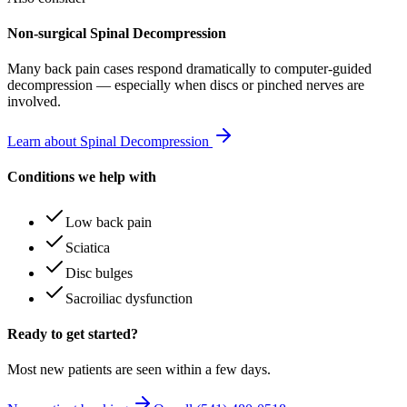
Non-surgical Spinal Decompression
Many
back pain
cases respond dramatically to computer-guided
decompression — especially when discs or pinched nerves are
involved.
Learn about Spinal Decompression
Conditions we help with
Low back pain
Sciatica
Disc bulges
Sacroiliac dysfunction
Ready to get started?
Most new patients are seen within a few days.