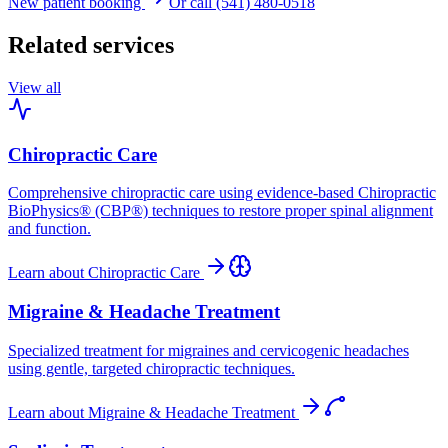
New patient booking
Or call (541) 480-0518
Related services
View all
Chiropractic Care
Comprehensive chiropractic care using evidence-based Chiropractic
BioPhysics® (CBP®) techniques to restore proper spinal alignment
and function.
Learn about
Chiropractic Care
Migraine & Headache Treatment
Specialized treatment for migraines and cervicogenic headaches
using gentle, targeted chiropractic techniques.
Learn about
Migraine & Headache Treatment