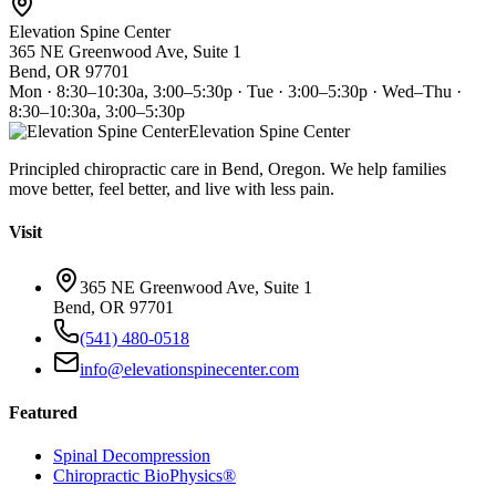
Elevation Spine Center
365 NE Greenwood Ave, Suite 1
Bend, OR 97701
Mon · 8:30–10:30a, 3:00–5:30p · Tue · 3:00–5:30p · Wed–Thu ·
8:30–10:30a, 3:00–5:30p
Elevation Spine Center
Principled chiropractic care in Bend, Oregon. We help families
move better, feel better, and live with less pain.
Visit
365 NE Greenwood Ave, Suite 1
Bend, OR 97701
(541) 480-0518
info@elevationspinecenter.com
Featured
Spinal Decompression
Chiropractic BioPhysics®