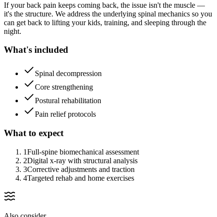
If your back pain keeps coming back, the issue isn't the muscle —
it's the structure. We address the underlying spinal mechanics so you
can get back to lifting your kids, training, and sleeping through the
night.
What's included
Spinal decompression
Core strengthening
Postural rehabilitation
Pain relief protocols
What to expect
1
Full-spine biomechanical assessment
2
Digital x-ray with structural analysis
3
Corrective adjustments and traction
4
Targeted rehab and home exercises
Also consider