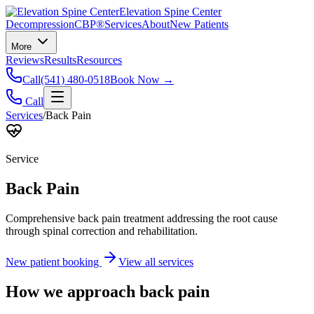
Elevation Spine Center
Decompression
CBP®
Services
About
New Patients
More
Reviews
Results
Resources
Call
(541) 480-0518
Book Now →
Call
Services
/
Back Pain
Service
Back Pain
Comprehensive back pain treatment addressing the root cause
through spinal correction and rehabilitation.
New patient booking
View all services
How we approach
back pain