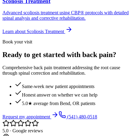
Scoliosis Treatment
Advanced scoliosis treatment using CBP® protocols with detailed
spinal analysis and corrective rehabilitation.
Learn about
Scoliosis Treatment
Book your visit
Ready to get started with back pain?
Comprehensive back pain treatment addressing the root cause
through spinal correction and rehabilitation.
Same-week new patient appointments
Honest answer on whether we can help
5.0★ average from Bend, OR patients
Request my appointment
(541) 480-0518
5.0 · Google reviews