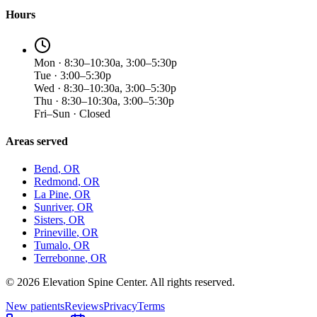
Hours
Mon · 8:30–10:30a, 3:00–5:30p
Tue · 3:00–5:30p
Wed · 8:30–10:30a, 3:00–5:30p
Thu · 8:30–10:30a, 3:00–5:30p
Fri–Sun · Closed
Areas served
Bend
, OR
Redmond
, OR
La Pine
, OR
Sunriver
, OR
Sisters
, OR
Prineville
, OR
Tumalo
, OR
Terrebonne
, OR
©
2026
Elevation Spine Center. All rights reserved.
New patients
Reviews
Privacy
Terms