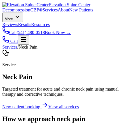
Elevation Spine Center
Decompression
CBP®
Services
About
New Patients
More
Reviews
Results
Resources
Call
(541) 480-0518
Book Now →
Call
Services
/
Neck Pain
Service
Neck Pain
Targeted treatment for acute and chronic neck pain using manual
therapy and corrective techniques.
New patient booking
View all services
How we approach
neck pain