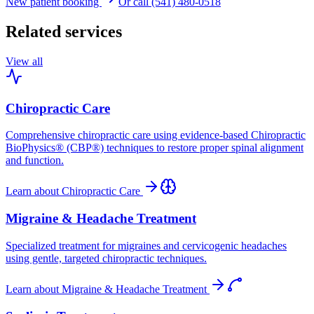
New patient booking
Or call (541) 480-0518
Related services
View all
Chiropractic Care
Comprehensive chiropractic care using evidence-based Chiropractic
BioPhysics® (CBP®) techniques to restore proper spinal alignment
and function.
Learn about
Chiropractic Care
Migraine & Headache Treatment
Specialized treatment for migraines and cervicogenic headaches
using gentle, targeted chiropractic techniques.
Learn about
Migraine & Headache Treatment