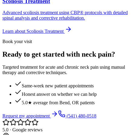
Scoliosis Treatment
Advanced scoliosis treatment using CBP® protocols with detailed
spinal analysis and corrective rehabilitation.
Learn about
Scoliosis Treatment
Book your visit
Ready to get started with neck pain?
Targeted treatment for acute and chronic neck pain using manual
therapy and corrective techniques.
Same-week new patient appointments
Honest answer on whether we can help
5.0★ average from Bend, OR patients
Request my appointment
(541) 480-0518
5.0 · Google reviews