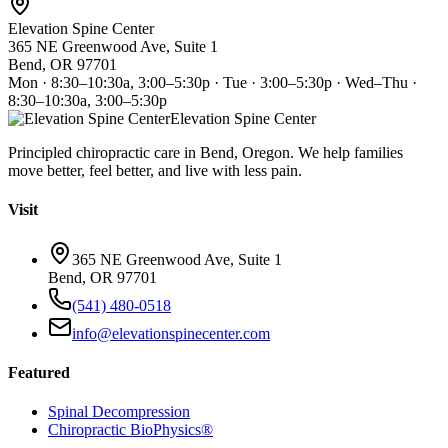
Elevation Spine Center
365 NE Greenwood Ave, Suite 1
Bend, OR 97701
Mon · 8:30–10:30a, 3:00–5:30p · Tue · 3:00–5:30p · Wed–Thu ·
8:30–10:30a, 3:00–5:30p
Elevation Spine Center
Principled chiropractic care in Bend, Oregon. We help families
move better, feel better, and live with less pain.
Visit
365 NE Greenwood Ave, Suite 1
Bend, OR 97701
(541) 480-0518
info@elevationspinecenter.com
Featured
Spinal Decompression
Chiropractic BioPhysics®