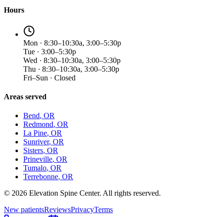
Hours
Mon · 8:30–10:30a, 3:00–5:30p
Tue · 3:00–5:30p
Wed · 8:30–10:30a, 3:00–5:30p
Thu · 8:30–10:30a, 3:00–5:30p
Fri–Sun · Closed
Areas served
Bend
, OR
Redmond
, OR
La Pine
, OR
Sunriver
, OR
Sisters
, OR
Prineville
, OR
Tumalo
, OR
Terrebonne
, OR
©
2026
Elevation Spine Center. All rights reserved.
New patients
Reviews
Privacy
Terms