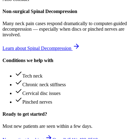
Non-surgical Spinal Decompression
Many
neck pain
cases respond dramatically to computer-guided
decompression — especially when discs or pinched nerves are
involved.
Learn about Spinal Decompression
Conditions we help with
Tech neck
Chronic neck stiffness
Cervical disc issues
Pinched nerves
Ready to get started?
Most new patients are seen within a few days.