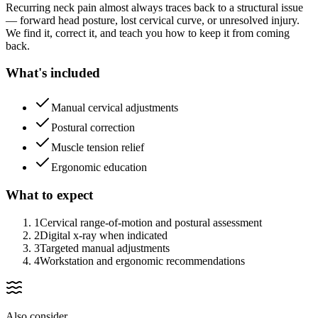
Recurring neck pain almost always traces back to a structural issue
— forward head posture, lost cervical curve, or unresolved injury.
We find it, correct it, and teach you how to keep it from coming
back.
What's included
Manual cervical adjustments
Postural correction
Muscle tension relief
Ergonomic education
What to expect
1
Cervical range-of-motion and postural assessment
2
Digital x-ray when indicated
3
Targeted manual adjustments
4
Workstation and ergonomic recommendations
Also consider