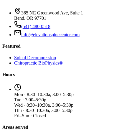
365 NE Greenwood Ave, Suite 1
Bend, OR 97701
(541) 480-0518
info@elevationspinecenter.com
Featured
Spinal Decompression
Chiropractic BioPhysics®
Hours
Mon · 8:30–10:30a, 3:00–5:30p
Tue · 3:00–5:30p
Wed · 8:30–10:30a, 3:00–5:30p
Thu · 8:30–10:30a, 3:00–5:30p
Fri–Sun · Closed
Areas served