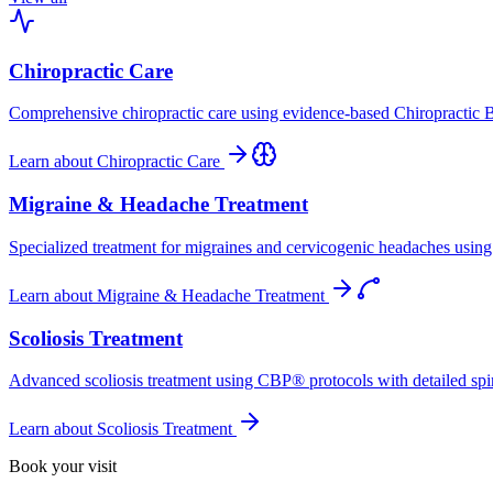
Chiropractic Care
Comprehensive chiropractic care using evidence-based Chiropractic B
Learn about
Chiropractic Care
Migraine & Headache Treatment
Specialized treatment for migraines and cervicogenic headaches using 
Learn about
Migraine & Headache Treatment
Scoliosis Treatment
Advanced scoliosis treatment using CBP® protocols with detailed spina
Learn about
Scoliosis Treatment
Book your visit