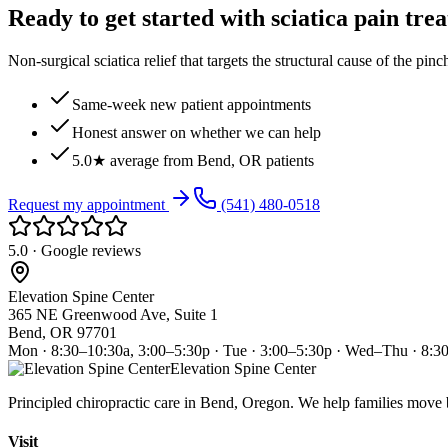
Ready to get started with sciatica pain tre
Non-surgical sciatica relief that targets the structural cause of the pin
Same-week new patient appointments
Honest answer on whether we can help
5.0★ average from Bend, OR patients
Request my appointment
(541) 480-0518
5.0 · Google reviews
Elevation Spine Center
365 NE Greenwood Ave, Suite 1
Bend, OR 97701
Mon · 8:30–10:30a, 3:00–5:30p · Tue · 3:00–5:30p · Wed–Thu · 8:3
Elevation Spine Center
Principled chiropractic care in Bend, Oregon. We help families move bet
Visit