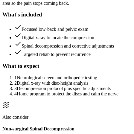
area so the pain stops coming back.
What's included
Focused low-back and pelvic exam
Digital x-ray to locate the compression
Spinal decompression and corrective adjustments
Targeted rehab to prevent recurrence
What to expect
1
Neurological screen and orthopedic testing
2
Digital x-ray with disc-height analysis
3
Decompression protocol plus specific adjustments
4
Home program to protect the discs and calm the nerve
Also consider
Non-surgical Spinal Decompression