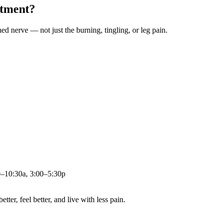
atment?
ched nerve — not just the burning, tingling, or leg pain.
0–10:30a, 3:00–5:30p
ter, feel better, and live with less pain.