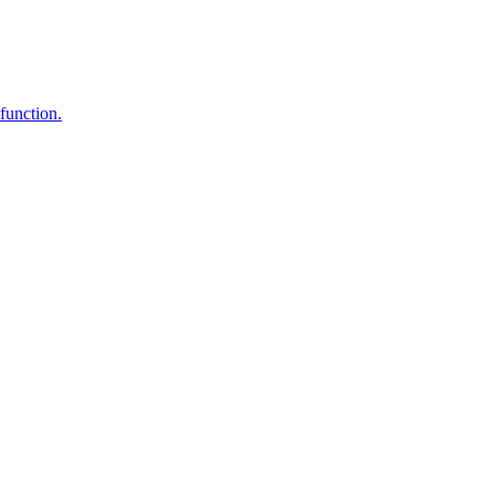
function.