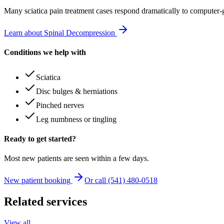
Many
sciatica pain treatment
cases respond dramatically to computer-
Learn about Spinal Decompression
Conditions we help with
Sciatica
Disc bulges & herniations
Pinched nerves
Leg numbness or tingling
Ready to get started?
Most new patients are seen within a few days.
New patient booking
Or call (541) 480-0518
Related services
View all