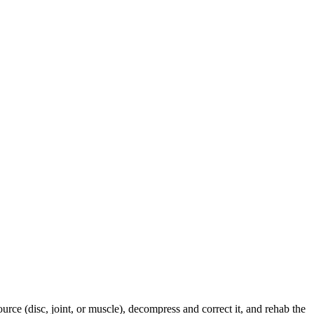
urce (disc, joint, or muscle), decompress and correct it, and rehab the