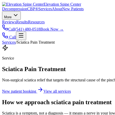
Elevation Spine Center
Decompression
CBP®
Services
About
New Patients
More
Reviews
Results
Resources
Call
(541) 480-0518
Book Now →
Call
Services
/
Sciatica Pain Treatment
Service
Sciatica Pain Treatment
Non-surgical sciatica relief that targets the structural cause of the pin
New patient booking
View all services
How we approach
sciatica pain treatment
Sciatica is a symptom, not a diagnosis — it means a nerve in your low b