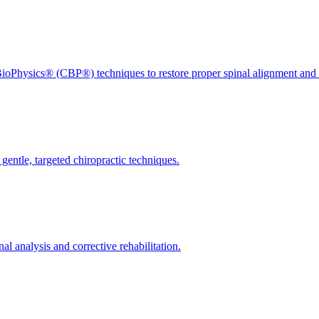
ioPhysics® (CBP®) techniques to restore proper spinal alignment and 
gentle, targeted chiropractic techniques.
l analysis and corrective rehabilitation.