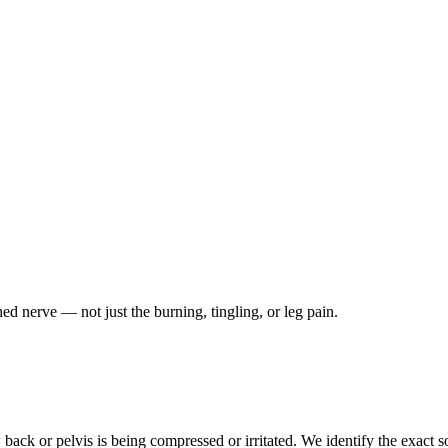
ched nerve — not just the burning, tingling, or leg pain.
ack or pelvis is being compressed or irritated. We identify the exact so