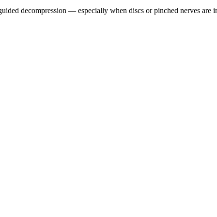
guided decompression — especially when discs or pinched nerves are i