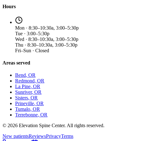
Hours
Mon · 8:30–10:30a, 3:00–5:30p
Tue · 3:00–5:30p
Wed · 8:30–10:30a, 3:00–5:30p
Thu · 8:30–10:30a, 3:00–5:30p
Fri–Sun · Closed
Areas served
Bend
, OR
Redmond
, OR
La Pine
, OR
Sunriver
, OR
Sisters
, OR
Prineville
, OR
Tumalo
, OR
Terrebonne
, OR
©
2026
Elevation Spine Center. All rights reserved.
New patients
Reviews
Privacy
Terms