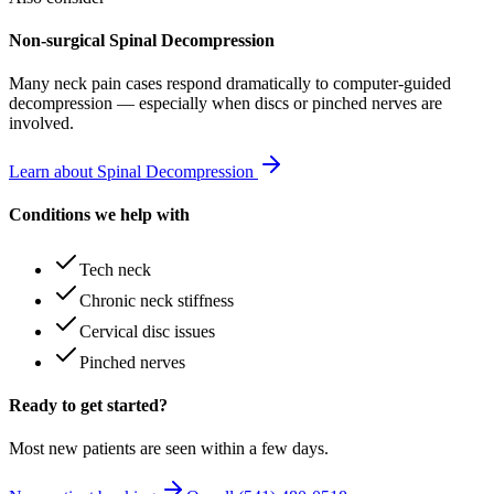
Non-surgical Spinal Decompression
Many
neck pain
cases respond dramatically to computer-guided
decompression — especially when discs or pinched nerves are
involved.
Learn about Spinal Decompression
Conditions we help with
Tech neck
Chronic neck stiffness
Cervical disc issues
Pinched nerves
Ready to get started?
Most new patients are seen within a few days.