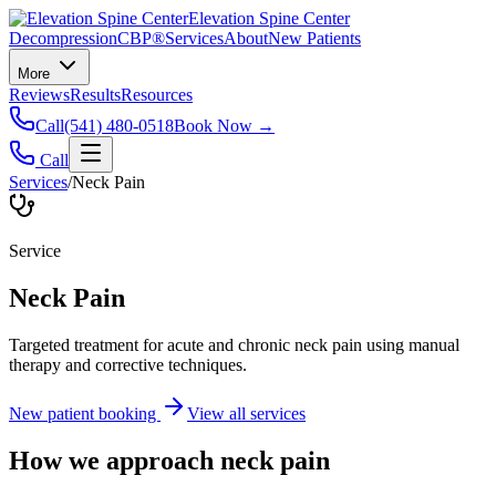
Elevation Spine Center
Decompression
CBP®
Services
About
New Patients
More
Reviews
Results
Resources
Call
(541) 480-0518
Book Now →
Call
Services
/
Neck Pain
Service
Neck Pain
Targeted treatment for acute and chronic neck pain using manual
therapy and corrective techniques.
New patient booking
View all services
How we approach
neck pain