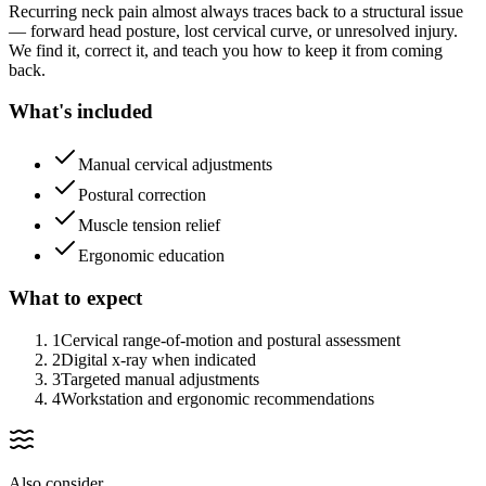
Recurring neck pain almost always traces back to a structural issue
— forward head posture, lost cervical curve, or unresolved injury.
We find it, correct it, and teach you how to keep it from coming
back.
What's included
Manual cervical adjustments
Postural correction
Muscle tension relief
Ergonomic education
What to expect
1
Cervical range-of-motion and postural assessment
2
Digital x-ray when indicated
3
Targeted manual adjustments
4
Workstation and ergonomic recommendations
Also consider