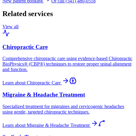
New patient booking
Or call (541) 480-0518
Related services
View all
Chiropractic Care
Comprehensive chiropractic care using evidence-based Chiropractic
BioPhysics® (CBP®) techniques to restore proper spinal alignment
and function.
Learn about
Chiropractic Care
Migraine & Headache Treatment
Specialized treatment for migraines and cervicogenic headaches
using gentle, targeted chiropractic techniques.
Learn about
Migraine & Headache Treatment