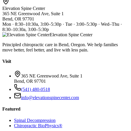
Elevation Spine Center
365 NE Greenwood Ave, Suite 1
Bend, OR 97701
Mon · 8:30–10:30a, 3:00–5:30p · Tue · 3:00–5:30p · Wed–Thu ·
8:30–10:30a, 3:00–5:30p
Elevation Spine Center
Principled chiropractic care in Bend, Oregon. We help families
move better, feel better, and live with less pain.
Visit
365 NE Greenwood Ave, Suite 1
Bend, OR 97701
(541) 480-0518
info@elevationspinecenter.com
Featured
Spinal Decompression
Chiropractic BioPhysics®