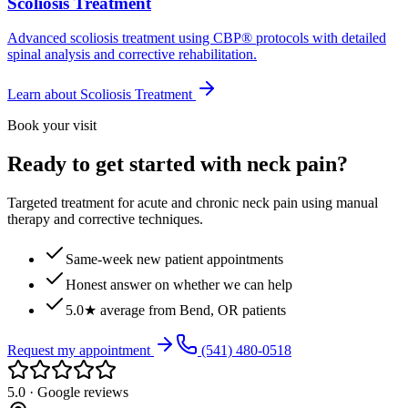
Scoliosis Treatment
Advanced scoliosis treatment using CBP® protocols with detailed
spinal analysis and corrective rehabilitation.
Learn about
Scoliosis Treatment
Book your visit
Ready to get started with neck pain?
Targeted treatment for acute and chronic neck pain using manual
therapy and corrective techniques.
Same-week new patient appointments
Honest answer on whether we can help
5.0★ average from Bend, OR patients
Request my appointment
(541) 480-0518
5.0 · Google reviews