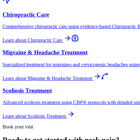
Chiropractic Care
Comprehensive chiropractic care using evidence-based Chiropractic B
Learn about
Chiropractic Care
Migraine & Headache Treatment
Specialized treatment for migraines and cervicogenic headaches using 
Learn about
Migraine & Headache Treatment
Scoliosis Treatment
Advanced scoliosis treatment using CBP® protocols with detailed spina
Learn about
Scoliosis Treatment
Book your visit