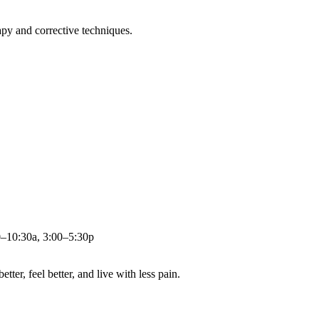
apy and corrective techniques.
0–10:30a, 3:00–5:30p
ter, feel better, and live with less pain.