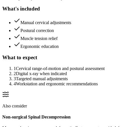
What's included
Manual cervical adjustments
Postural correction
Muscle tension relief
Ergonomic education
What to expect
1
Cervical range-of-motion and postural assessment
2
Digital x-ray when indicated
3
Targeted manual adjustments
4
Workstation and ergonomic recommendations
Also consider
Non-surgical Spinal Decompression