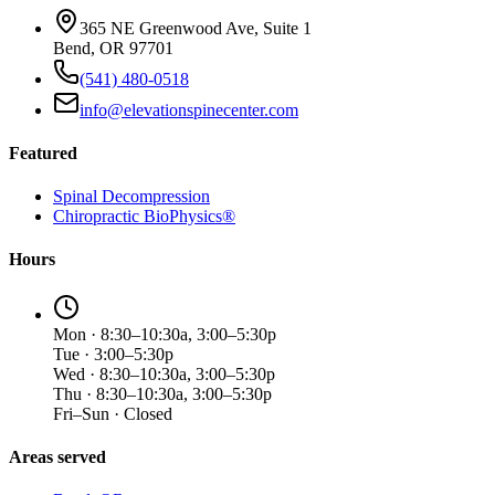
365 NE Greenwood Ave, Suite 1
Bend, OR 97701
(541) 480-0518
info@elevationspinecenter.com
Featured
Spinal Decompression
Chiropractic BioPhysics®
Hours
Mon · 8:30–10:30a, 3:00–5:30p
Tue · 3:00–5:30p
Wed · 8:30–10:30a, 3:00–5:30p
Thu · 8:30–10:30a, 3:00–5:30p
Fri–Sun · Closed
Areas served