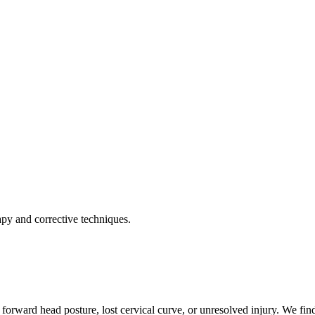
apy and corrective techniques.
forward head posture, lost cervical curve, or unresolved injury. We find