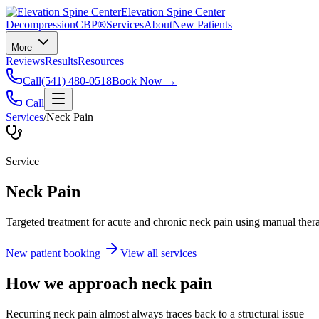
Elevation Spine Center
Decompression
CBP®
Services
About
New Patients
More
Reviews
Results
Resources
Call
(541) 480-0518
Book Now →
Call
Services
/
Neck Pain
Service
Neck Pain
Targeted treatment for acute and chronic neck pain using manual ther
New patient booking
View all services
How we approach
neck pain
Recurring neck pain almost always traces back to a structural issue — 