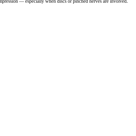
pression — especially when discs or pinched nerves are involved.