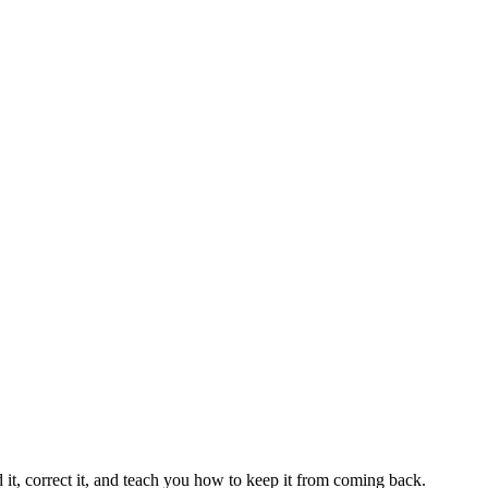
 it, correct it, and teach you how to keep it from coming back.