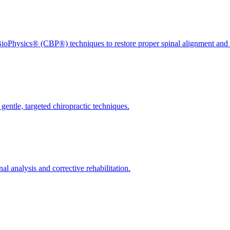
ioPhysics® (CBP®) techniques to restore proper spinal alignment and 
gentle, targeted chiropractic techniques.
l analysis and corrective rehabilitation.