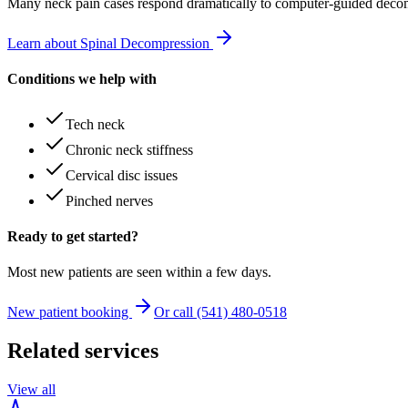
Many
neck pain
cases respond dramatically to computer-guided decom
Learn about Spinal Decompression
Conditions we help with
Tech neck
Chronic neck stiffness
Cervical disc issues
Pinched nerves
Ready to get started?
Most new patients are seen within a few days.
New patient booking
Or call (541) 480-0518
Related services
View all