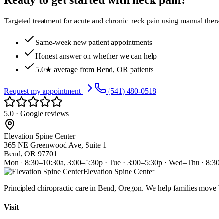
Ready to get started with neck pain?
Targeted treatment for acute and chronic neck pain using manual ther
Same-week new patient appointments
Honest answer on whether we can help
5.0★ average from Bend, OR patients
Request my appointment
(541) 480-0518
5.0 · Google reviews
Elevation Spine Center
365 NE Greenwood Ave, Suite 1
Bend, OR 97701
Mon · 8:30–10:30a, 3:00–5:30p · Tue · 3:00–5:30p · Wed–Thu · 8:3
Elevation Spine Center
Principled chiropractic care in Bend, Oregon. We help families move bet
Visit