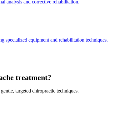
l analysis and corrective rehabilitation.
ng specialized equipment and rehabilitation techniques.
dache treatment?
gentle, targeted chiropractic techniques.