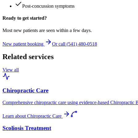
Post-concussion symptoms
Ready to get started?
Most new patients are seen within a few days.
New patient booking
Or call (541) 480-0518
Related services
View all
Chiropractic Care
Comprehensive chiropractic care using evidence-based Chiropractic B
Learn about
Chiropractic Care
Scoliosis Treatment