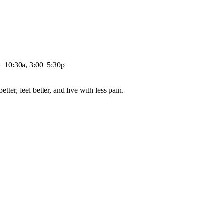
0–10:30a, 3:00–5:30p
ter, feel better, and live with less pain.