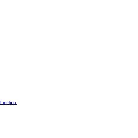
function.