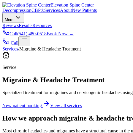
Elevation Spine Center
Decompression
CBP®
Services
About
New Patients
More
Reviews
Results
Resources
Call
(541) 480-0518
Book Now →
Call
Services
/
Migraine & Headache Treatment
Service
Migraine & Headache Treatment
Specialized treatment for migraines and cervicogenic headaches using 
New patient booking
View all services
How we approach
migraine & headache t
Most chronic headaches and migraines have a structural cause in the u