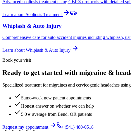
Advanced scoliosis treatment using CBP® protocols with detailed spina
Learn about
Scoliosis Treatment
Whiplash & Auto Injury
Comprehensive care for auto accident injuries including whiplash, usi
Learn about
Whiplash & Auto Injury
Book your visit
Ready to get started with migraine & hea
Specialized treatment for migraines and cervicogenic headaches using 
Same-week new patient appointments
Honest answer on whether we can help
5.0★ average from Bend, OR patients
Request my appointment
(541) 480-0518