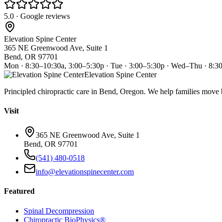
5.0 · Google reviews
Elevation Spine Center
365 NE Greenwood Ave, Suite 1
Bend, OR 97701
Mon · 8:30–10:30a, 3:00–5:30p · Tue · 3:00–5:30p · Wed–Thu · 8:3
Elevation Spine Center
Principled chiropractic care in Bend, Oregon. We help families move bet
Visit
365 NE Greenwood Ave, Suite 1
Bend, OR 97701
(541) 480-0518
info@elevationspinecenter.com
Featured
Spinal Decompression
Chiropractic BioPhysics®