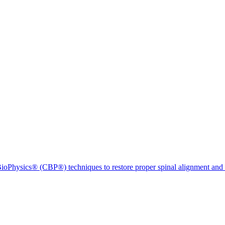
ioPhysics® (CBP®) techniques to restore proper spinal alignment and 