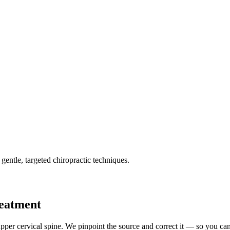
gentle, targeted chiropractic techniques.
reatment
pper cervical spine. We pinpoint the source and correct it — so you can