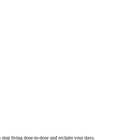
 stop living dose-to-dose and reclaim your days.