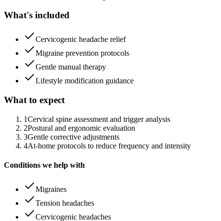
What's included
Cervicogenic headache relief
Migraine prevention protocols
Gentle manual therapy
Lifestyle modification guidance
What to expect
1
Cervical spine assessment and trigger analysis
2
Postural and ergonomic evaluation
3
Gentle corrective adjustments
4
At-home protocols to reduce frequency and intensity
Conditions we help with
Migraines
Tension headaches
Cervicogenic headaches