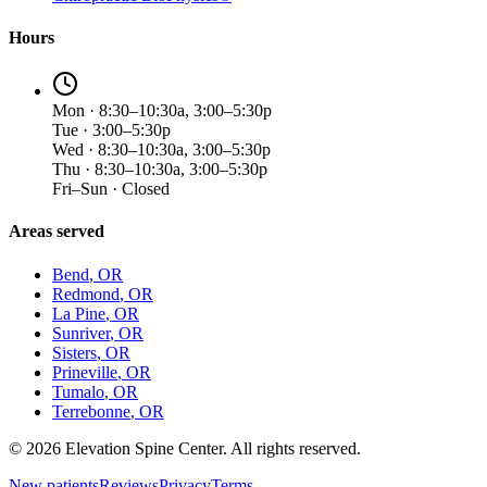
Hours
Mon · 8:30–10:30a, 3:00–5:30p
Tue · 3:00–5:30p
Wed · 8:30–10:30a, 3:00–5:30p
Thu · 8:30–10:30a, 3:00–5:30p
Fri–Sun · Closed
Areas served
Bend
, OR
Redmond
, OR
La Pine
, OR
Sunriver
, OR
Sisters
, OR
Prineville
, OR
Tumalo
, OR
Terrebonne
, OR
©
2026
Elevation Spine Center. All rights reserved.
New patients
Reviews
Privacy
Terms